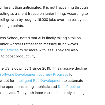
ifferent than anticipated. It is not happening through
esting as a silent freeze on junior hiring. According to
ll growth by roughly 16,000 jobs over the past year.
entage points.
s School, noted that AI is finally taking a toll on
 junior workers rather than massive firing waves.
on Services
to do more with less. They are also
e
to boost productivity.
n the US is down 55% since 2019. This massive decline
Software Development Journey Progress
for
w opt for
Intelligent Rpa Development
to automate
line operations using sophisticated
Data Pipeline
 analysts. The youth labor market is quietly closing.