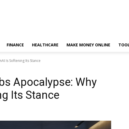
FINANCE
HEALTHCARE
MAKE MONEY ONLINE
TOO
I Is Softening Its Stance
bs Apocalypse: Why
g Its Stance