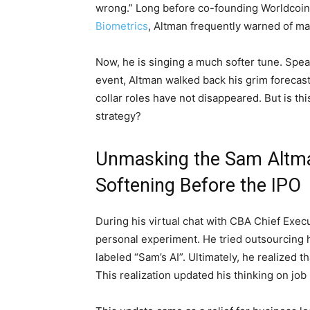
wrong.” Long before co-founding Worldcoin
Biometrics
, Altman frequently warned of ma
Now, he is singing a much softer tune. Spea
event, Altman walked back his grim forecasts
collar roles have not disappeared. But is thi
strategy?
Unmasking the Sam Altma
Softening Before the IPO
During his virtual chat with CBA Chief Exe
personal experiment. He tried outsourcing
labeled “Sam’s AI”. Ultimately, he realized 
This realization updated his thinking on job 