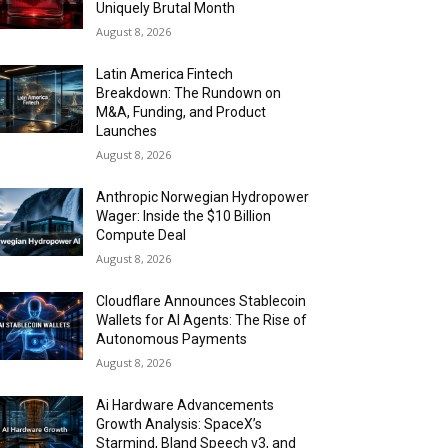
Uniquely Brutal Month
August 8, 2026
Latin America Fintech
Breakdown: The Rundown on
M&A, Funding, and Product
Launches
August 8, 2026
Anthropic Norwegian Hydropower
Wager: Inside the $10 Billion
Compute Deal
August 8, 2026
Cloudflare Announces Stablecoin
Wallets for AI Agents: The Rise of
Autonomous Payments
August 8, 2026
Ai Hardware Advancements
Growth Analysis: SpaceX’s
Starmind, Bland Speech v3, and