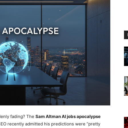
denly fading? The
Sam Altman AI jobs apocalypse
EO recently admitted his predictions were “pretty