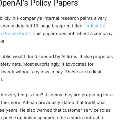
OpenAI’s Policy Papers
licly, his company’s internal research paints a very
lished a detailed 13-page blueprint titled
“Industrial
p People First”
. This paper does not reflect a company
le.
 public wealth fund seeded by AI firms. It also proposes
afety nets. Most surprisingly, it advocates for
rkweek without any loss in pay. These are radical
t.
everything is fine? It seems they are preparing for a
thermore, Altman previously stated that traditional
three years. He also warned that customer service roles
 public optimism appears to be a stark contrast to