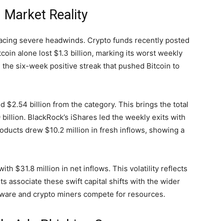
 Market Reality
 facing severe headwinds. Crypto funds recently posted
coin alone lost $1.3 billion, marking its worst weekly
 the six-week positive streak that pushed Bitcoin to
2.54 billion from the category. This brings the total
llion. BlackRock’s iShares led the weekly exits with
products drew $10.2 million in fresh inflows, showing a
h $31.8 million in net inflows. This volatility reflects
associate these swift capital shifts with the wider
rdware and crypto miners compete for resources.