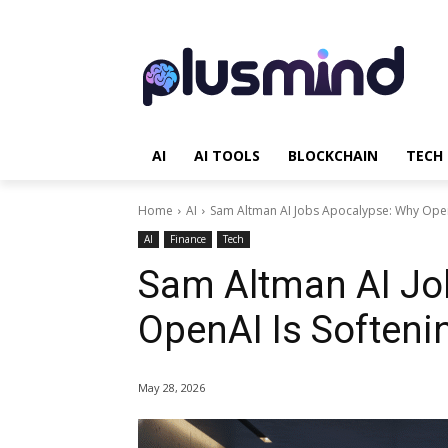
AI
AI TOOLS
BLOCKCHAIN
TECH
Home
AI
Sam Altman AI Jobs Apocalypse: Why OpenA
AI
Finance
Tech
Sam Altman AI Jo
OpenAI Is Softenin
May 28, 2026