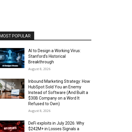
MOST POPULAR
AI to Design a Working Virus:
Stanford’s Historical
Breakthrough
August 8, 2026
Inbound Marketing Strategy: How
HubSpot Sold You an Enemy
Instead of Software (And Built a
$30B Company on a Word It
Refused to Own)
August 8, 2026
DeFi exploits in July 2026: Why
$242M+ in Losses Signals a