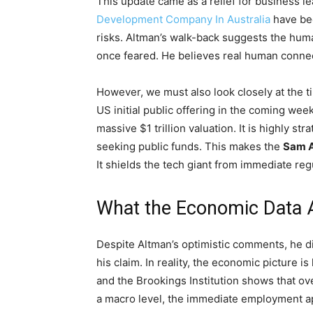
This update came as a relief for business 
Development Company In Australia
have bee
risks. Altman’s walk-back suggests the huma
once feared. He believes real human connec
However, we must also look closely at the tim
US initial public offering in the coming wee
massive $1 trillion valuation. It is highly st
seeking public funds. This makes the
Sam A
It shields the tech giant from immediate reg
What the Economic Data Ac
Despite Altman’s optimistic comments, he d
his claim. In reality, the economic picture 
and the Brookings Institution shows that o
a macro level, the immediate employment ap