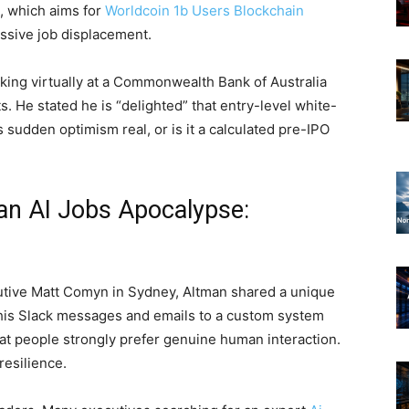
, which aims for
Worldcoin 1b Users Blockchain
ssive job displacement.
king virtually at a Commonwealth Bank of Australia
. He stated he is “delighted” that entry-level white-
s sudden optimism real, or is it a calculated pre-IPO
n AI Jobs Apocalypse:
cutive Matt Comyn in Sydney, Altman shared a unique
 his Slack messages and emails to a custom system
that people strongly prefer genuine human interaction.
resilience.