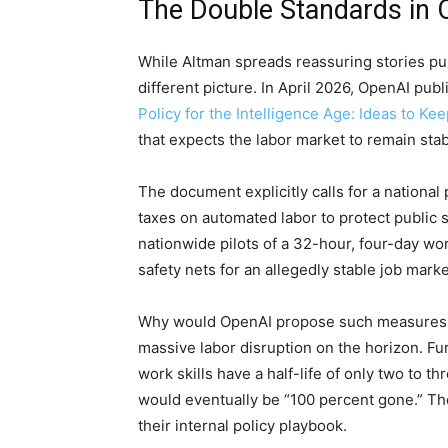
The Double Standards in 
While Altman spreads reassuring stories pub
different picture. In April 2026, OpenAI pub
Policy for the Intelligence Age: Ideas to Kee
that expects the labor market to remain stab
The document explicitly calls for a national
taxes on automated labor to protect public s
nationwide pilots of a 32-hour, four-day wo
safety nets for an allegedly stable job marke
Why would OpenAI propose such measures if 
massive labor disruption on the horizon. Fur
work skills have a half-life of only two to 
would eventually be “100 percent gone.” The
their internal policy playbook.