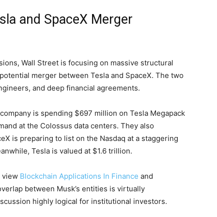
Tesla and SpaceX Merger
ions, Wall Street is focusing on massive structural
a potential merger between Tesla and SpaceX. The two
ngineers, and deep financial agreements.
he company is spending $697 million on Tesla Megapack
emand at the Colossus data centers. They also
X is preparing to list on the Nasdaq at a staggering
anwhile, Tesla is valued at $1.6 trillion.
e view
Blockchain Applications In Finance
and
erlap between Musk’s entities is virtually
ussion highly logical for institutional investors.