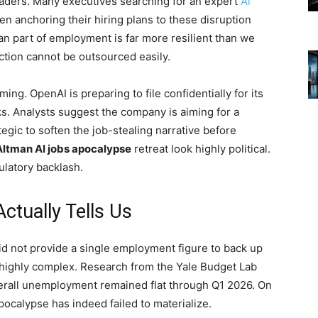
leaders. Many executives searching for an expert
Ai
n anchoring their hiring plans to these disruption
n part of employment is far more resilient than we
tion cannot be outsourced easily.
ing. OpenAI is preparing to file confidentially for its
ks. Analysts suggest the company is aiming for a
rategic to soften the job-stealing narrative before
ltman AI jobs apocalypse
retreat look highly political.
ulatory backlash.
tually Tells Us
id not provide a single employment figure to back up
is highly complex. Research from the Yale Budget Lab
verall unemployment remained flat through Q1 2026. On
ocalypse has indeed failed to materialize.