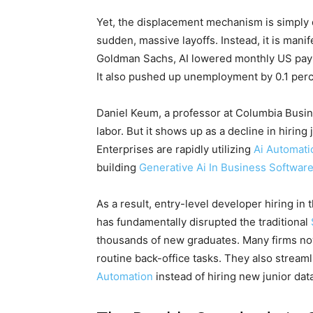
Yet, the displacement mechanism is simply d
sudden, massive layoffs. Instead, it is manif
Goldman Sachs, AI lowered monthly US payro
It also pushed up unemployment by 0.1 perc
Daniel Keum, a professor at Columbia Busines
labor. But it shows up as a decline in hiring
Enterprises are rapidly utilizing
Ai Automati
building
Generative Ai In Business Softwar
As a result, entry-level developer hiring i
has fundamentally disrupted the traditional
thousands of new graduates. Many firms no
routine back-office tasks. They also stream
Automation
instead of hiring new junior data