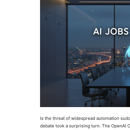
Is the threat of widespread automation sud
debate took a surprising turn. The OpenAI C