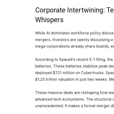
Corporate Intertwining: 
Whispers
While AI dominates workforce policy discuss
mergers. Investors are openly discussing 
mega-corporations already share boards, e
According to SpaceX’s recent S-1 filing, t
batteries. These batteries stabilize peak d
deployed $131 million on Cybertrucks. Space
$1.25 trillion valuation in just two weeks. Me
These massive deals are reshaping how w
advanced tech ecosystems. The structural ov
unprecedented. It makes a formal merger disc