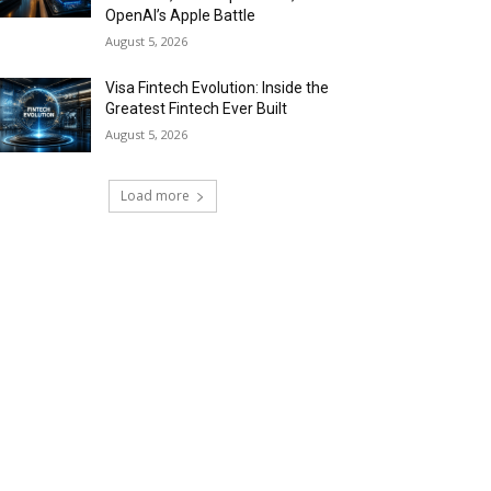
OpenAI’s Apple Battle
August 5, 2026
Visa Fintech Evolution: Inside the
Greatest Fintech Ever Built
August 5, 2026
Load more