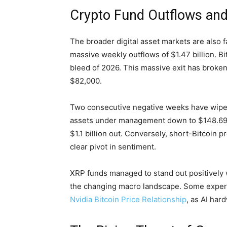
Crypto Fund Outflows and
The broader digital asset markets are also
massive weekly outflows of $1.47 billion. Bit
bleed of 2026. This massive exit has broken
$82,000.
Two consecutive negative weeks have wiped $
assets under management down to $148.69 bi
$1.1 billion out. Conversely, short-Bitcoin 
clear pivot in sentiment.
XRP funds managed to stand out positively wit
the changing macro landscape. Some experts 
Nvidia Bitcoin Price Relationship
, as AI ha