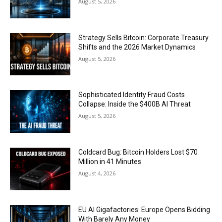
August 5, 2026
Strategy Sells Bitcoin: Corporate Treasury
Shifts and the 2026 Market Dynamics
August 5, 2026
Sophisticated Identity Fraud Costs
Collapse: Inside the $400B AI Threat
August 5, 2026
Coldcard Bug: Bitcoin Holders Lost $70
Million in 41 Minutes
August 4, 2026
EU AI Gigafactories: Europe Opens Bidding
With Barely Any Money