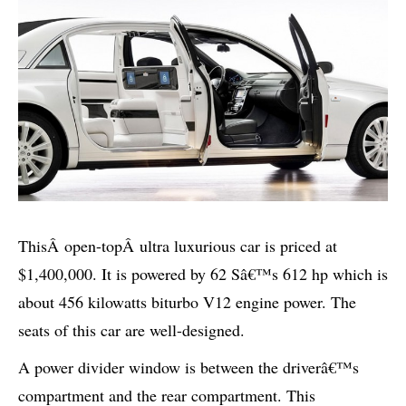
This
Â
open-top
Â
ultra luxurious car is priced at
$1,400,000. It is powered by 62 Sâ€™s 612 hp which is
about 456 kilowatts biturbo V12 engine power. The
seats of this car are well-designed.
A power divider window is between the driverâ€™s
compartment and the rear compartment. This