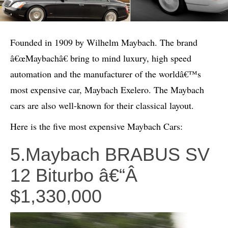
Founded in 1909 by Wilhelm Maybach. The brand
â€œMaybachâ€ bring to mind luxury, high speed
automation and the manufacturer of the worldâ€™s
most expensive car, Maybach Exelero. The Maybach
cars are also well-known for their classical layout.
Here is the five most expensive Maybach Cars:
5.Maybach BRABUS SV
12 Biturbo â€“Â
$1,330,000