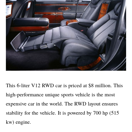
This 6-liter V12 RWD car is priced at $8 million. This
high-performance unique sports vehicle is the most
expensive car in the world. The RWD layout ensures
stability for the vehicle. It is powered by 700 hp (515
kw) engine.