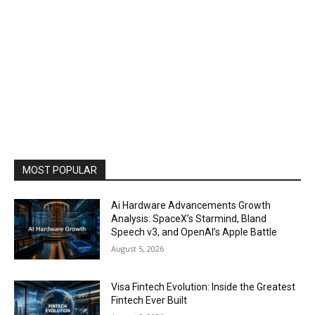
MOST POPULAR
Ai Hardware Advancements Growth
Analysis: SpaceX’s Starmind, Bland
Speech v3, and OpenAI’s Apple Battle
August 5, 2026
Visa Fintech Evolution: Inside the Greatest
Fintech Ever Built