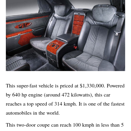
This super-fast vehicle is priced at $1,330,000. Powered
by 640 hp engine (around 472 kilowatts), this car
reaches a top speed of 314 kmph. It is one of the fastest
automobiles in the world.
This two-door coupe can reach 100 kmph in less than 5