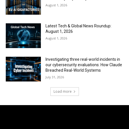
August 1, 2026
Latest Tech & Global News Roundup:
August 1, 2026
August 1, 2026
Investigating three real-world incidents in
our cybersecurity evaluations: How Claude
Breached Real-World Systems
July 31, 2026
Load more