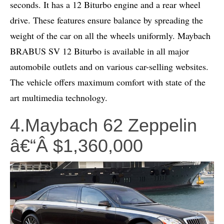
seconds. It has a 12 Biturbo engine and a rear wheel
drive. These features ensure balance by spreading the
weight of the car on all the wheels uniformly. Maybach
BRABUS SV 12 Biturbo is available in all major
automobile outlets and on various car-selling websites.
The vehicle offers maximum comfort with state of the
art multimedia technology.
4.Maybach 62 Zeppelin
â€“Â $1,360,000