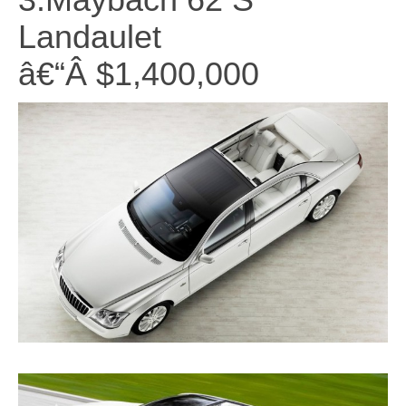
Landaulet
â€“Â $1,400,000