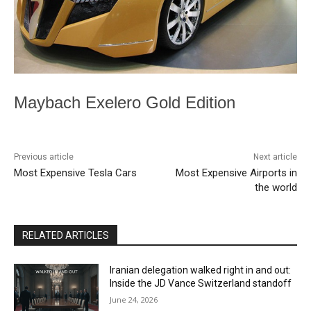
Maybach Exelero Gold Edition
Previous article
Next article
Most Expensive Tesla Cars
Most Expensive Airports in
the world
RELATED ARTICLES
Iranian delegation walked right in and out:
Inside the JD Vance Switzerland standoff
June 24, 2026