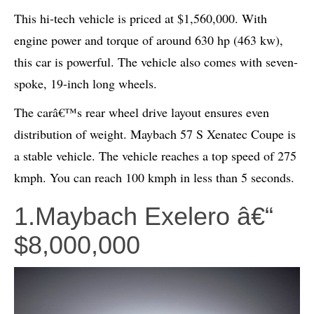
This hi-tech vehicle is priced at $1,560,000. With
engine power and torque of around 630 hp (463 kw),
this car is powerful. The vehicle also comes with seven-
spoke, 19-inch long wheels.
The carâ€™s rear wheel drive layout ensures even
distribution of weight. Maybach 57 S Xenatec Coupe is
a stable vehicle. The vehicle reaches a top speed of 275
kmph. You can reach 100 kmph in less than 5 seconds.
1.Maybach Exelero â€“
$8,000,000