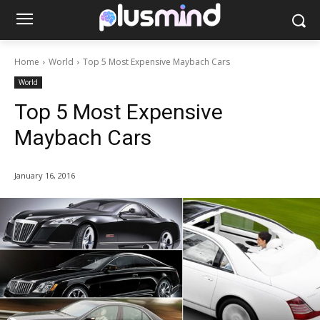
Home
World
Top 5 Most Expensive Maybach Cars
World
Top 5 Most Expensive
Maybach Cars
January 16, 2016