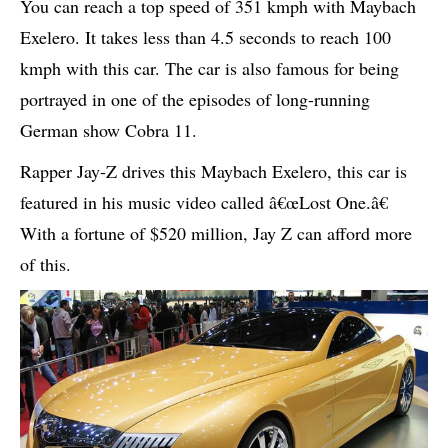
You can reach a top speed of 351 kmph with Maybach
Exelero. It takes less than 4.5 seconds to reach 100
kmph with this car. The car is also famous for being
portrayed in one of the episodes of long-running
German show Cobra 11.
Rapper Jay-Z drives this Maybach Exelero, this car is
featured in his music video called â€œLost One.â€
With a fortune of $520 million, Jay Z can afford more
of this.