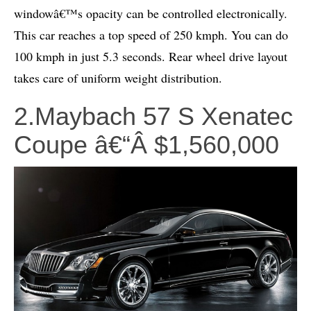
windowâ€™s opacity can be controlled electronically.
This car reaches a top speed of 250 kmph. You can do
100 kmph in just 5.3 seconds. Rear wheel drive layout
takes care of uniform weight distribution.
2.Maybach 57 S Xenatec
Coupe â€“Â $1,560,000