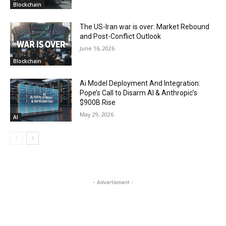
Blockchain
The US-Iran war is over: Market Rebound
and Post-Conflict Outlook
June 16, 2026
Blockchain
Ai Model Deployment And Integration:
Pope’s Call to Disarm AI & Anthropic’s
$900B Rise
May 29, 2026
AI
- Advertisment -