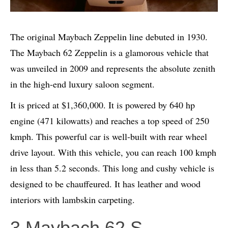
The original Maybach Zeppelin line debuted in 1930.
The Maybach 62 Zeppelin is a glamorous vehicle that
was unveiled in 2009 and represents the absolute zenith
in the high-end luxury saloon segment.
It is priced at $1,360,000. It is powered by 640 hp
engine (471 kilowatts) and reaches a top speed of 250
kmph. This powerful car is well-built with rear wheel
drive layout. With this vehicle, you can reach 100 kmph
in less than 5.2 seconds. This long and cushy vehicle is
designed to be chauffeured. It has leather and wood
interiors with lambskin carpeting.
3.Maybach 62 S