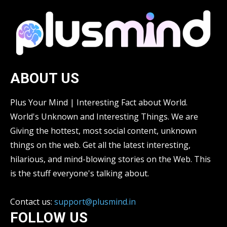
ABOUT US
Plus Your Mind | Interesting Fact about World.
World's Unknown and Interesting Things. We are
Giving the hottest, most social content, unknown
things on the web. Get all the latest interesting,
hilarious, and mind-blowing stories on the Web. This
is the stuff everyone's talking about.
Contact us:
support@plusmind.in
FOLLOW US