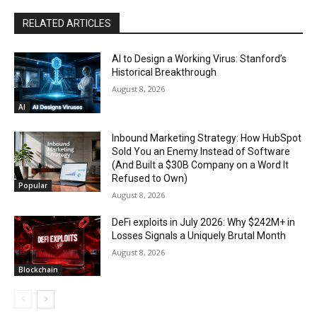
RELATED ARTICLES
AI to Design a Working Virus: Stanford’s
Historical Breakthrough
August 8, 2026
AI
Inbound Marketing Strategy: How HubSpot
Sold You an Enemy Instead of Software
(And Built a $30B Company on a Word It
Refused to Own)
Popular
August 8, 2026
DeFi exploits in July 2026: Why $242M+ in
Losses Signals a Uniquely Brutal Month
August 8, 2026
Blockchain