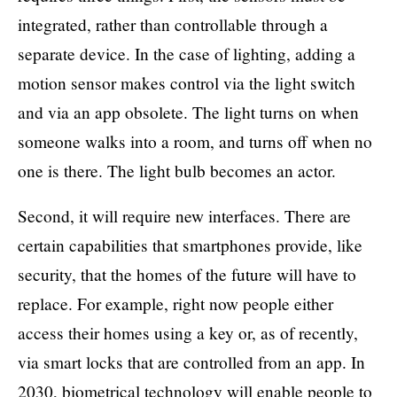
integrated, rather than controllable through a
separate device. In the case of lighting, adding a
motion sensor makes control via the light switch
and via an app obsolete. The light turns on when
someone walks into a room, and turns off when no
one is there. The light bulb becomes an actor.
Second, it will require new interfaces. There are
certain capabilities that smartphones provide, like
security, that the homes of the future will have to
replace. For example, right now people either
access their homes using a key or, as of recently,
via smart locks that are controlled from an app. In
2030, biometrical technology will enable people to