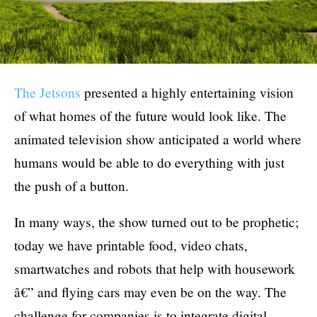
The Jetsons
presented a highly entertaining vision
of what homes of the future would look like. The
animated television show anticipated a world where
humans would be able to do everything with just
the push of a button.
In many ways, the show turned out to be prophetic;
today we have printable food, video chats,
smartwatches and robots that help with housework
â€” and flying cars may even be on the way. The
challenge for companies is to integrate digital