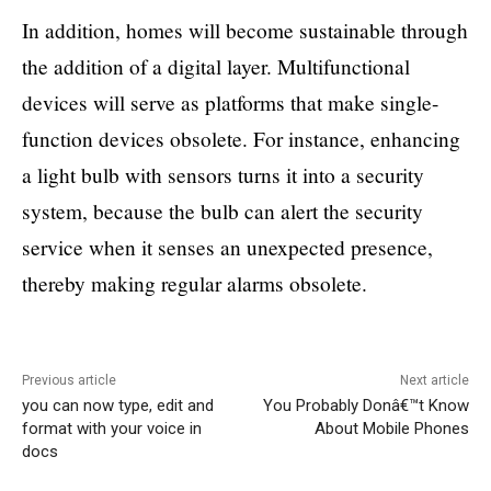
In addition, homes will become sustainable through
the addition of a digital layer. Multifunctional
devices will serve as platforms that make single-
function devices obsolete. For instance, enhancing
a light bulb with sensors turns it into a security
system, because the bulb can alert the security
service when it senses an unexpected presence,
thereby making regular alarms obsolete.
Previous article
Next article
you can now type, edit and
You Probably Donâ€™t Know
format with your voice in
About Mobile Phones
docs