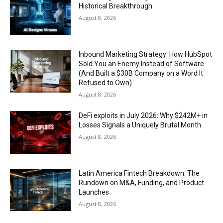
Historical Breakthrough
August 8, 2026
Inbound Marketing Strategy: How HubSpot
Sold You an Enemy Instead of Software
(And Built a $30B Company on a Word It
Refused to Own)
August 8, 2026
DeFi exploits in July 2026: Why $242M+ in
Losses Signals a Uniquely Brutal Month
August 8, 2026
Latin America Fintech Breakdown: The
Rundown on M&A, Funding, and Product
Launches
August 8, 2026