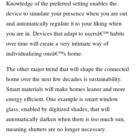
Knowledge of the preferred setting enables the
device to simulate your presence when you are out
and automatically regulate it to your liking when
you are in. Devices that adapt to usersâ€™ habits
over time will create a very intimate way of
individualizing oneâ€™s home.
The other major trend that will shape the connected
home over the next few decades is sustainability.
Smart materials will make homes leaner and more
energy efficient. One example is smart window
glass, enabled by digitized shades, that will
automatically darken when there is too much sun,
meaning shutters are no longer necessary.