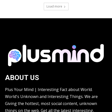
Load more
ABOUT US
Plus Your Mind | Interesting Fact about World.
World's Unknown and Interesting Things. We are
Giving the hottest, most social content, unknown
things on the web. Get all the latest interesting,