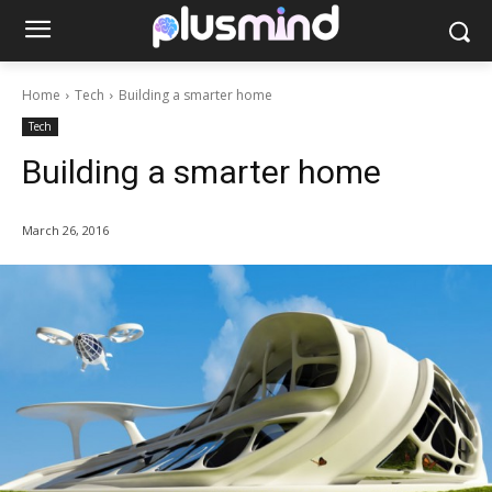
Home
Tech
Building a smarter home
Tech
Building a smarter home
March 26, 2016