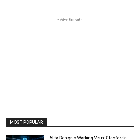
- Advertisment -
MOST POPULAR
AI to Design a Working Virus: Stanford’s