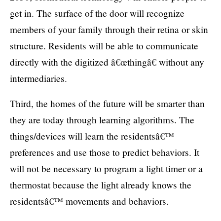
get in. The surface of the door will recognize
members of your family through their retina or skin
structure. Residents will be able to communicate
directly with the digitized â€œthingâ€ without any
intermediaries.
Third, the homes of the future will be smarter than
they are today through learning algorithms. The
things/devices will learn the residentsâ€™
preferences and use those to predict behaviors. It
will not be necessary to program a light timer or a
thermostat because the light already knows the
residentsâ€™ movements and behaviors.