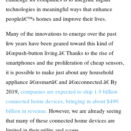
technologies in meaningful ways that enhance
peopleâ€™s homes and improve their lives.
Many of the innovations to emerge over the past
few years have been geared toward this kind of
â€œpush-button living.â€ Thanks to the rise of
smartphones and the proliferation of cheap sensors,
it is possible to make just about any household
appliance â€œsmartâ€ and â€œconnected.â€ By
2019,
companies are expected to ship 1.9 billion
connected home devices, bringing in about $490
billion in revenue.
However, we are already seeing
that many of these connected home devices are
limited in their utility and scope.