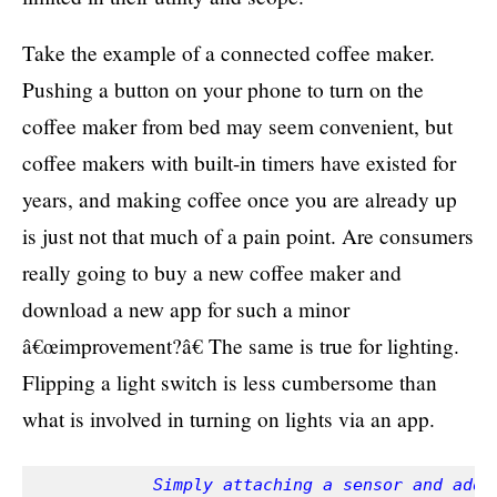
Take the example of a connected coffee maker.
Pushing a button on your phone to turn on the
coffee maker from bed may seem convenient, but
coffee makers with built-in timers have existed for
years, and making coffee once you are already up
is just not that much of a pain point. Are consumers
really going to buy a new coffee maker and
download a new app for such a minor
â€œimprovement?â€ The same is true for lighting.
Flipping a light switch is less cumbersome than
what is involved in turning on lights via an app.
            Simply attaching a sensor and addin