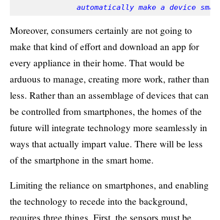
              automatically make a device smar
Moreover, consumers certainly are not going to
make that kind of effort and download an app for
every appliance in their home. That would be
arduous to manage, creating more work, rather than
less. Rather than an assemblage of devices that can
be controlled from smartphones, the homes of the
future will integrate technology more seamlessly in
ways that actually impart value. There will be less
of the smartphone in the smart home.
Limiting the reliance on smartphones, and enabling
the technology to recede into the background,
requires three things. First, the sensors must be