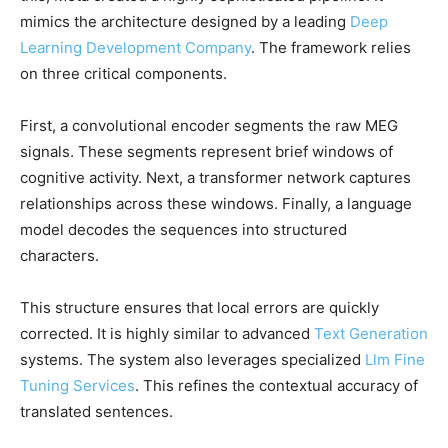
mimics the architecture designed by a leading
Deep
Learning Development Company
. The framework relies
on three critical components.
First, a convolutional encoder segments the raw MEG
signals. These segments represent brief windows of
cognitive activity. Next, a transformer network captures
relationships across these windows. Finally, a language
model decodes the sequences into structured
characters.
This structure ensures that local errors are quickly
corrected. It is highly similar to advanced
Text Generation
systems. The system also leverages specialized
Llm Fine
Tuning Services
. This refines the contextual accuracy of
translated sentences.