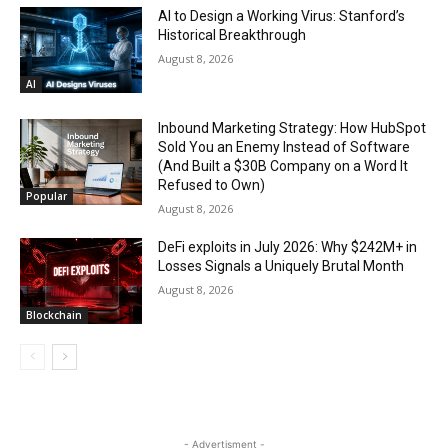
AI to Design a Working Virus: Stanford’s
Historical Breakthrough
August 8, 2026
AI
Inbound Marketing Strategy: How HubSpot
Sold You an Enemy Instead of Software
(And Built a $30B Company on a Word It
Refused to Own)
Popular
August 8, 2026
DeFi exploits in July 2026: Why $242M+ in
Losses Signals a Uniquely Brutal Month
August 8, 2026
Blockchain
- Advertisment -