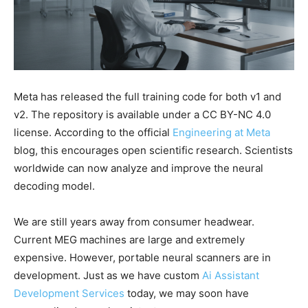
Meta has released the full training code for both v1 and
v2. The repository is available under a CC BY-NC 4.0
license. According to the official
Engineering at Meta
blog, this encourages open scientific research. Scientists
worldwide can now analyze and improve the neural
decoding model.
We are still years away from consumer headwear.
Current MEG machines are large and extremely
expensive. However, portable neural scanners are in
development. Just as we have custom
Ai Assistant
Development Services
today, we may soon have