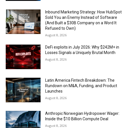
Inbound Marketing Strategy: How HubSpot
Sold You an Enemy Instead of Software
(And Built a $30B Company on a Word It
Refused to Own)
August 8, 2026
DeFi exploits in July 2026: Why $242M+ in
Losses Signals a Uniquely Brutal Month
August 8, 2026
Latin America Fintech Breakdown: The
Rundown on M&A, Funding, and Product
Launches
August 8, 2026
Anthropic Norwegian Hydropower Wager:
Inside the $10 Billion Compute Deal
August 8, 2026