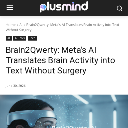
Home
AI
Brain2Qwerty: Meta's AI Translates Brain Activity into Text
Without Surgery
AI
AI Tools
Tech
Brain2Qwerty: Meta’s AI
Translates Brain Activity into
Text Without Surgery
June 30, 2026