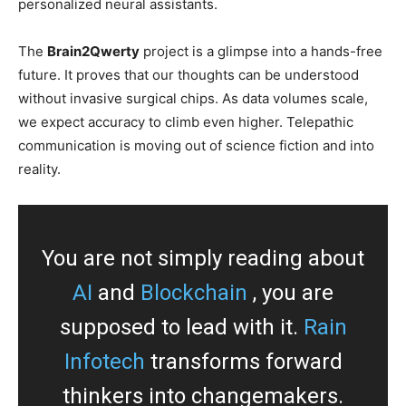
personalized neural assistants.
The
Brain2Qwerty
project is a glimpse into a hands-free
future. It proves that our thoughts can be understood
without invasive surgical chips. As data volumes scale,
we expect accuracy to climb even higher. Telepathic
communication is moving out of science fiction and into
reality.
You are not simply reading about
AI
and
Blockchain
, you are
supposed to lead with it.
Rain
Infotech
transforms forward
thinkers into changemakers.