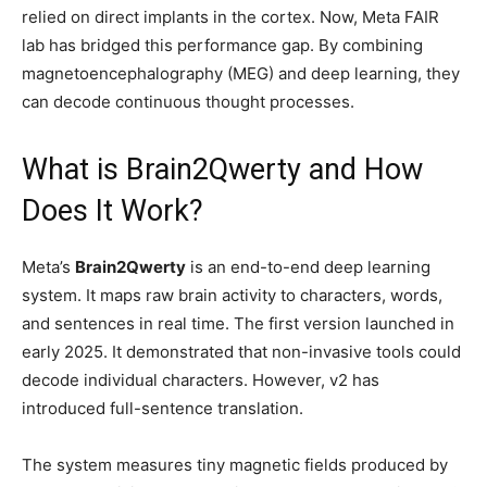
relied on direct implants in the cortex. Now, Meta FAIR
lab has bridged this performance gap. By combining
magnetoencephalography (MEG) and deep learning, they
can decode continuous thought processes.
What is Brain2Qwerty and How
Does It Work?
Meta’s
Brain2Qwerty
is an end-to-end deep learning
system. It maps raw brain activity to characters, words,
and sentences in real time. The first version launched in
early 2025. It demonstrated that non-invasive tools could
decode individual characters. However, v2 has
introduced full-sentence translation.
The system measures tiny magnetic fields produced by