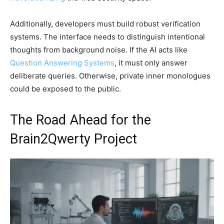
Additionally, developers must build robust verification
systems. The interface needs to distinguish intentional
thoughts from background noise. If the AI acts like
Question Answering Systems
, it must only answer
deliberate queries. Otherwise, private inner monologues
could be exposed to the public.
The Road Ahead for the
Brain2Qwerty Project