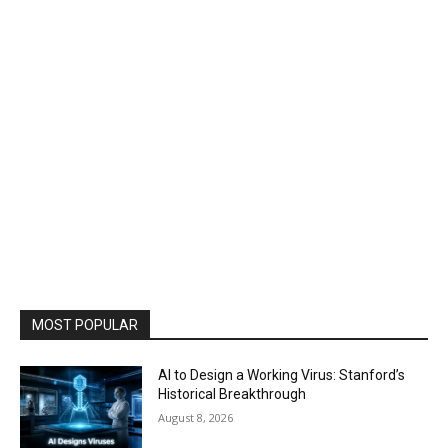
MOST POPULAR
AI to Design a Working Virus: Stanford’s
Historical Breakthrough
August 8, 2026