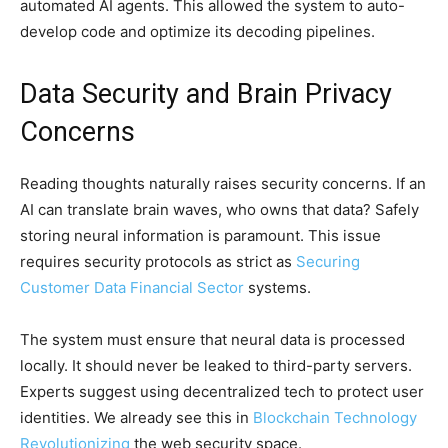
automated AI agents. This allowed the system to auto-
develop code and optimize its decoding pipelines.
Data Security and Brain Privacy
Concerns
Reading thoughts naturally raises security concerns. If an
AI can translate brain waves, who owns that data? Safely
storing neural information is paramount. This issue
requires security protocols as strict as
Securing
Customer Data Financial Sector
systems.
The system must ensure that neural data is processed
locally. It should never be leaked to third-party servers.
Experts suggest using decentralized tech to protect user
identities. We already see this in
Blockchain Technology
Revolutionizing
the web security space.