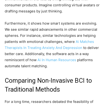
consumer products. Imagine controlling virtual avatars or
drafting messages by just thinking.
Furthermore, it shows how smart systems are evolving.
We see similar rapid advancements in other commercial
spheres. For instance, similar technologies are helping
patients with emotional challenges, where
Ai Matches
Therapists In Treating Anxiety And Depression
to deliver
better care. Additionally, the software acts in a way
reminiscent of how
Ai In Human Resources
platforms
automate talent matching.
Comparing Non-Invasive BCI to
Traditional Methods
For a long time, researchers debated the feasibility of