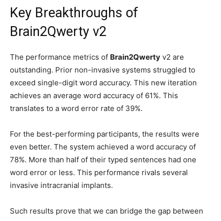
Key Breakthroughs of
Brain2Qwerty v2
The performance metrics of
Brain2Qwerty
v2 are
outstanding. Prior non-invasive systems struggled to
exceed single-digit word accuracy. This new iteration
achieves an average word accuracy of 61%. This
translates to a word error rate of 39%.
For the best-performing participants, the results were
even better. The system achieved a word accuracy of
78%. More than half of their typed sentences had one
word error or less. This performance rivals several
invasive intracranial implants.
Such results prove that we can bridge the gap between