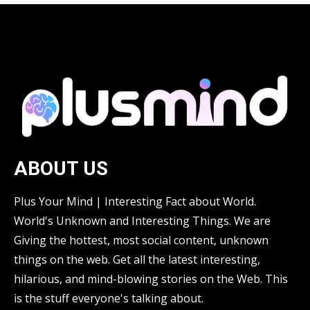
ABOUT US
Plus Your Mind | Interesting Fact about World.
World's Unknown and Interesting Things. We are
Giving the hottest, most social content, unknown
things on the web. Get all the latest interesting,
hilarious, and mind-blowing stories on the Web. This
is the stuff everyone's talking about.