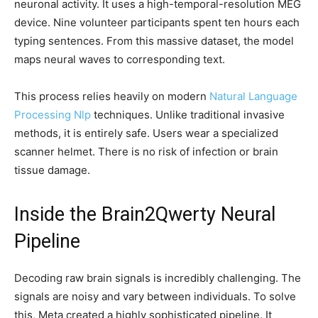
neuronal activity. It uses a high-temporal-resolution MEG
device. Nine volunteer participants spent ten hours each
typing sentences. From this massive dataset, the model
maps neural waves to corresponding text.
This process relies heavily on modern
Natural Language
Processing Nlp
techniques. Unlike traditional invasive
methods, it is entirely safe. Users wear a specialized
scanner helmet. There is no risk of infection or brain
tissue damage.
Inside the Brain2Qwerty Neural
Pipeline
Decoding raw brain signals is incredibly challenging. The
signals are noisy and vary between individuals. To solve
this, Meta created a highly sophisticated pipeline. It