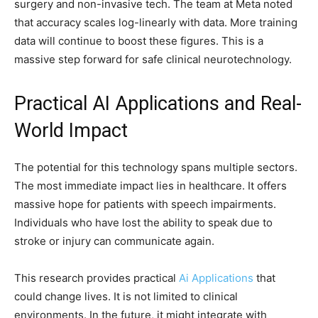
surgery and non-invasive tech. The team at Meta noted
that accuracy scales log-linearly with data. More training
data will continue to boost these figures. This is a
massive step forward for safe clinical neurotechnology.
Practical AI Applications and Real-
World Impact
The potential for this technology spans multiple sectors.
The most immediate impact lies in healthcare. It offers
massive hope for patients with speech impairments.
Individuals who have lost the ability to speak due to
stroke or injury can communicate again.
This research provides practical
Ai Applications
that
could change lives. It is not limited to clinical
environments. In the future, it might integrate with