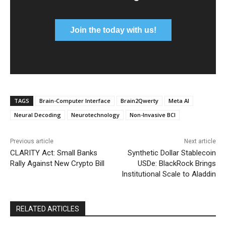
Join the today with us!
TAGS
Brain-Computer Interface
Brain2Qwerty
Meta AI
Neural Decoding
Neurotechnology
Non-Invasive BCI
Previous article
Next article
CLARITY Act: Small Banks
Synthetic Dollar Stablecoin
Rally Against New Crypto Bill
USDe: BlackRock Brings
Institutional Scale to Aladdin
RELATED ARTICLES