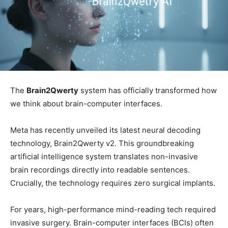
The
Brain2Qwerty
system has officially transformed how
we think about brain-computer interfaces.
Meta has recently unveiled its latest neural decoding
technology, Brain2Qwerty v2. This groundbreaking
artificial intelligence system translates non-invasive
brain recordings directly into readable sentences.
Crucially, the technology requires zero surgical implants.
For years, high-performance mind-reading tech required
invasive surgery. Brain-computer interfaces (BCIs) often