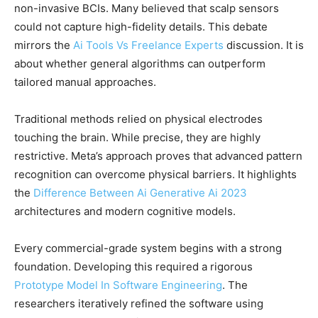
non-invasive BCIs. Many believed that scalp sensors
could not capture high-fidelity details. This debate
mirrors the
Ai Tools Vs Freelance Experts
discussion. It is
about whether general algorithms can outperform
tailored manual approaches.
Traditional methods relied on physical electrodes
touching the brain. While precise, they are highly
restrictive. Meta’s approach proves that advanced pattern
recognition can overcome physical barriers. It highlights
the
Difference Between Ai Generative Ai 2023
architectures and modern cognitive models.
Every commercial-grade system begins with a strong
foundation. Developing this required a rigorous
Prototype Model In Software Engineering
. The
researchers iteratively refined the software using