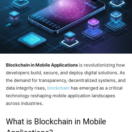
Blockchain in Mobile Applications
is revolutionizing how
developers build, secure, and deploy digital solutions. As
the demand for transparency, decentralized systems, and
data integrity rises,
blockchain
has emerged as a critical
technology reshaping mobile application landscapes
across industries.
What is Blockchain in Mobile