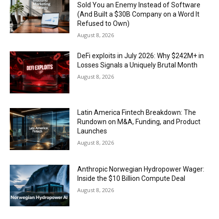
Sold You an Enemy Instead of Software
(And Built a $30B Company on a Word It
Refused to Own)
August 8, 2026
DeFi exploits in July 2026: Why $242M+ in
Losses Signals a Uniquely Brutal Month
August 8, 2026
Latin America Fintech Breakdown: The
Rundown on M&A, Funding, and Product
Launches
August 8, 2026
Anthropic Norwegian Hydropower Wager:
Inside the $10 Billion Compute Deal
August 8, 2026