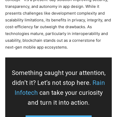
transparency, and autonomy in app design. While it
presents challenges like development complexity and
scalability limitations, its benefits in privacy, integrity, and
cost-efficiency far outweigh the drawbacks. As
technologies mature, particularly in interoperability and
usability, blockchain stands out as a cornerstone for
next-gen mobile app ecosystems.
Something caught your attention,
didn’t it? Let’s not stop here.
Rain
Infotech
can take your curiosity
and turn it into action.