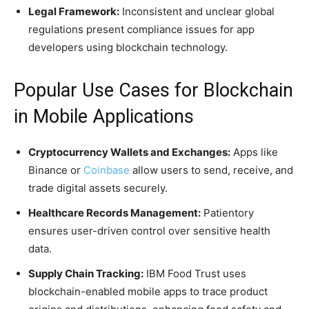
Legal Framework:
Inconsistent and unclear global
regulations present compliance issues for app
developers using blockchain technology.
Popular Use Cases for Blockchain
in Mobile Applications
Cryptocurrency Wallets and Exchanges:
Apps like
Binance or
Coinbase
allow users to send, receive, and
trade digital assets securely.
Healthcare Records Management:
Patientory
ensures user-driven control over sensitive health
data.
Supply Chain Tracking:
IBM Food Trust uses
blockchain-enabled mobile apps to trace product