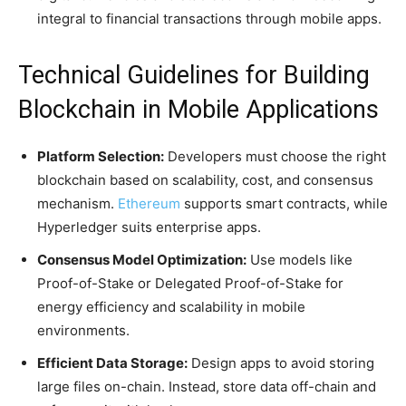
integral to financial transactions through mobile apps.
Technical Guidelines for Building
Blockchain in Mobile Applications
Platform Selection:
Developers must choose the right
blockchain based on scalability, cost, and consensus
mechanism.
Ethereum
supports smart contracts, while
Hyperledger suits enterprise apps.
Consensus Model Optimization:
Use models like
Proof-of-Stake or Delegated Proof-of-Stake for
energy efficiency and scalability in mobile
environments.
Efficient Data Storage:
Design apps to avoid storing
large files on-chain. Instead, store data off-chain and