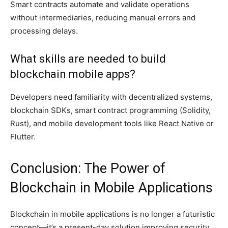
Smart contracts automate and validate operations
without intermediaries, reducing manual errors and
processing delays.
What skills are needed to build
blockchain mobile apps?
Developers need familiarity with decentralized systems,
blockchain SDKs, smart contract programming (Solidity,
Rust), and mobile development tools like React Native or
Flutter.
Conclusion: The Power of
Blockchain in Mobile Applications
Blockchain in mobile applications is no longer a futuristic
concept—it’s a present-day solution improving security,