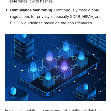
reference it with hashes.
Compliance Monitoring:
Continuously track global
regulations for privacy, especially GDPR, HIPAA, and
FinCEN guidelines based on the app’s features.
In a typical mobile app environment, traditional databases