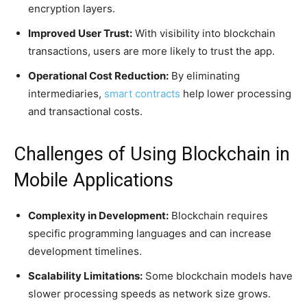
encryption layers.
Improved User Trust:
With visibility into blockchain
transactions, users are more likely to trust the app.
Operational Cost Reduction:
By eliminating
intermediaries,
smart contracts
help lower processing
and transactional costs.
Challenges of Using Blockchain in
Mobile Applications
Complexity in Development:
Blockchain requires
specific programming languages and can increase
development timelines.
Scalability Limitations:
Some blockchain models have
slower processing speeds as network size grows.