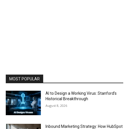
MOST POPULAR
AI to Design a Working Virus: Stanford’s
Historical Breakthrough
August 8, 2026
Inbound Marketing Strategy: How HubSpot