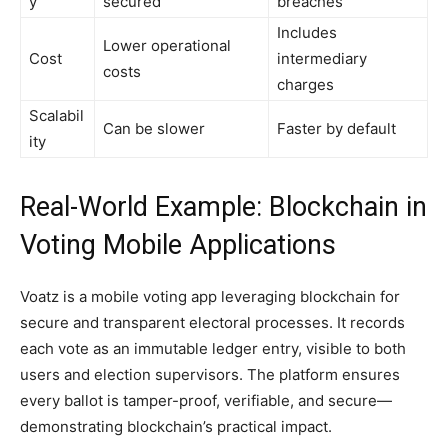
y
secured
breaches
Includes
Lower operational
Cost
intermediary
costs
charges
Scalabil
Can be slower
Faster by default
ity
Real-World Example: Blockchain in
Voting Mobile Applications
Voatz is a mobile voting app leveraging blockchain for
secure and transparent electoral processes. It records
each vote as an immutable ledger entry, visible to both
users and election supervisors. The platform ensures
every ballot is tamper-proof, verifiable, and secure—
demonstrating blockchain’s practical impact.