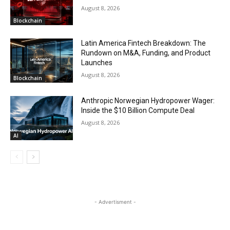
August 8, 2026
Blockchain
Latin America Fintech Breakdown: The
Rundown on M&A, Funding, and Product
Launches
August 8, 2026
Blockchain
Anthropic Norwegian Hydropower Wager:
Inside the $10 Billion Compute Deal
August 8, 2026
AI
- Advertisment -