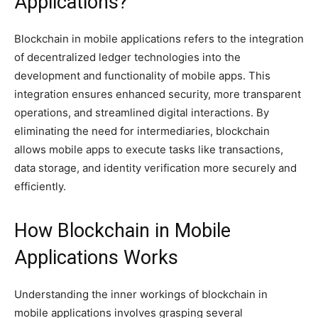
Applications?
Blockchain in mobile applications refers to the integration
of decentralized ledger technologies into the
development and functionality of mobile apps. This
integration ensures enhanced security, more transparent
operations, and streamlined digital interactions. By
eliminating the need for intermediaries, blockchain
allows mobile apps to execute tasks like transactions,
data storage, and identity verification more securely and
efficiently.
How Blockchain in Mobile
Applications Works
Understanding the inner workings of blockchain in
mobile applications involves grasping several