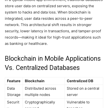
store user data on centralized servers, exposing the
system to hacks and data loss. When blockchain is
integrated, user data resides across a peer-to-peer
network. This architectural shift results in stronger
security, lower latency in transactions, and tamper-proof
records—making it ideal for high-trust applications such
as banking or healthcare.
Blockchain in Mobile Applications
Vs. Centralized Databases
Feature
Blockchain
Centralized DB
Data
Distributed across
Stored on a central
Storage
multiple nodes
server
Securit
Cryptographically
Vulnerable to