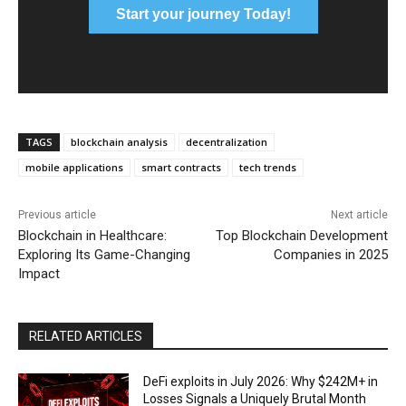
Start your journey Today!
TAGS
blockchain analysis
decentralization
mobile applications
smart contracts
tech trends
Previous article
Next article
Blockchain in Healthcare:
Top Blockchain Development
Exploring Its Game-Changing
Companies in 2025
Impact
RELATED ARTICLES
DeFi exploits in July 2026: Why $242M+ in
Losses Signals a Uniquely Brutal Month