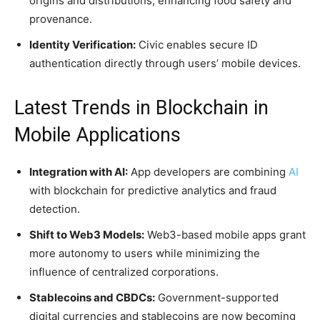
origins and distributions, enhancing food safety and
provenance.
Identity Verification:
Civic enables secure ID
authentication directly through users’ mobile devices.
Latest Trends in Blockchain in
Mobile Applications
Integration with AI:
App developers are combining
AI
with blockchain for predictive analytics and fraud
detection.
Shift to Web3 Models:
Web3-based mobile apps grant
more autonomy to users while minimizing the
influence of centralized corporations.
Stablecoins and CBDCs:
Government-supported
digital currencies and stablecoins are now becoming