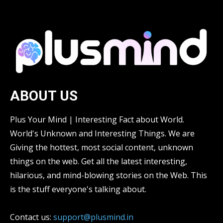
ABOUT US
Plus Your Mind | Interesting Fact about World.
World's Unknown and Interesting Things. We are
Giving the hottest, most social content, unknown
things on the web. Get all the latest interesting,
hilarious, and mind-blowing stories on the Web. This
is the stuff everyone's talking about.
Contact us:
support@plusmind.in