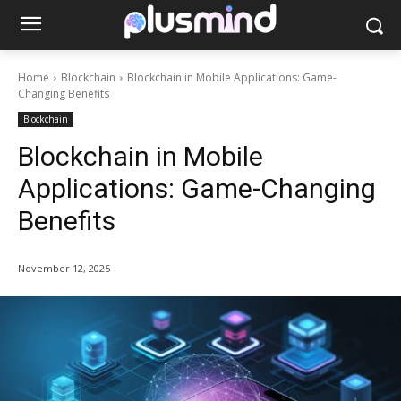
Home
Blockchain
Blockchain in Mobile Applications: Game-
Changing Benefits
Blockchain
Blockchain in Mobile
Applications: Game-Changing
Benefits
November 12, 2025