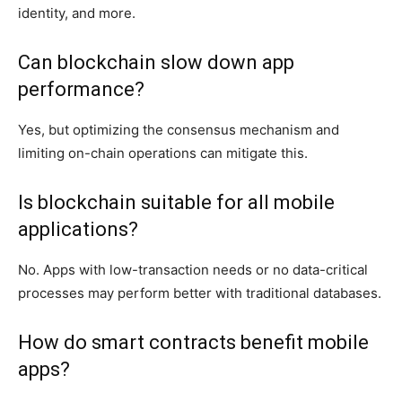
identity, and more.
Can blockchain slow down app
performance?
Yes, but optimizing the consensus mechanism and
limiting on-chain operations can mitigate this.
Is blockchain suitable for all mobile
applications?
No. Apps with low-transaction needs or no data-critical
processes may perform better with traditional databases.
How do smart contracts benefit mobile
apps?