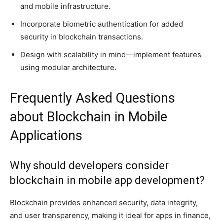
and mobile infrastructure.
Incorporate biometric authentication for added
security in blockchain transactions.
Design with scalability in mind—implement features
using modular architecture.
Frequently Asked Questions
about Blockchain in Mobile
Applications
Why should developers consider
blockchain in mobile app development?
Blockchain provides enhanced security, data integrity,
and user transparency, making it ideal for apps in finance,