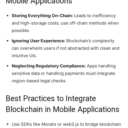
Mobile Applications
Storing Everything On-Chain:
Leads to inefficiency
and high-storage costs; use off-chain methods when
possible.
Ignoring User Experience:
Blockchain’s complexity
can overwhelm users if not abstracted with clean and
intuitive UIs.
Neglecting Regulatory Compliance:
Apps handling
sensitive data or handling payments must integrate
region-based legal checks.
Best Practices to Integrate
Blockchain in Mobile Applications
Use SDKs like Moralis or web3.js to bridge blockchain