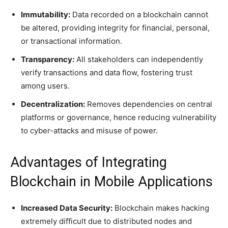
Immutability:
Data recorded on a blockchain cannot
be altered, providing integrity for financial, personal,
or transactional information.
Transparency:
All stakeholders can independently
verify transactions and data flow, fostering trust
among users.
Decentralization:
Removes dependencies on central
platforms or governance, hence reducing vulnerability
to cyber-attacks and misuse of power.
Advantages of Integrating
Blockchain in Mobile Applications
Increased Data Security:
Blockchain makes hacking
extremely difficult due to distributed nodes and