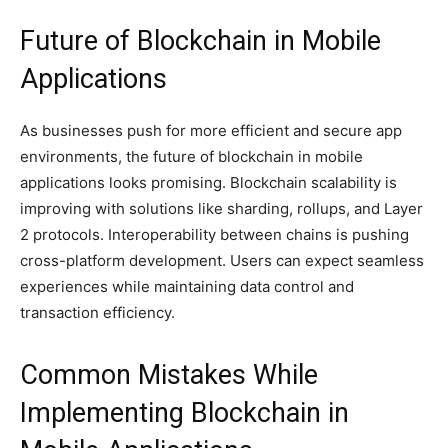
Future of Blockchain in Mobile
Applications
As businesses push for more efficient and secure app
environments, the future of blockchain in mobile
applications looks promising. Blockchain scalability is
improving with solutions like sharding, rollups, and Layer
2 protocols. Interoperability between chains is pushing
cross-platform development. Users can expect seamless
experiences while maintaining data control and
transaction efficiency.
Common Mistakes While
Implementing Blockchain in