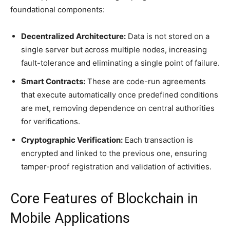
foundational components:
Decentralized Architecture:
Data is not stored on a
single server but across multiple nodes, increasing
fault-tolerance and eliminating a single point of failure.
Smart Contracts:
These are code-run agreements
that execute automatically once predefined conditions
are met, removing dependence on central authorities
for verifications.
Cryptographic Verification:
Each transaction is
encrypted and linked to the previous one, ensuring
tamper-proof registration and validation of activities.
Core Features of Blockchain in
Mobile Applications