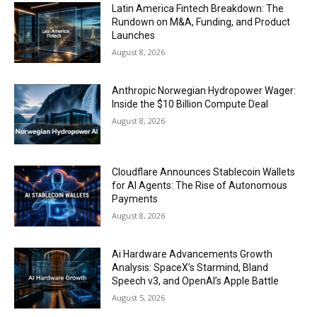
Latin America Fintech Breakdown: The
Rundown on M&A, Funding, and Product
Launches
August 8, 2026
Anthropic Norwegian Hydropower Wager:
Inside the $10 Billion Compute Deal
August 8, 2026
Cloudflare Announces Stablecoin Wallets
for AI Agents: The Rise of Autonomous
Payments
August 8, 2026
Ai Hardware Advancements Growth
Analysis: SpaceX’s Starmind, Bland
Speech v3, and OpenAI’s Apple Battle
August 5, 2026