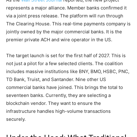
represents a major alliance. Member banks confirmed it
via a joint press release. The platform will run through
The Clearing House. This real-time payments company is
jointly owned by the major commercial banks. It is the
premier private ACH and wire operator in the US.
The target launch is set for the first half of 2027. This is
not just a pilot for a few selected clients. The coalition
includes massive institutions like BNY, BMO, HSBC, PNC,
TD Bank, Truist, and Santander. Nine other US
commercial banks have joined. This brings the total to
seventeen banks. Currently, they are selecting a
blockchain vendor. They want to ensure the
infrastructure handles high-volume transactions
securely.