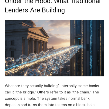
Under the Hood: What Traditional
Lenders Are Building
What are they actually building? Internally, some banks
call it “the bridge.” Others refer to it as “the chain.” The
concept is simple. The system takes normal bank
deposits and turns them into tokens on a blockchain.