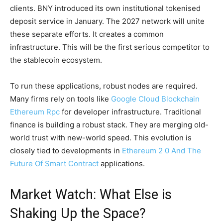
clients. BNY introduced its own institutional tokenised
deposit service in January. The 2027 network will unite
these separate efforts. It creates a common
infrastructure. This will be the first serious competitor to
the stablecoin ecosystem.
To run these applications, robust nodes are required.
Many firms rely on tools like
Google Cloud Blockchain
Ethereum Rpc
for developer infrastructure. Traditional
finance is building a robust stack. They are merging old-
world trust with new-world speed. This evolution is
closely tied to developments in
Ethereum 2 0 And The
Future Of Smart Contract
applications.
Market Watch: What Else is
Shaking Up the Space?