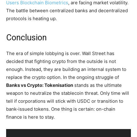
Users Blockchain Biometrics
, are facing market volatility.
The battle between centralized banks and decentralized
protocols is heating up.
Conclusion
The era of simple lobbying is over. Wall Street has
decided that fighting crypto from the outside is not
enough. Instead, they are building an internal system to
replace the crypto option. In the ongoing struggle of
Banks vs Crypto: Tokenisation
stands as the ultimate
weapon to neutralize the stablecoin threat. Only time will
tell if corporations will stick with USDC or transition to
bank-issued tokens. One thing is certain: on-chain
finance is here to stay.