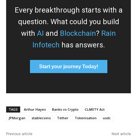
Every breakthrough starts with a
question. What could you build
with
AI
and
Blockchain
?
Rain
Infotech
has answers.
Start your journey Today!
TAGS
Arthur Hayes
Banks vs Crypto
CLARITY Act
JPMorgan
stablecoins
Tether
Tokenisation
usdc
Previous article
Next article