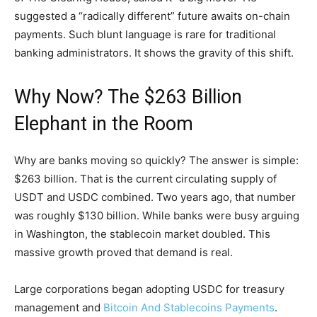
suggested a “radically different” future awaits on-chain
payments. Such blunt language is rare for traditional
banking administrators. It shows the gravity of this shift.
Why Now? The $263 Billion
Elephant in the Room
Why are banks moving so quickly? The answer is simple:
$263 billion. That is the current circulating supply of
USDT and USDC combined. Two years ago, that number
was roughly $130 billion. While banks were busy arguing
in Washington, the stablecoin market doubled. This
massive growth proved that demand is real.
Large corporations began adopting USDC for treasury
management and
Bitcoin And Stablecoins Payments
.