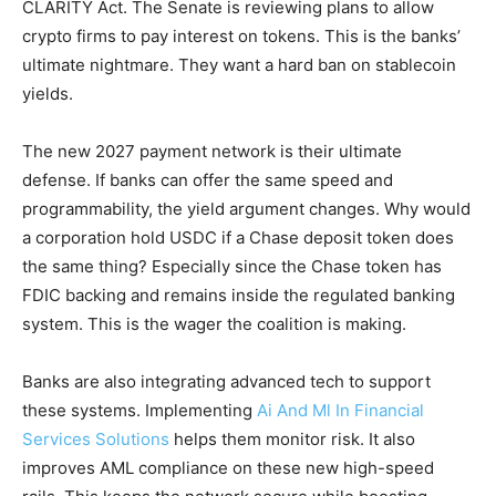
CLARITY Act. The Senate is reviewing plans to allow
crypto firms to pay interest on tokens. This is the banks’
ultimate nightmare. They want a hard ban on stablecoin
yields.
The new 2027 payment network is their ultimate
defense. If banks can offer the same speed and
programmability, the yield argument changes. Why would
a corporation hold USDC if a Chase deposit token does
the same thing? Especially since the Chase token has
FDIC backing and remains inside the regulated banking
system. This is the wager the coalition is making.
Banks are also integrating advanced tech to support
these systems. Implementing
Ai And Ml In Financial
Services Solutions
helps them monitor risk. It also
improves AML compliance on these new high-speed