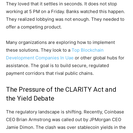
They loved that it settles in seconds. It does not stop
working at 5 PM on a Friday. Banks watched this happen.
They realized lobbying was not enough. They needed to
offer a competing product.
Many organizations are exploring how to implement
these solutions. They look to a
Top Blockchain
Development Companies In Uae
or other global hubs for
assistance. The goal is to build secure, regulated
payment corridors that rival public chains.
The Pressure of the CLARITY Act and
the Yield Debate
The regulatory landscape is shifting. Recently, Coinbase
CEO Brian Armstrong was called out by JPMorgan CEO
Jamie Dimon. The clash was over stablecoin yields in the