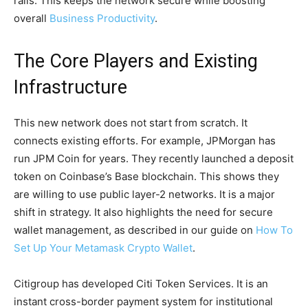
rails. This keeps the network secure while boosting
overall
Business Productivity
.
The Core Players and Existing
Infrastructure
This new network does not start from scratch. It
connects existing efforts. For example, JPMorgan has
run JPM Coin for years. They recently launched a deposit
token on Coinbase’s Base blockchain. This shows they
are willing to use public layer-2 networks. It is a major
shift in strategy. It also highlights the need for secure
wallet management, as described in our guide on
How To
Set Up Your Metamask Crypto Wallet
.
Citigroup has developed Citi Token Services. It is an
instant cross-border payment system for institutional