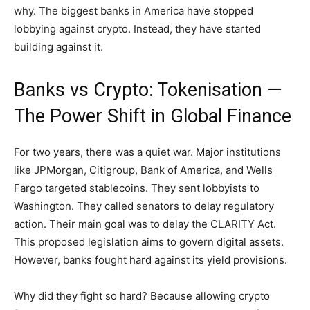
why. The biggest banks in America have stopped
lobbying against crypto. Instead, they have started
building against it.
Banks vs Crypto: Tokenisation —
The Power Shift in Global Finance
For two years, there was a quiet war. Major institutions
like JPMorgan, Citigroup, Bank of America, and Wells
Fargo targeted stablecoins. They sent lobbyists to
Washington. They called senators to delay regulatory
action. Their main goal was to delay the CLARITY Act.
This proposed legislation aims to govern digital assets.
However, banks fought hard against its yield provisions.
Why did they fight so hard? Because allowing crypto