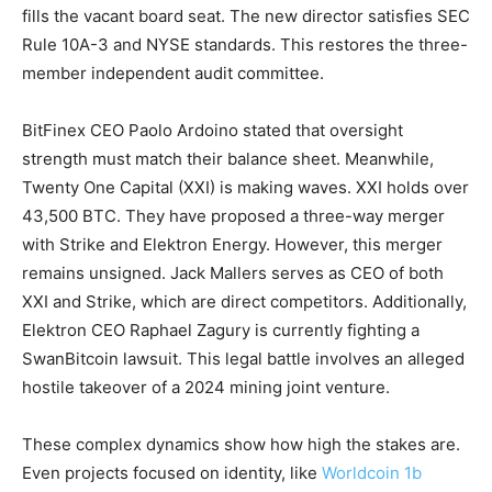
fills the vacant board seat. The new director satisfies SEC
Rule 10A-3 and NYSE standards. This restores the three-
member independent audit committee.
BitFinex CEO Paolo Ardoino stated that oversight
strength must match their balance sheet. Meanwhile,
Twenty One Capital (XXI) is making waves. XXI holds over
43,500 BTC. They have proposed a three-way merger
with Strike and Elektron Energy. However, this merger
remains unsigned. Jack Mallers serves as CEO of both
XXI and Strike, which are direct competitors. Additionally,
Elektron CEO Raphael Zagury is currently fighting a
SwanBitcoin lawsuit. This legal battle involves an alleged
hostile takeover of a 2024 mining joint venture.
These complex dynamics show how high the stakes are.
Even projects focused on identity, like
Worldcoin 1b