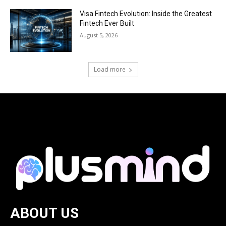
Visa Fintech Evolution: Inside the Greatest
Fintech Ever Built
August 5, 2026
Load more
ABOUT US