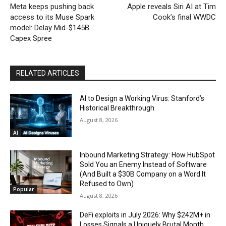
Meta keeps pushing back
Apple reveals Siri AI at Tim
access to its Muse Spark
Cook’s final WWDC
model: Delay Mid-$145B
Capex Spree
RELATED ARTICLES
AI to Design a Working Virus: Stanford’s
Historical Breakthrough
August 8, 2026
AI
Inbound Marketing Strategy: How HubSpot
Sold You an Enemy Instead of Software
(And Built a $30B Company on a Word It
Refused to Own)
Popular
August 8, 2026
DeFi exploits in July 2026: Why $242M+ in
Losses Signals a Uniquely Brutal Month