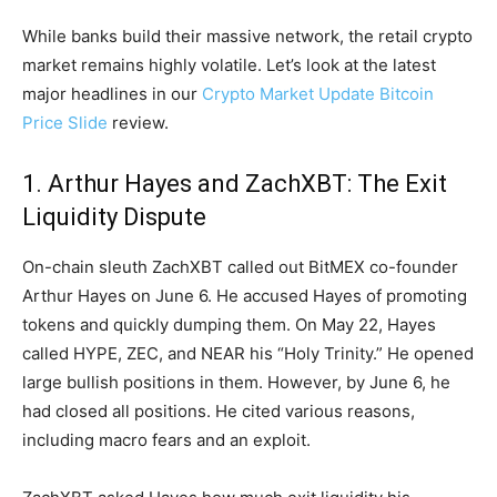
While banks build their massive network, the retail crypto
market remains highly volatile. Let’s look at the latest
major headlines in our
Crypto Market Update Bitcoin
Price Slide
review.
1. Arthur Hayes and ZachXBT: The Exit
Liquidity Dispute
On-chain sleuth ZachXBT called out BitMEX co-founder
Arthur Hayes on June 6. He accused Hayes of promoting
tokens and quickly dumping them. On May 22, Hayes
called HYPE, ZEC, and NEAR his “Holy Trinity.” He opened
large bullish positions in them. However, by June 6, he
had closed all positions. He cited various reasons,
including macro fears and an exploit.