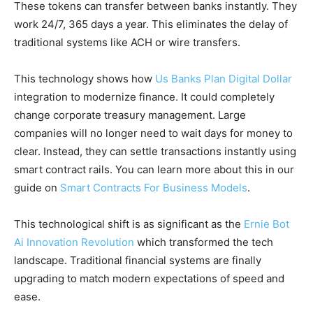
These tokens can transfer between banks instantly. They
work 24/7, 365 days a year. This eliminates the delay of
traditional systems like ACH or wire transfers.
This technology shows how
Us Banks Plan Digital Dollar
integration to modernize finance. It could completely
change corporate treasury management. Large
companies will no longer need to wait days for money to
clear. Instead, they can settle transactions instantly using
smart contract rails. You can learn more about this in our
guide on
Smart Contracts For Business Models
.
This technological shift is as significant as the
Ernie Bot
Ai Innovation Revolution
which transformed the tech
landscape. Traditional financial systems are finally
upgrading to match modern expectations of speed and
ease.