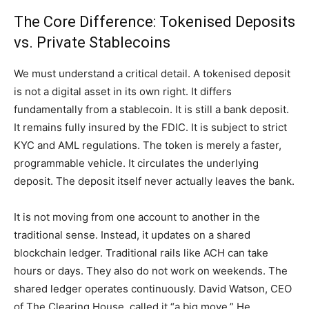
The Core Difference: Tokenised Deposits
vs. Private Stablecoins
We must understand a critical detail. A tokenised deposit
is not a digital asset in its own right. It differs
fundamentally from a stablecoin. It is still a bank deposit.
It remains fully insured by the FDIC. It is subject to strict
KYC and AML regulations. The token is merely a faster,
programmable vehicle. It circulates the underlying
deposit. The deposit itself never actually leaves the bank.
It is not moving from one account to another in the
traditional sense. Instead, it updates on a shared
blockchain ledger. Traditional rails like ACH can take
hours or days. They also do not work on weekends. The
shared ledger operates continuously. David Watson, CEO
of The Clearing House, called it “a big move.” He