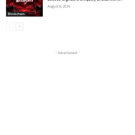
August 8, 2026
Blockchain
- Advertisment -