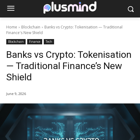
Home
Blockchain
Banks vs Crypto: Tokenisation — Traditional
Finance's New Shield
Blockchain
Finance
Tech
Banks vs Crypto: Tokenisation
— Traditional Finance’s New
Shield
June 9, 2026