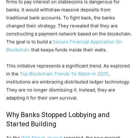
firms to pay interest on stablecoins is dangerous for
banks. It would withdraw massive deposits from
traditional bank accounts. To fight back, the banks
changed their strategy. They revealed that they are
constructing a payment network based on the blockchain.
The goal is to build a
Secure Financial Application On
Blockchain
that keeps funds inside their walls.
This initiative represents a significant trend. As explored
in the
Top Blockchain Trends To Watch In 2025
,
institutions are embracing distributed ledger technology.
They are no longer dismissing it. Instead, they are
adapting it for their own survival.
Why Banks Stopped Lobbying and
Started Building
As the
Wall Street Journal
reported, the new project