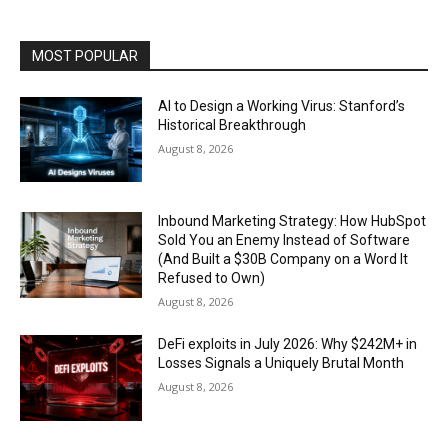
MOST POPULAR
AI to Design a Working Virus: Stanford’s
Historical Breakthrough
August 8, 2026
Inbound Marketing Strategy: How HubSpot
Sold You an Enemy Instead of Software
(And Built a $30B Company on a Word It
Refused to Own)
August 8, 2026
DeFi exploits in July 2026: Why $242M+ in
Losses Signals a Uniquely Brutal Month
August 8, 2026