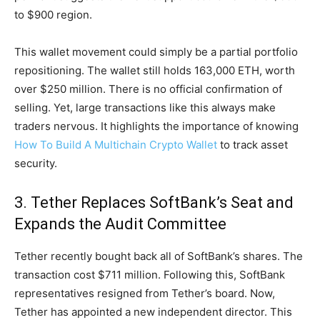
to $900 region.
This wallet movement could simply be a partial portfolio
repositioning. The wallet still holds 163,000 ETH, worth
over $250 million. There is no official confirmation of
selling. Yet, large transactions like this always make
traders nervous. It highlights the importance of knowing
How To Build A Multichain Crypto Wallet
to track asset
security.
3. Tether Replaces SoftBank’s Seat and
Expands the Audit Committee
Tether recently bought back all of SoftBank’s shares. The
transaction cost $711 million. Following this, SoftBank
representatives resigned from Tether’s board. Now,
Tether has appointed a new independent director. This