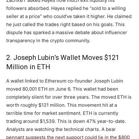
ZachXBT asked Hayes how much exit liquidity his
followers absorbed. Hayes replied he “sold to a willing
seller at a price” who could’ve taken it higher. He claimed
he just called the trades right based on his goals. This
dispute has sparked a massive debate about influencer
transparency in the crypto community.
2. Joseph Lubin’s Wallet Moves $121
Million in ETH
A wallet linked to Ethereum co-founder Joseph Lubin
moved 80,001 ETH on June 6. This wallet had been
completely silent for over three years. The moved ETH is
worth roughly $121 million. This movement hit at a
terrible time for market sentiment. ETH is currently
trading around $1,539. This is down 47% year-to-date.
Analysts are watching the technical charts. A bear
pennant suggests the next support could lie in the $800