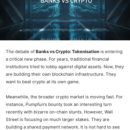
The debate of
Banks vs Crypto: Tokenisation
is entering
a critical new phase. For years, traditional financial
institutions tried to lobby against digital assets. Now, they
are building their own blockchain infrastructure. They
want to beat crypto at its own game.
Meanwhile, the broader crypto market is moving fast. For
instance, Pumpfun’s bounty took an interesting turn
recently with bizarre on-chain stunts. However, Wall
Street is focusing on much larger stakes. They are
building a shared payment network. It is not hard to see