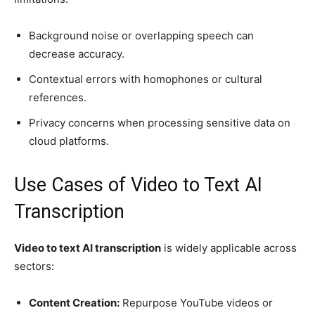
Background noise or overlapping speech can
decrease accuracy.
Contextual errors with homophones or cultural
references.
Privacy concerns when processing sensitive data on
cloud platforms.
Use Cases of Video to Text AI
Transcription
Video to text AI transcription
is widely applicable across
sectors:
Content Creation:
Repurpose YouTube videos or