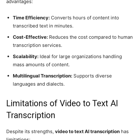
advantages:
Time Efficiency:
Converts hours of content into
transcribed text in minutes.
Cost-Effective:
Reduces the cost compared to human
transcription services.
Scalability:
Ideal for large organizations handling
mass amounts of content.
Multilingual Transcription:
Supports diverse
languages and dialects.
Limitations of Video to Text AI
Transcription
Despite its strengths,
video to text AI transcription
has
limitations: