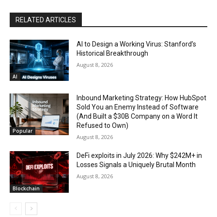
RELATED ARTICLES
AI to Design a Working Virus: Stanford’s
Historical Breakthrough
August 8, 2026
AI
Inbound Marketing Strategy: How HubSpot
Sold You an Enemy Instead of Software
(And Built a $30B Company on a Word It
Refused to Own)
Popular
August 8, 2026
DeFi exploits in July 2026: Why $242M+ in
Losses Signals a Uniquely Brutal Month
August 8, 2026
Blockchain