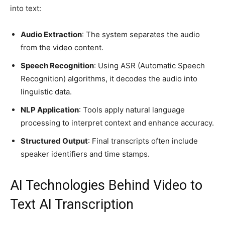
into text:
Audio Extraction
: The system separates the audio
from the video content.
Speech Recognition
: Using ASR (Automatic Speech
Recognition) algorithms, it decodes the audio into
linguistic data.
NLP Application
: Tools apply natural language
processing to interpret context and enhance accuracy.
Structured Output
: Final transcripts often include
speaker identifiers and time stamps.
AI Technologies Behind Video to
Text AI Transcription