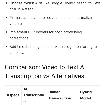
Choose robust APIs like Google Cloud Speech-to-Text
or IBM Watson.
Pre-process audio to reduce noise and normalize
volume.
Implement NLP models for post-processing
corrections.
Add timestamping and speaker recognition for higher
usability.
Comparison: Video to Text AI
Transcription vs Alternatives
AI
Human
Hybrid
Aspect
Transcriptio
Transcription
Model
n