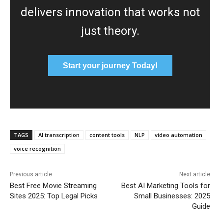
delivers innovation that works not
just theory.
Start your journey Today!
TAGS
AI transcription
content tools
NLP
video automation
voice recognition
Previous article
Next article
Best Free Movie Streaming
Best AI Marketing Tools for
Sites 2025: Top Legal Picks
Small Businesses: 2025
Guide