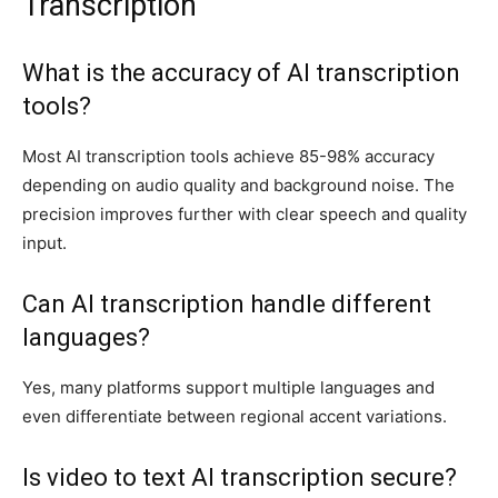
Transcription
What is the accuracy of AI transcription
tools?
Most AI transcription tools achieve 85-98% accuracy
depending on audio quality and background noise. The
precision improves further with clear speech and quality
input.
Can AI transcription handle different
languages?
Yes, many platforms support multiple languages and
even differentiate between regional accent variations.
Is video to text AI transcription secure?