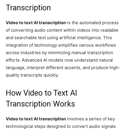
Transcription
Video to text AI transcription
is the automated process
of converting audio content within videos into readable
and searchable text using artificial intelligence. This
integration of technology simplifies various workflows
across industries by minimizing manual transcription
efforts. Advanced AI models now understand natural
language, interpret different accents, and produce high-
quality transcripts quickly.
How Video to Text AI
Transcription Works
Video to text AI transcription
involves a series of key
technological steps designed to convert audio signals