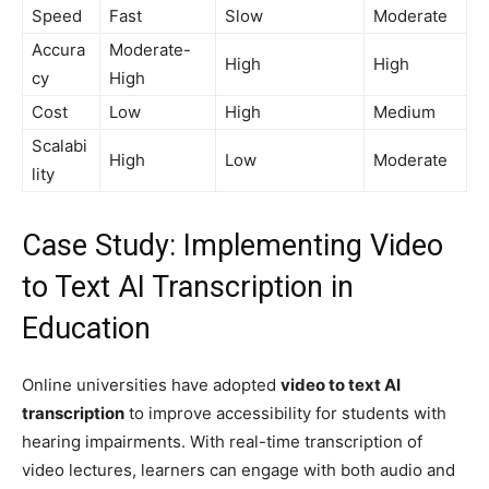
Speed
Fast
Slow
Moderate
Accura
Moderate-
High
High
cy
High
Cost
Low
High
Medium
Scalabi
High
Low
Moderate
lity
Case Study: Implementing Video
to Text AI Transcription in
Education
Online universities have adopted
video to text AI
transcription
to improve accessibility for students with
hearing impairments. With real-time transcription of
video lectures, learners can engage with both audio and