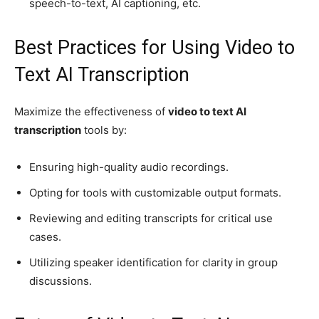
speech-to-text, AI captioning, etc.
Best Practices for Using Video to
Text AI Transcription
Maximize the effectiveness of
video to text AI
transcription
tools by:
Ensuring high-quality audio recordings.
Opting for tools with customizable output formats.
Reviewing and editing transcripts for critical use
cases.
Utilizing speaker identification for clarity in group
discussions.