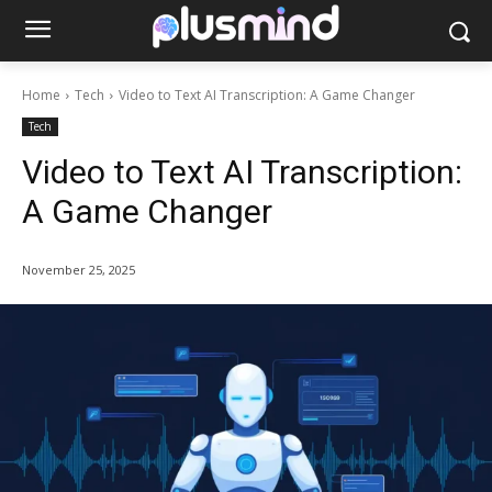
Home
Tech
Video to Text AI Transcription: A Game Changer
Tech
Video to Text AI Transcription:
A Game Changer
November 25, 2025