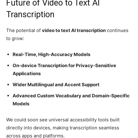
Future of Video to Text AI
Transcription
The potential of
video to text AI transcription
continues
to grow:
Real-Time, High-Accuracy Models
On-device Transcription for Privacy-Sensitive
Applications
Wider Multilingual and Accent Support
Advanced Custom Vocabulary and Domain-Specific
Models
We could soon see universal accessibility tools built
directly into devices, making transcription seamless
across apps and platforms.