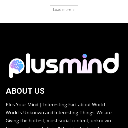
Load more
ABOUT US
Plus Your Mind | Interesting Fact about World.
World's Unknown and Interesting Things. We are
Giving the hottest, most social content, unknown