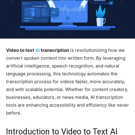
Video to text
AI
transcription
is revolutionizing how we
convert spoken content into written form. By leveraging
artificial intelligence, speech recognition, and natural
language processing, this technology automates the
transcription process for videos faster, more accurately,
and with scalable potential. Whether for content creators,
businesses, educators, or news media, AI transcription
tools are enhancing accessibility and efficiency like never
before.
Introduction to Video to Text AI