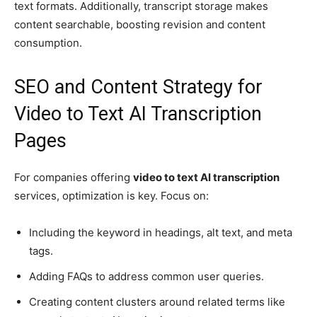
text formats. Additionally, transcript storage makes
content searchable, boosting revision and content
consumption.
SEO and Content Strategy for
Video to Text AI Transcription
Pages
For companies offering
video to text AI transcription
services, optimization is key. Focus on:
Including the keyword in headings, alt text, and meta
tags.
Adding FAQs to address common user queries.
Creating content clusters around related terms like