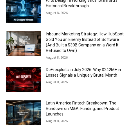
AI to Design a Working Virus: Stanford’s
Historical Breakthrough
August 8, 2026
Inbound Marketing Strategy: How HubSpot
Sold You an Enemy Instead of Software
(And Built a $30B Company on a Word It
Refused to Own)
August 8, 2026
DeFi exploits in July 2026: Why $242M+ in
Losses Signals a Uniquely Brutal Month
August 8, 2026
Latin America Fintech Breakdown: The
Rundown on M&A, Funding, and Product
Launches
August 8, 2026