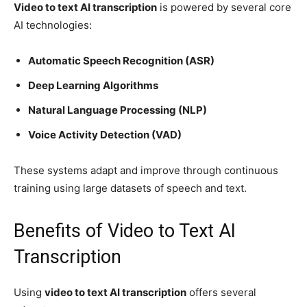
Video to text AI transcription
is powered by several core
AI technologies:
Automatic Speech Recognition (ASR)
Deep Learning Algorithms
Natural Language Processing (NLP)
Voice Activity Detection (VAD)
These systems adapt and improve through continuous
training using large datasets of speech and text.
Benefits of Video to Text AI
Transcription
Using
video to text AI transcription
offers several