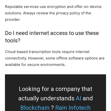
Reputable services use encryption and offer on-device
solutions. Always review the privacy policy of the
provider.
Do I need internet access to use these
tools?
Cloud-based transcription tools require internet
connectivity. However, some offline software options are
available for secure environments.
Looking for a company that
actually understands
AI
and
Blockchain
?
Rain Infotech