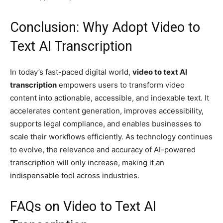
Conclusion: Why Adopt Video to
Text AI Transcription
In today’s fast-paced digital world,
video to text AI
transcription
empowers users to transform video
content into actionable, accessible, and indexable text. It
accelerates content generation, improves accessibility,
supports legal compliance, and enables businesses to
scale their workflows efficiently. As technology continues
to evolve, the relevance and accuracy of AI-powered
transcription will only increase, making it an
indispensable tool across industries.
FAQs on Video to Text AI