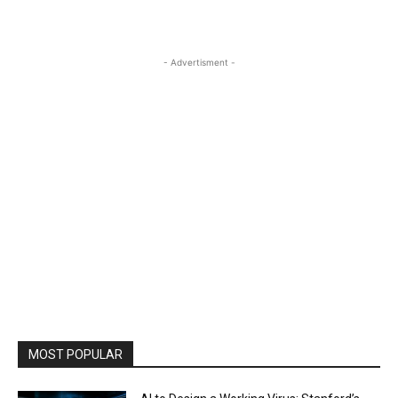
- Advertisment -
MOST POPULAR