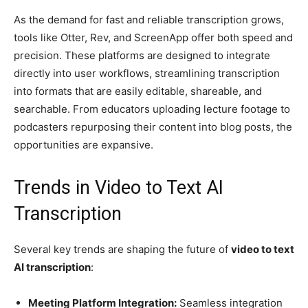
As the demand for fast and reliable transcription grows,
tools like Otter, Rev, and ScreenApp offer both speed and
precision. These platforms are designed to integrate
directly into user workflows, streamlining transcription
into formats that are easily editable, shareable, and
searchable. From educators uploading lecture footage to
podcasters repurposing their content into blog posts, the
opportunities are expansive.
Trends in Video to Text AI
Transcription
Several key trends are shaping the future of
video to text
AI transcription
:
Meeting Platform Integration:
Seamless integration