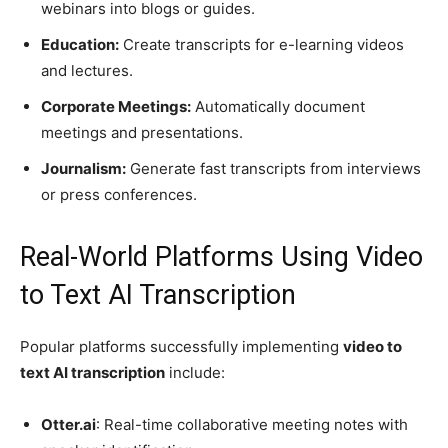
webinars into blogs or guides.
Education:
Create transcripts for e-learning videos
and lectures.
Corporate Meetings:
Automatically document
meetings and presentations.
Journalism:
Generate fast transcripts from interviews
or press conferences.
Real-World Platforms Using Video
to Text AI Transcription
Popular platforms successfully implementing
video to
text AI transcription
include:
Otter.ai
: Real-time collaborative meeting notes with