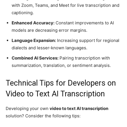
with Zoom, Teams, and Meet for live transcription and
captioning.
Enhanced Accuracy:
Constant improvements to AI
models are decreasing error margins.
Language Expansion:
Increasing support for regional
dialects and lesser-known languages.
Combined AI Services:
Pairing transcription with
summarization, translation, or sentiment analysis.
Technical Tips for Developers on
Video to Text AI Transcription
Developing your own
video to text AI transcription
solution? Consider the following tips: