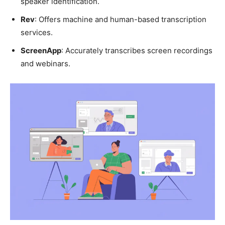
speaker identification.
Rev
: Offers machine and human-based transcription
services.
ScreenApp
: Accurately transcribes screen recordings
and webinars.