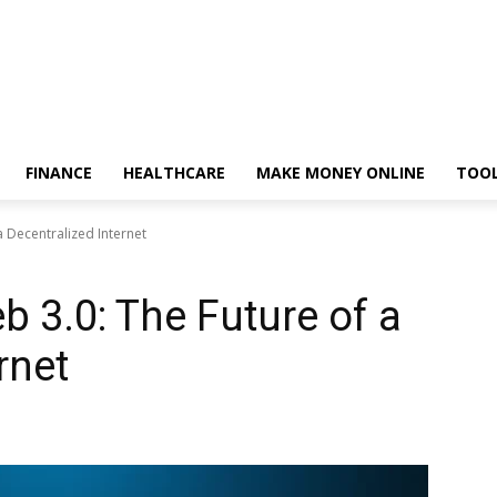
FINANCE
HEALTHCARE
MAKE MONEY ONLINE
TOO
 Decentralized Internet
 3.0: The Future of a
rnet