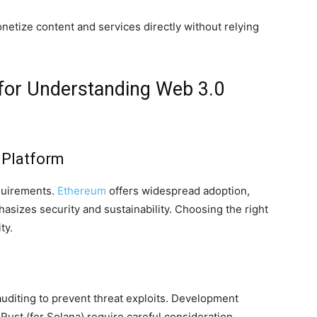
netize content and services directly without relying
 for Understanding Web 3.0
 Platform
equirements.
Ethereum
offers widespread adoption,
sizes security and sustainability. Choosing the right
ty.
uditing to prevent threat exploits. Development
Rust (for Solana) require careful consideration.