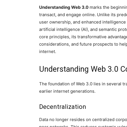
Understanding Web 3.0
marks the beginning
transact, and engage online. Unlike its pre
user ownership, and enhanced intelligence 
artificial intelligence (AI), and semantic pro
core principles, its transformative advanta
considerations, and future prospects to help
internet.
Understanding Web 3.0 C
The foundation of Web 3.0 lies in several tr
earlier internet generations.
Decentralization
Data no longer resides on centralized corpo
peer networks. This reduces systemic vulner