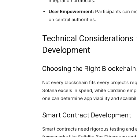
integration protocols.
User Empowerment:
Participants can mo
on central authorities.
Technical Considerations
Development
Choosing the Right Blockchain
Not every blockchain fits every project’s r
Solana excels in speed, while Cardano empha
one can determine app viability and scalabili
Smart Contract Development
Smart contracts need rigorous testing and a
frameworks like Solidity (for Ethereum) and 