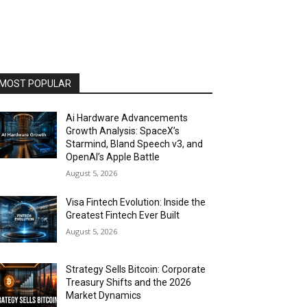
MOST POPULAR
Ai Hardware Advancements
Growth Analysis: SpaceX’s
Starmind, Bland Speech v3, and
OpenAI’s Apple Battle
August 5, 2026
Visa Fintech Evolution: Inside the
Greatest Fintech Ever Built
August 5, 2026
Strategy Sells Bitcoin: Corporate
Treasury Shifts and the 2026
Market Dynamics