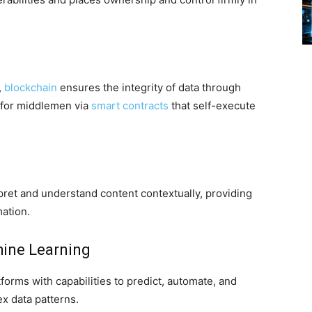
,
blockchain
ensures the integrity of data through
 for middlemen via
smart contracts
that self-execute
ret and understand content contextually, providing
ation.
hine Learning
orms with capabilities to predict, automate, and
x data patterns.