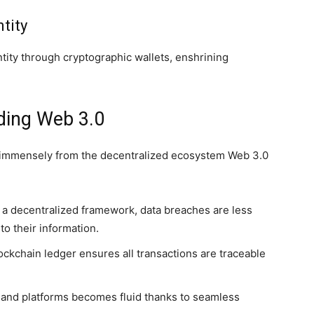
tity
entity through cryptographic wallets, enshrining
ding Web 3.0
t immensely from the decentralized ecosystem Web 3.0
a decentralized framework, data breaches are less
o their information.
ockchain ledger ensures all transactions are traceable
 and platforms becomes fluid thanks to seamless