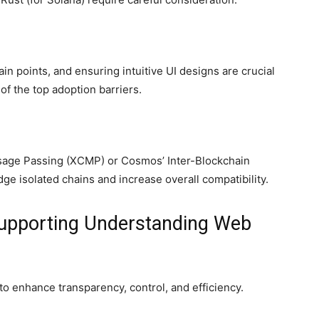
ain points, and ensuring intuitive UI designs are crucial
f the top adoption barriers.
sage Passing (XCMP) or Cosmos’ Inter-Blockchain
e isolated chains and increase overall compatibility.
Supporting Understanding Web
o enhance transparency, control, and efficiency.