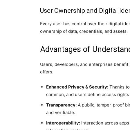
User Ownership and Digital Iden
Every user has control over their digital id
ownership of data, credentials, and assets.
Advantages of Understan
Users, developers, and enterprises benefi
offers.
Enhanced Privacy & Security:
Thanks to 
common, and users define access rights t
Transparency:
A public, tamper-proof bl
and verifiable.
Interoperability:
Interaction across apps