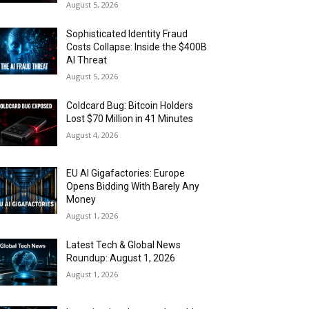
August 5, 2026
Sophisticated Identity Fraud
Costs Collapse: Inside the $400B
AI Threat
August 5, 2026
Coldcard Bug: Bitcoin Holders
Lost $70 Million in 41 Minutes
August 4, 2026
EU AI Gigafactories: Europe
Opens Bidding With Barely Any
Money
August 1, 2026
Latest Tech & Global News
Roundup: August 1, 2026
August 1, 2026