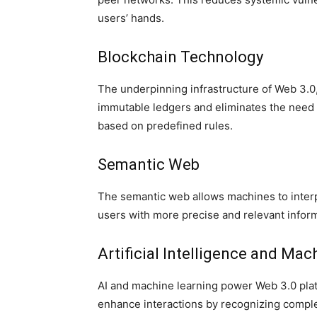
users’ hands.
Blockchain Technology
The underpinning infrastructure of Web 3.0
immutable ledgers and eliminates the need
based on predefined rules.
Semantic Web
The semantic web allows machines to interp
users with more precise and relevant inform
Artificial Intelligence and Mac
AI and machine learning power Web 3.0 platf
enhance interactions by recognizing comple