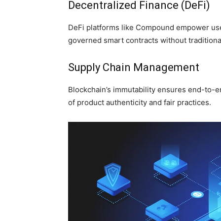
Decentralized Finance (DeFi)
DeFi platforms like Compound empower user
governed smart contracts without traditional 
Supply Chain Management
Blockchain’s immutability ensures end-to-e
of product authenticity and fair practices.