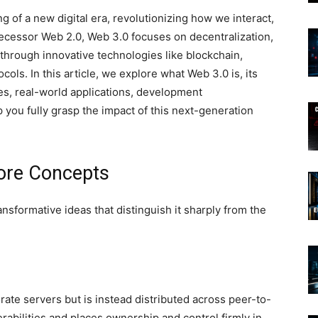
 of a new digital era, revolutionizing how we interact,
decessor Web 2.0, Web 3.0 focuses on decentralization,
through innovative technologies like blockchain,
tocols. In this article, we explore what Web 3.0 is, its
ges, real-world applications, development
 you fully grasp the impact of this next-generation
ore Concepts
ansformative ideas that distinguish it sharply from the
rate servers but is instead distributed across peer-to-
abilities and places ownership and control firmly in