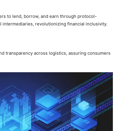
s to lend, borrow, and earn through protocol-
intermediaries, revolutionizing financial inclusivity.
nd transparency across logistics, assuring consumers