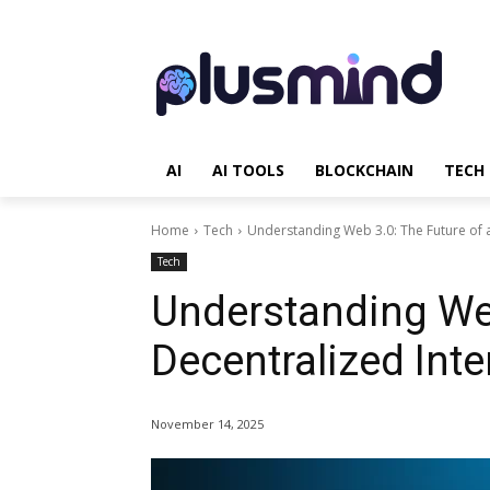
AI
AI TOOLS
BLOCKCHAIN
TECH
Home
Tech
Understanding Web 3.0: The Future of a
Tech
Understanding Web
Decentralized Inte
November 14, 2025