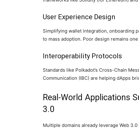
User Experience Design
Simplifying wallet integration, onboarding p
to mass adoption. Poor design remains one o
Interoperability Protocols
Standards like Polkadot’s Cross-Chain Mes
Communication (IBC) are helping dApps bridg
Real-World Applications 
3.0
Multiple domains already leverage Web 3.0 t