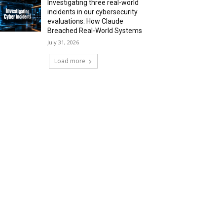
Investigating three real-world
incidents in our cybersecurity
evaluations: How Claude
Breached Real-World Systems
July 31, 2026
Load more