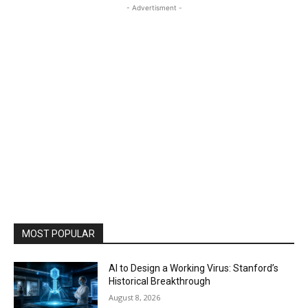
- Advertisment -
MOST POPULAR
AI to Design a Working Virus: Stanford’s
Historical Breakthrough
August 8, 2026