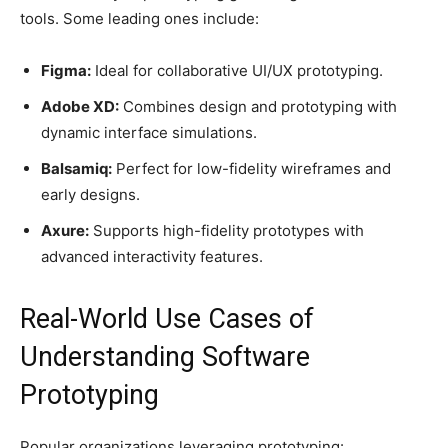
tools. Some leading ones include:
Figma:
Ideal for collaborative UI/UX prototyping.
Adobe XD:
Combines design and prototyping with
dynamic interface simulations.
Balsamiq:
Perfect for low-fidelity wireframes and
early designs.
Axure:
Supports high-fidelity prototypes with
advanced interactivity features.
Real-World Use Cases of
Understanding Software
Prototyping
Popular organizations leveraging prototyping: