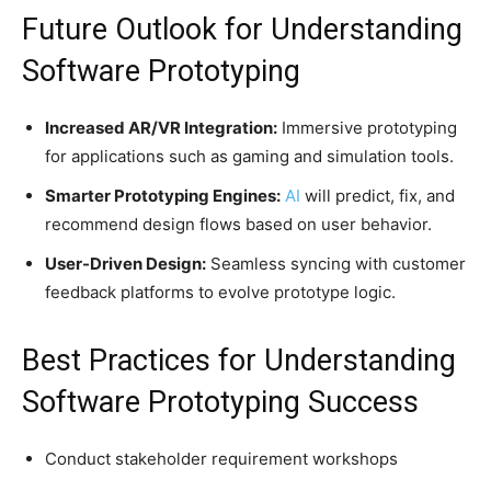
Future Outlook for Understanding
Software Prototyping
Increased AR/VR Integration:
Immersive prototyping
for applications such as gaming and simulation tools.
Smarter Prototyping Engines:
AI
will predict, fix, and
recommend design flows based on user behavior.
User-Driven Design:
Seamless syncing with customer
feedback platforms to evolve prototype logic.
Best Practices for Understanding
Software Prototyping Success
Conduct stakeholder requirement workshops