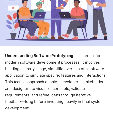
Understanding Software Prototyping
is essential for
modern software development processes. It involves
building an early-stage, simplified version of a software
application to simulate specific features and interactions.
This tactical approach enables developers, stakeholders,
and designers to visualize concepts, validate
requirements, and refine ideas through iterative
feedback—long before investing heavily in final system
development.