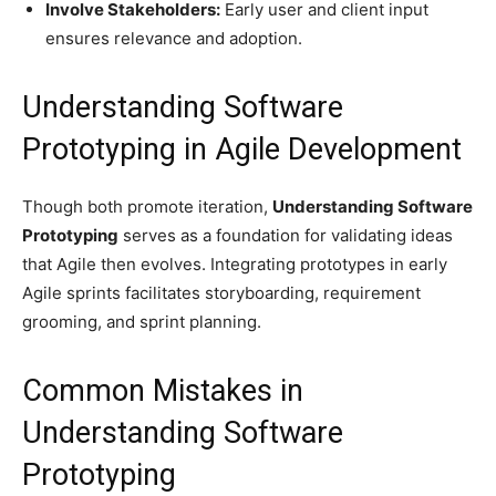
Involve Stakeholders:
Early user and client input
ensures relevance and adoption.
Understanding Software
Prototyping in Agile Development
Though both promote iteration,
Understanding Software
Prototyping
serves as a foundation for validating ideas
that Agile then evolves. Integrating prototypes in early
Agile sprints facilitates storyboarding, requirement
grooming, and sprint planning.
Common Mistakes in
Understanding Software
Prototyping