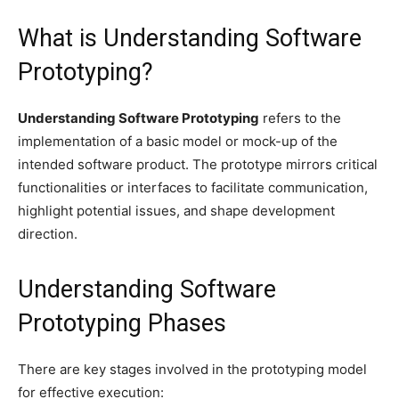
What is Understanding Software
Prototyping?
Understanding Software Prototyping
refers to the
implementation of a basic model or mock-up of the
intended software product. The prototype mirrors critical
functionalities or interfaces to facilitate communication,
highlight potential issues, and shape development
direction.
Understanding Software
Prototyping Phases
There are key stages involved in the prototyping model
for effective execution: