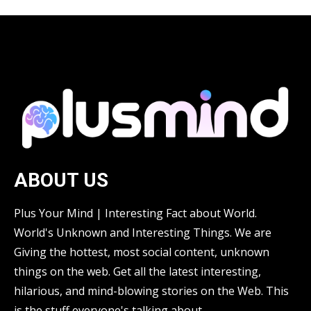
ABOUT US
Plus Your Mind | Interesting Fact about World.
World's Unknown and Interesting Things. We are
Giving the hottest, most social content, unknown
things on the web. Get all the latest interesting,
hilarious, and mind-blowing stories on the Web. This
is the stuff everyone's talking about.