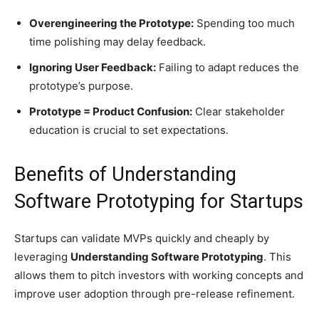
Overengineering the Prototype:
Spending too much
time polishing may delay feedback.
Ignoring User Feedback:
Failing to adapt reduces the
prototype’s purpose.
Prototype = Product Confusion:
Clear stakeholder
education is crucial to set expectations.
Benefits of Understanding
Software Prototyping for Startups
Startups can validate MVPs quickly and cheaply by
leveraging
Understanding Software Prototyping
. This
allows them to pitch investors with working concepts and
improve user adoption through pre-release refinement.