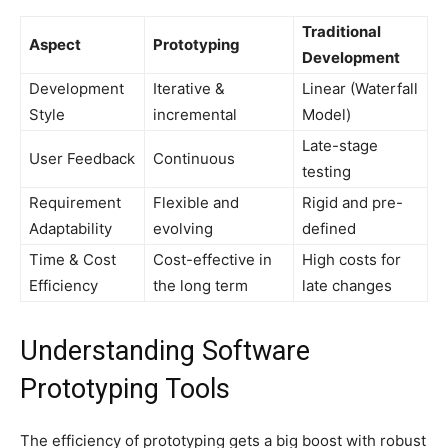
Traditional
Aspect
Prototyping
Development
Development
Iterative &
Linear (Waterfall
Style
incremental
Model)
Late-stage
User Feedback
Continuous
testing
Requirement
Flexible and
Rigid and pre-
Adaptability
evolving
defined
Time & Cost
Cost-effective in
High costs for
Efficiency
the long term
late changes
Understanding Software
Prototyping Tools
The efficiency of prototyping gets a big boost with robust