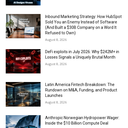
Inbound Marketing Strategy: How HubSpot
Sold You an Enemy Instead of Software
(And Built a $30B Company on a Word It
Refused to Own)
August 8, 2026
DeFi exploits in July 2026: Why $242M+ in
Losses Signals a Uniquely Brutal Month
August 8, 2026
Latin America Fintech Breakdown: The
Rundown on M&A, Funding, and Product
Launches
August 8, 2026
Anthropic Norwegian Hydropower Wager:
Inside the $10 Billion Compute Deal