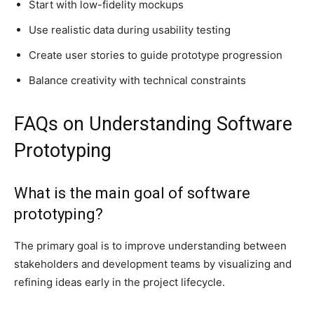
Start with low-fidelity mockups
Use realistic data during usability testing
Create user stories to guide prototype progression
Balance creativity with technical constraints
FAQs on Understanding Software
Prototyping
What is the main goal of software
prototyping?
The primary goal is to improve understanding between
stakeholders and development teams by visualizing and
refining ideas early in the project lifecycle.