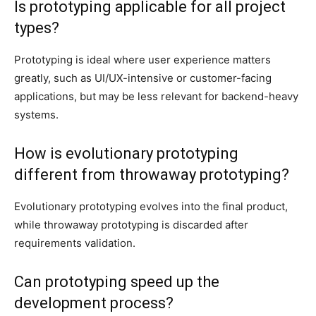
Is prototyping applicable for all project
types?
Prototyping is ideal where user experience matters
greatly, such as UI/UX-intensive or customer-facing
applications, but may be less relevant for backend-heavy
systems.
How is evolutionary prototyping
different from throwaway prototyping?
Evolutionary prototyping evolves into the final product,
while throwaway prototyping is discarded after
requirements validation.
Can prototyping speed up the
development process?