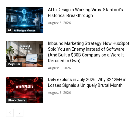
AI to Design a Working Virus: Stanford’s
Historical Breakthrough
August 8, 2026
AI
Inbound Marketing Strategy: How HubSpot
Sold You an Enemy Instead of Software
(And Built a $30B Company on a Word It
Refused to Own)
Popular
August 8, 2026
DeFi exploits in July 2026: Why $242M+ in
Losses Signals a Uniquely Brutal Month
August 8, 2026
Blockchain