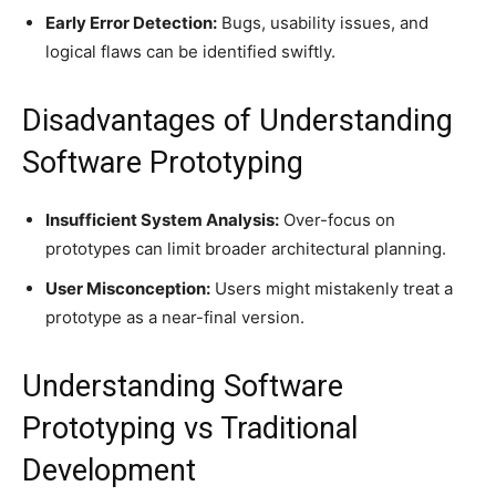
Early Error Detection:
Bugs, usability issues, and
logical flaws can be identified swiftly.
Disadvantages of Understanding
Software Prototyping
Insufficient System Analysis:
Over-focus on
prototypes can limit broader architectural planning.
User Misconception:
Users might mistakenly treat a
prototype as a near-final version.
Understanding Software
Prototyping vs Traditional
Development