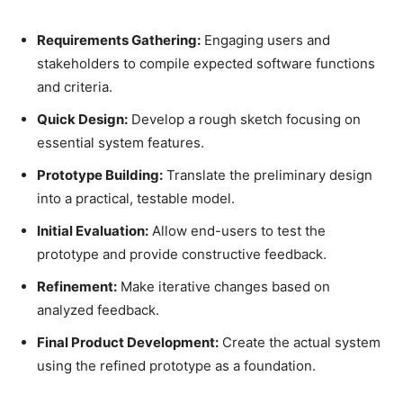
Requirements Gathering:
Engaging users and
stakeholders to compile expected software functions
and criteria.
Quick Design:
Develop a rough sketch focusing on
essential system features.
Prototype Building:
Translate the preliminary design
into a practical, testable model.
Initial Evaluation:
Allow end-users to test the
prototype and provide constructive feedback.
Refinement:
Make iterative changes based on
analyzed feedback.
Final Product Development:
Create the actual system
using the refined prototype as a foundation.