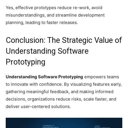
Yes, effective prototypes reduce re-work, avoid
misunderstandings, and streamline development
planning, leading to faster releases.
Conclusion: The Strategic Value of
Understanding Software
Prototyping
Understanding Software Prototyping
empowers teams
to innovate with confidence. By visualizing features early,
gathering meaningful feedback, and making informed
decisions, organizations reduce risks, scale faster, and
deliver user-centered solutions.