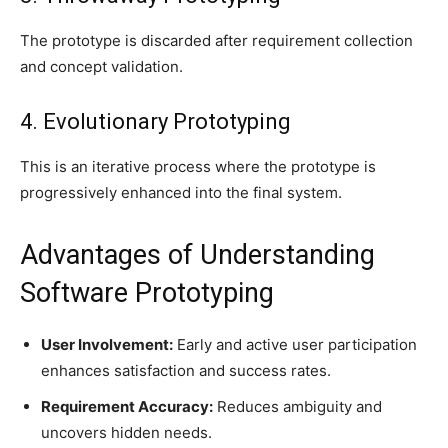
The prototype is discarded after requirement collection
and concept validation.
4. Evolutionary Prototyping
This is an iterative process where the prototype is
progressively enhanced into the final system.
Advantages of Understanding
Software Prototyping
User Involvement:
Early and active user participation
enhances satisfaction and success rates.
Requirement Accuracy:
Reduces ambiguity and
uncovers hidden needs.