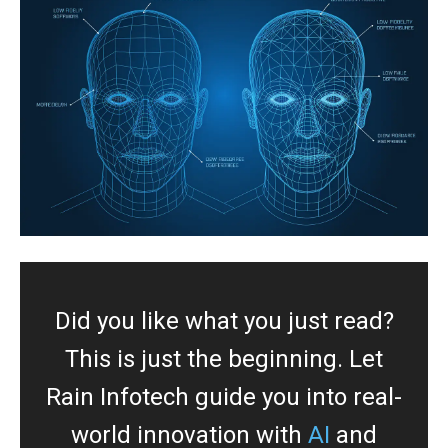
Did you like what you just read?
This is just the beginning. Let
Rain Infotech guide you into real-
world innovation with
AI
and