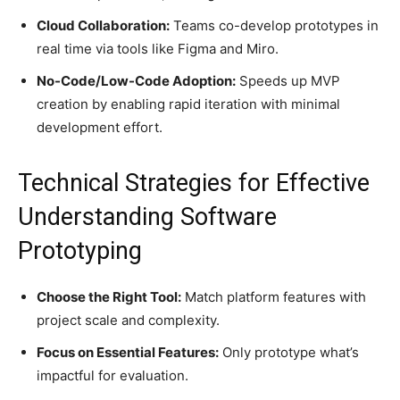
Cloud Collaboration:
Teams co-develop prototypes in
real time via tools like Figma and Miro.
No-Code/Low-Code Adoption:
Speeds up MVP
creation by enabling rapid iteration with minimal
development effort.
Technical Strategies for Effective
Understanding Software
Prototyping
Choose the Right Tool:
Match platform features with
project scale and complexity.
Focus on Essential Features:
Only prototype what’s
impactful for evaluation.