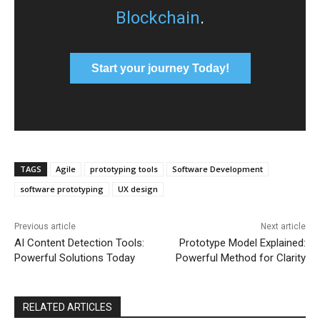
Blockchain
.
Start your journey Today!
TAGS
Agile
prototyping tools
Software Development
software prototyping
UX design
Previous article
Next article
AI Content Detection Tools:
Prototype Model Explained:
Powerful Solutions Today
Powerful Method for Clarity
RELATED ARTICLES