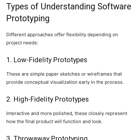
Types of Understanding Software
Prototyping
Different approaches offer flexibility depending on
project needs:
1. Low-Fidelity Prototypes
These are simple paper sketches or wireframes that
provide conceptual visualization early in the process.
2. High-Fidelity Prototypes
Interactive and more polished, these closely represent
how the final product will function and look.
3. Throwaway Prototyping