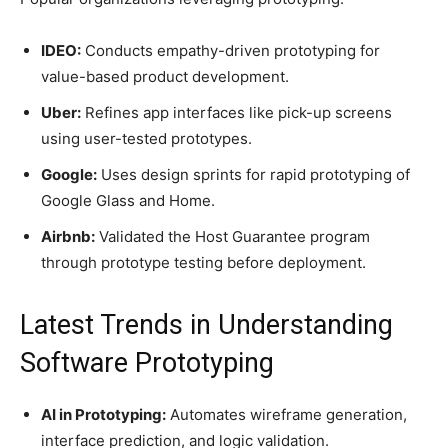
IDEO:
Conducts empathy-driven prototyping for
value-based product development.
Uber:
Refines app interfaces like pick-up screens
using user-tested prototypes.
Google:
Uses design sprints for rapid prototyping of
Google Glass and Home.
Airbnb:
Validated the Host Guarantee program
through prototype testing before deployment.
Latest Trends in Understanding
Software Prototyping
AI in Prototyping:
Automates wireframe generation,
interface prediction, and logic validation.