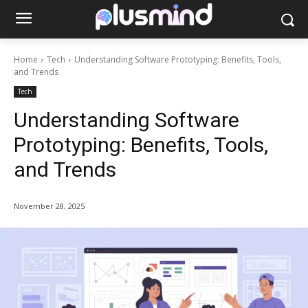
Home
Tech
Understanding Software Prototyping: Benefits, Tools,
and Trends
Tech
Understanding Software
Prototyping: Benefits, Tools,
and Trends
November 28, 2025