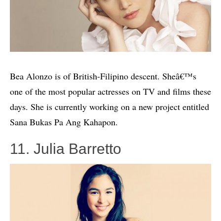
Bea Alonzo is of British-Filipino descent. Sheâ€™s
one of the most popular actresses on TV and films these
days. She is currently working on a new project entitled
Sana Bukas Pa Ang Kahapon.
11. Julia Barretto