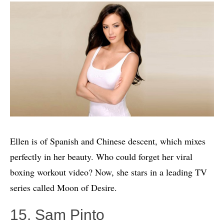
Ellen is of Spanish and Chinese descent, which mixes
perfectly in her beauty. Who could forget her viral
boxing workout video? Now, she stars in a leading TV
series called Moon of Desire.
15. Sam Pinto