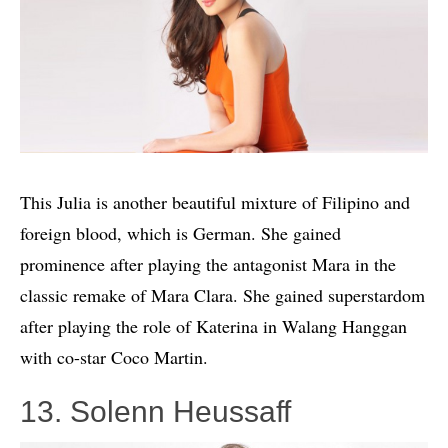
This Julia is another beautiful mixture of Filipino and
foreign blood, which is German. She gained
prominence after playing the antagonist Mara in the
classic remake of Mara Clara. She gained superstardom
after playing the role of Katerina in Walang Hanggan
with co-star Coco Martin.
13. Solenn Heussaff