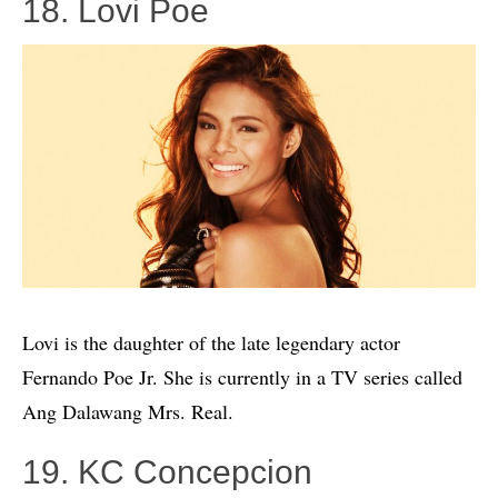
18. Lovi Poe
Lovi is the daughter of the late legendary actor
Fernando Poe Jr. She is currently in a TV series called
Ang Dalawang Mrs. Real.
19. KC Concepcion