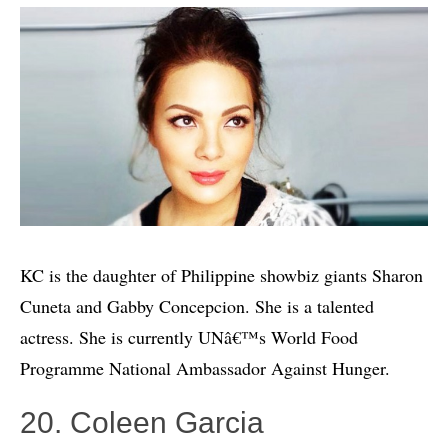
KC is the daughter of Philippine showbiz giants Sharon
Cuneta and Gabby Concepcion. She is a talented
actress. She is currently UNâ€™s World Food
Programme National Ambassador Against Hunger.
20. Coleen Garcia