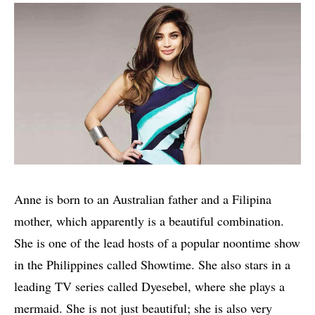
Anne is born to an Australian father and a Filipina
mother, which apparently is a beautiful combination.
She is one of the lead hosts of a popular noontime show
in the Philippines called Showtime. She also stars in a
leading TV series called Dyesebel, where she plays a
mermaid. She is not just beautiful; she is also very