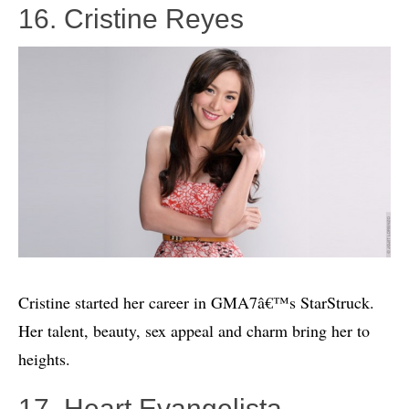
16. Cristine Reyes
Cristine started her career in GMA7â€™s StarStruck.
Her talent, beauty, sex appeal and charm bring her to
heights.
17. Heart Evangelista