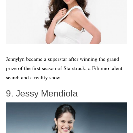
Jennylyn became a superstar after winning the grand
prize of the first season of Starstruck, a Filipino talent
search and a reality show.
9. Jessy Mendiola