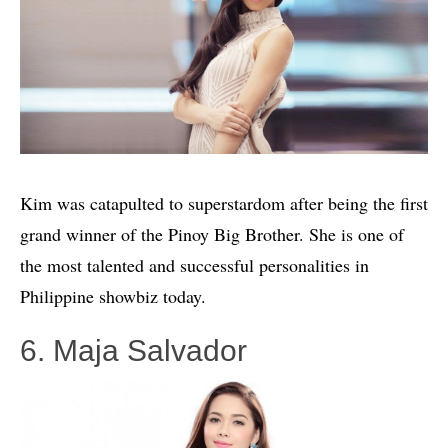
Kim was catapulted to superstardom after being the first
grand winner of the Pinoy Big Brother. She is one of
the most talented and successful personalities in
Philippine showbiz today.
6. Maja Salvador