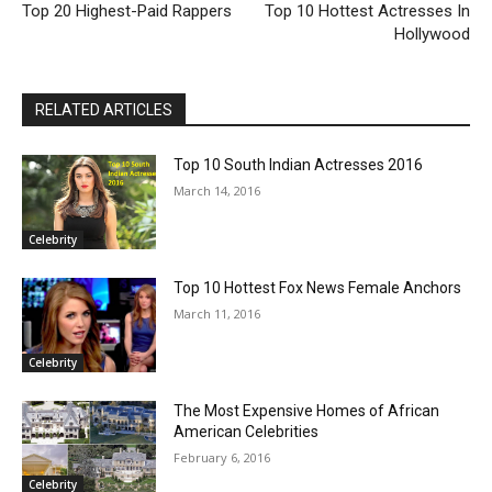
Top 20 Highest-Paid Rappers
Top 10 Hottest Actresses In
Hollywood
RELATED ARTICLES
Top 10 South Indian Actresses 2016
March 14, 2016
Celebrity
Top 10 Hottest Fox News Female Anchors
March 11, 2016
Celebrity
The Most Expensive Homes of African
American Celebrities
February 6, 2016
Celebrity