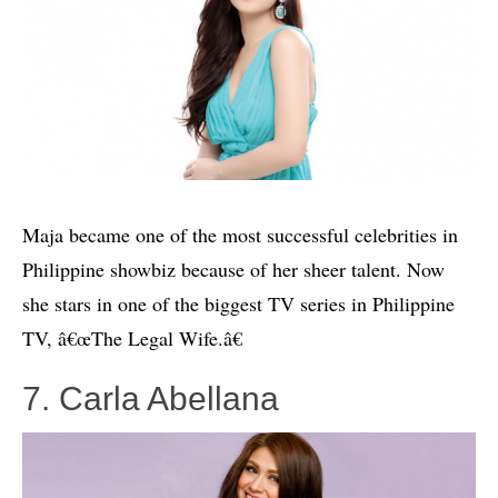
Maja became one of the most successful celebrities in
Philippine showbiz because of her sheer talent. Now
she stars in one of the biggest TV series in Philippine
TV, â€œThe Legal Wife.â€
7. Carla Abellana