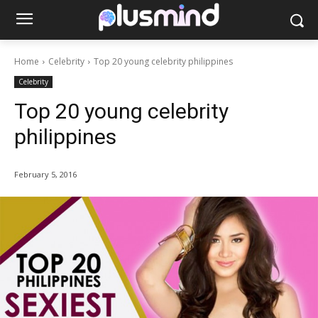
Home
Celebrity
Top 20 young celebrity philippines
Celebrity
Top 20 young celebrity
philippines
February 5, 2016