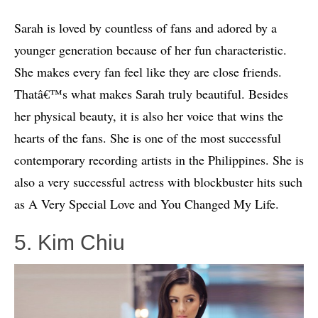
Sarah is loved by countless of fans and adored by a
younger generation because of her fun characteristic.
She makes every fan feel like they are close friends.
Thatâ€™s what makes Sarah truly beautiful. Besides
her physical beauty, it is also her voice that wins the
hearts of the fans. She is one of the most successful
contemporary recording artists in the Philippines. She is
also a very successful actress with blockbuster hits such
as A Very Special Love and You Changed My Life.
5. Kim Chiu