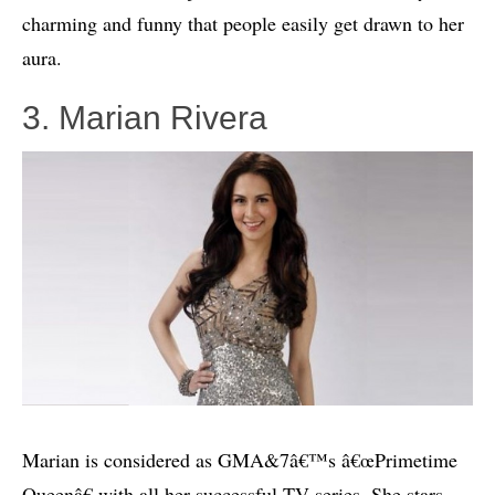
charming and funny that people easily get drawn to her
aura.
3. Marian Rivera
Marian is considered as GMA&7â€™s â€œPrimetime
Queenâ€ with all her successful TV series. She stars