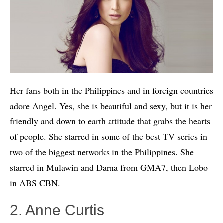
Her fans both in the Philippines and in foreign countries
adore Angel. Yes, she is beautiful and sexy, but it is her
friendly and down to earth attitude that grabs the hearts
of people. She starred in some of the best TV series in
two of the biggest networks in the Philippines. She
starred in Mulawin and Darna from GMA7, then Lobo
in ABS CBN.
2. Anne Curtis