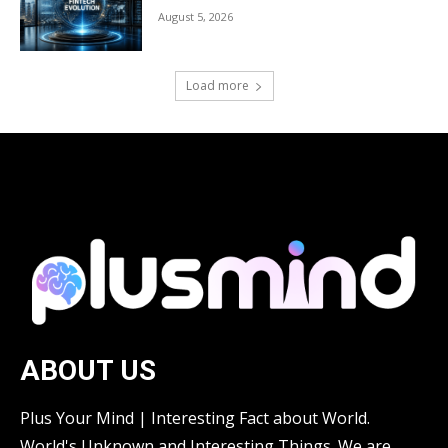
August 5, 2026
Load more
ABOUT US
Plus Your Mind | Interesting Fact about World.
World's Unknown and Interesting Things. We are