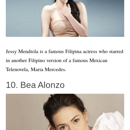
Jessy Mendiola is a famous Filipina actress who starred
in another Filipino version of a famous Mexican
Telenovela, Maria Mercedes.
10. Bea Alonzo