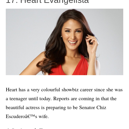
Heart has a very colourful showbiz career since she was
a teenager until today. Reports are coming in that the
beautiful actress is preparing to be Senator Chiz
Escuderoâ€™s wife.