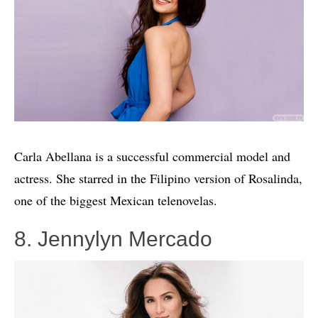
Carla Abellana is a successful commercial model and
actress. She starred in the Filipino version of Rosalinda,
one of the biggest Mexican telenovelas.
8. Jennylyn Mercado