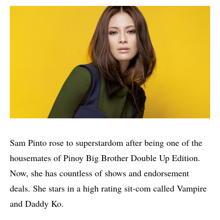
Sam Pinto rose to superstardom after being one of the
housemates of Pinoy Big Brother Double Up Edition.
Now, she has countless of shows and endorsement
deals. She stars in a high rating sit-com called Vampire
and Daddy Ko.