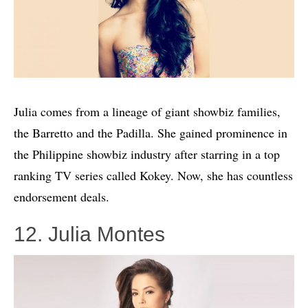
Julia comes from a lineage of giant showbiz families,
the Barretto and the Padilla. She gained prominence in
the Philippine showbiz industry after starring in a top
ranking TV series called Kokey. Now, she has countless
endorsement deals.
12. Julia Montes