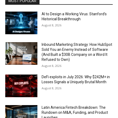
MOST POPULAR
AI to Design a Working Virus: Stanford’s
Historical Breakthrough
August 8, 2026
Inbound Marketing Strategy: How HubSpot
Sold You an Enemy Instead of Software
(And Built a $30B Company on a Word It
Refused to Own)
August 8, 2026
DeFi exploits in July 2026: Why $242M+ in
Losses Signals a Uniquely Brutal Month
August 8, 2026
Latin America Fintech Breakdown: The
Rundown on M&A, Funding, and Product
Launches