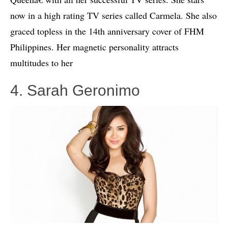
now in a high rating TV series called Carmela. She also
graced topless in the 14th anniversary cover of FHM
Philippines. Her magnetic personality attracts
multitudes to her
4. Sarah Geronimo