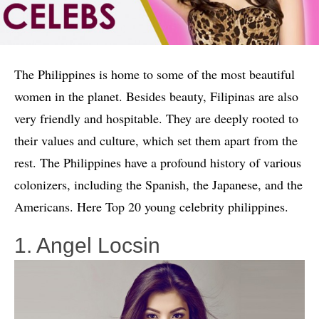
The Philippines is home to some of the most beautiful
women in the planet. Besides beauty, Filipinas are also
very friendly and hospitable. They are deeply rooted to
their values and culture, which set them apart from the
rest. The Philippines have a profound history of various
colonizers, including the Spanish, the Japanese, and the
Americans. Here Top 20 young celebrity philippines.
1. Angel Locsin