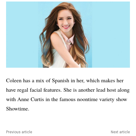
Coleen has a mix of Spanish in her, which makes her
have regal facial features. She is another lead host along
with Anne Curtis in the famous noontime variety show
Showtime.
Previous article
Next article