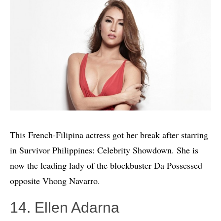
This French-Filipina actress got her break after starring
in Survivor Philippines: Celebrity Showdown. She is
now the leading lady of the blockbuster Da Possessed
opposite Vhong Navarro.
14. Ellen Adarna