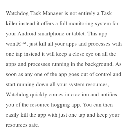
Watchdog Task Manager is not entirely a Task
killer instead it offers a full monitoring system for
your Android smartphone or tablet. This app
wonâ€™t just kill all your apps and processes with
one tap instead it will keep a close eye on all the
apps and processes running in the background. As
soon as any one of the app goes out of control and
start running down all your system resources,
Watchdog quickly comes into action and notifies
you of the resource hogging app. You can then
easily kill the app with just one tap and keep your
resources safe.