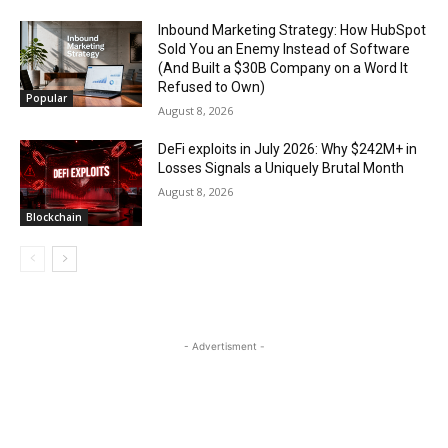
Inbound Marketing Strategy: How HubSpot
Sold You an Enemy Instead of Software
(And Built a $30B Company on a Word It
Refused to Own)
Popular
August 8, 2026
DeFi exploits in July 2026: Why $242M+ in
Losses Signals a Uniquely Brutal Month
August 8, 2026
Blockchain
- Advertisment -