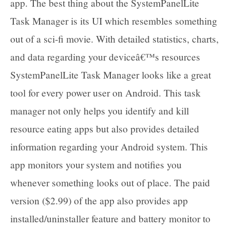
app. The best thing about the SystemPanelLite
Task Manager is its UI which resembles something
out of a sci-fi movie. With detailed statistics, charts,
and data regarding your deviceâ€™s resources
SystemPanelLite Task Manager looks like a great
tool for every power user on Android. This task
manager not only helps you identify and kill
resource eating apps but also provides detailed
information regarding your Android system. This
app monitors your system and notifies you
whenever something looks out of place. The paid
version ($2.99) of the app also provides app
installed/uninstaller feature and battery monitor to