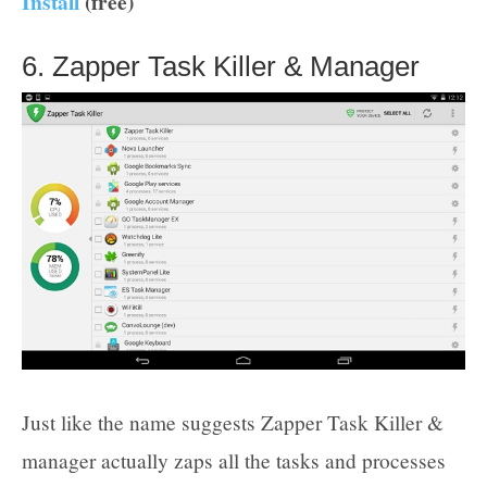
Install
(free)
6. Zapper Task Killer & Manager
Just like the name suggests Zapper Task Killer &
manager actually zaps all the tasks and processes