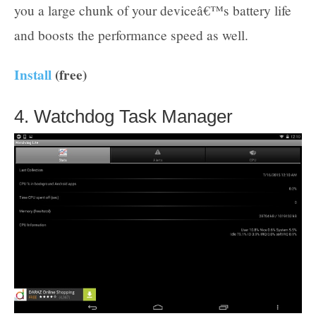
you a large chunk of your deviceâ€™s battery life
and boosts the performance speed as well.
Install
(free)
4. Watchdog Task Manager