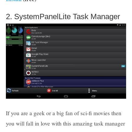
2. SystemPanelLite Task Manager
If you are a geek or a big fan of sci-fi movies then
you will fall in love with this amazing task manager