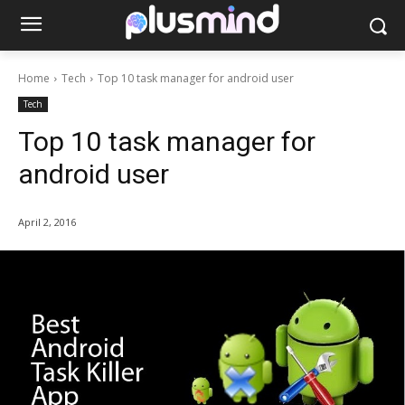
Home
Tech
Top 10 task manager for android user
Tech
Top 10 task manager for
android user
April 2, 2016