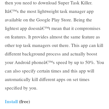
then you need to download Super Task Killer.
Itâ€™s the most lightweight task manager app
available on the Google Play Store. Being the
lightest app doesnâ€™t mean that it compromises
on features. It provides almost the same feature as
other top task managers out there. This app can kill
different background process and actually boost
your Android phoneâ€™s speed by up to 50%. You
can also specify certain times and this app will
automatically kill different apps on set times
specified by you.
Install
(free)