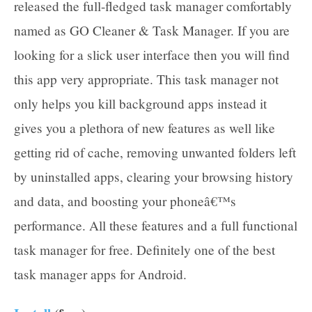
released the full-fledged task manager comfortably
named as GO Cleaner & Task Manager. If you are
looking for a slick user interface then you will find
this app very appropriate. This task manager not
only helps you kill background apps instead it
gives you a plethora of new features as well like
getting rid of cache, removing unwanted folders left
by uninstalled apps, clearing your browsing history
and data, and boosting your phoneâ€™s
performance. All these features and a full functional
task manager for free. Definitely one of the best
task manager apps for Android.