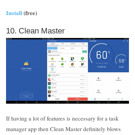
Install
(free)
10. Clean Master
If having a lot of features is necessary for a task
manager app then Clean Master definitely blows