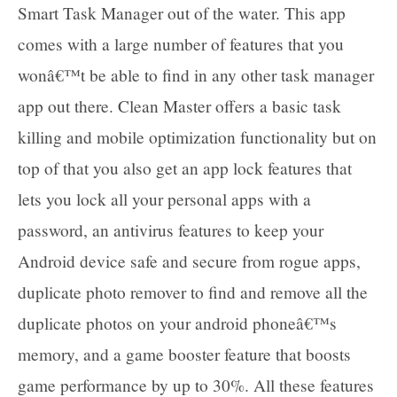
Smart Task Manager out of the water. This app
comes with a large number of features that you
wonâ€™t be able to find in any other task manager
app out there. Clean Master offers a basic task
killing and mobile optimization functionality but on
top of that you also get an app lock features that
lets you lock all your personal apps with a
password, an antivirus features to keep your
Android device safe and secure from rogue apps,
duplicate photo remover to find and remove all the
duplicate photos on your android phoneâ€™s
memory, and a game booster feature that boosts
game performance by up to 30%. All these features