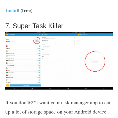
Install
(free)
7. Super Task Killer
If you donâ€™t want your task manager app to eat
up a lot of storage space on your Android device