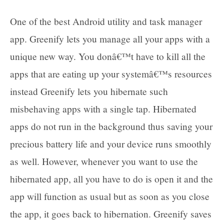
One of the best Android utility and task manager
app. Greenify lets you manage all your apps with a
unique new way. You donâ€™t have to kill all the
apps that are eating up your systemâ€™s resources
instead Greenify lets you hibernate such
misbehaving apps with a single tap. Hibernated
apps do not run in the background thus saving your
precious battery life and your device runs smoothly
as well. However, whenever you want to use the
hibernated app, all you have to do is open it and the
app will function as usual but as soon as you close
the app, it goes back to hibernation. Greenify saves