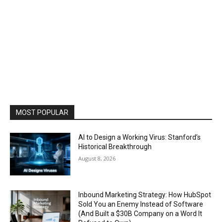
MOST POPULAR
AI to Design a Working Virus: Stanford’s
Historical Breakthrough
August 8, 2026
Inbound Marketing Strategy: How HubSpot
Sold You an Enemy Instead of Software
(And Built a $30B Company on a Word It