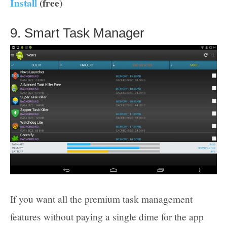
Install
(free)
9. Smart Task Manager
If you want all the premium task management
features without paying a single dime for the app