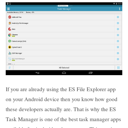
If you are already using the ES File Explorer app
on your Android device then you know how good
these developers actually are. That is why the ES
Task Manager is one of the best task manager apps