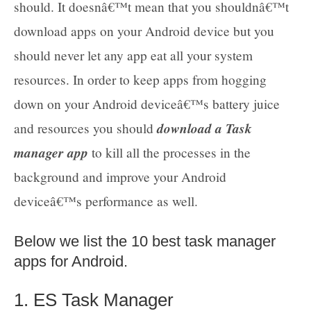
should. It doesnâ€™t mean that you shouldnâ€™t
download apps on your Android device but you
should never let any app eat all your system
resources. In order to keep apps from hogging
down on your Android deviceâ€™s battery juice
download a Task
and resources you should
manager app
to kill all the processes in the
background and improve your Android
deviceâ€™s performance as well.
Below we list the 10 best task manager
apps for Android.
1. ES Task Manager