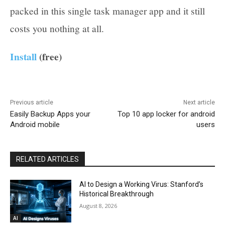
packed in this single task manager app and it still
costs you nothing at all.
Install
(free)
Previous article
Next article
Easily Backup Apps your
Top 10 app locker for android
Android mobile
users
RELATED ARTICLES
AI to Design a Working Virus: Stanford’s
Historical Breakthrough
August 8, 2026
AI