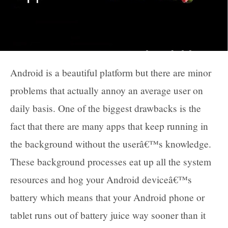
Android is a beautiful platform but there are minor
problems that actually annoy an average user on
daily basis. One of the biggest drawbacks is the
fact that there are many apps that keep running in
the background without the userâ€™s knowledge.
These background processes eat up all the system
resources and hog your Android deviceâ€™s
battery which means that your Android phone or
tablet runs out of battery juice way sooner than it