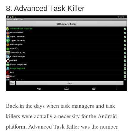
8. Advanced Task Killer
Back in the days when task managers and task
killers were actually a necessity for the Android
platform, Advanced Task Killer was the number