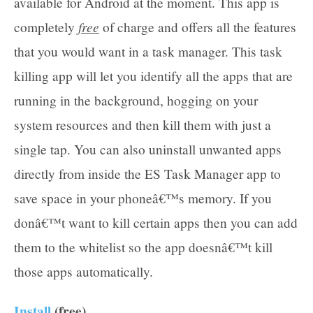
available for Android at the moment. This app is
free
completely
of charge and offers all the features
that you would want in a task manager. This task
killing app will let you identify all the apps that are
running in the background, hogging on your
system resources and then kill them with just a
single tap. You can also uninstall unwanted apps
directly from inside the ES Task Manager app to
save space in your phoneâ€™s memory. If you
donâ€™t want to kill certain apps then you can add
them to the whitelist so the app doesnâ€™t kill
those apps automatically.
Install
(free)