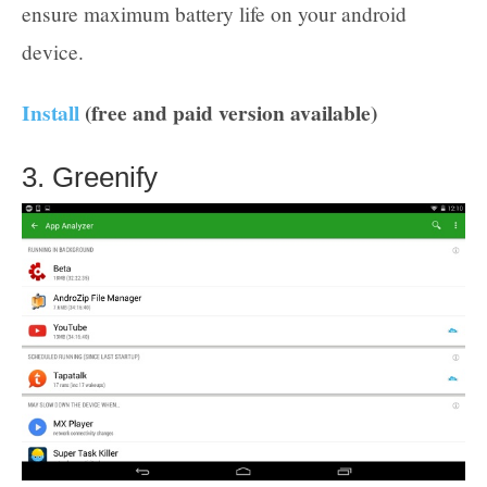
ensure maximum battery life on your android
device.
Install
(free and paid version available)
3. Greenify