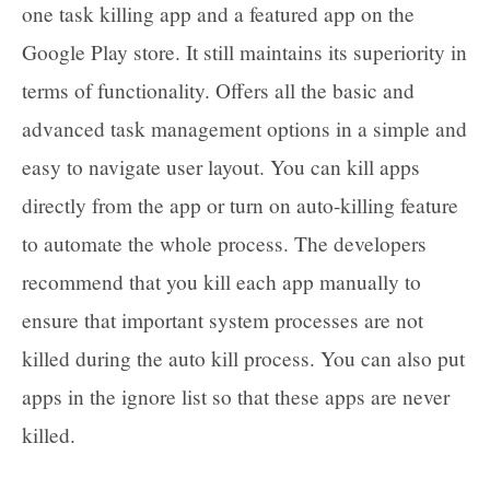
one task killing app and a featured app on the
Google Play store. It still maintains its superiority in
terms of functionality. Offers all the basic and
advanced task management options in a simple and
easy to navigate user layout. You can kill apps
directly from the app or turn on auto-killing feature
to automate the whole process. The developers
recommend that you kill each app manually to
ensure that important system processes are not
killed during the auto kill process. You can also put
apps in the ignore list so that these apps are never
killed.