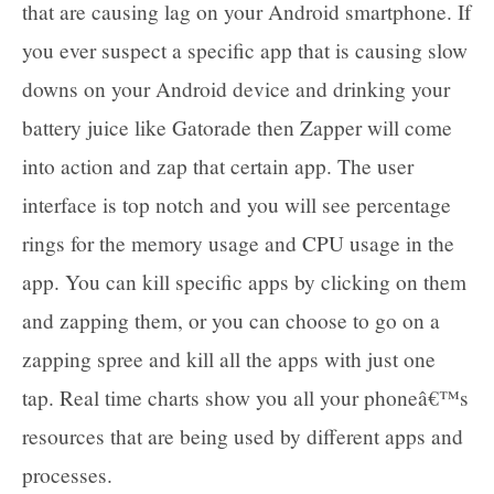
that are causing lag on your Android smartphone. If
you ever suspect a specific app that is causing slow
downs on your Android device and drinking your
battery juice like Gatorade then Zapper will come
into action and zap that certain app. The user
interface is top notch and you will see percentage
rings for the memory usage and CPU usage in the
app. You can kill specific apps by clicking on them
and zapping them, or you can choose to go on a
zapping spree and kill all the apps with just one
tap. Real time charts show you all your phoneâ€™s
resources that are being used by different apps and
processes.