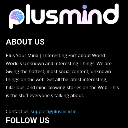
ABOUT US
Plus Your Mind | Interesting Fact about World.
World's Unknown and Interesting Things. We are
Giving the hottest, most social content, unknown
things on the web. Get all the latest interesting,
hilarious, and mind-blowing stories on the Web. This
is the stuff everyone's talking about.
Contact us:
support@plusmind.in
FOLLOW US