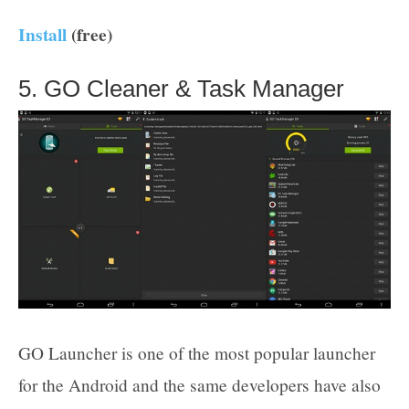
Install
(free)
5. GO Cleaner & Task Manager
GO Launcher is one of the most popular launcher
for the Android and the same developers have also