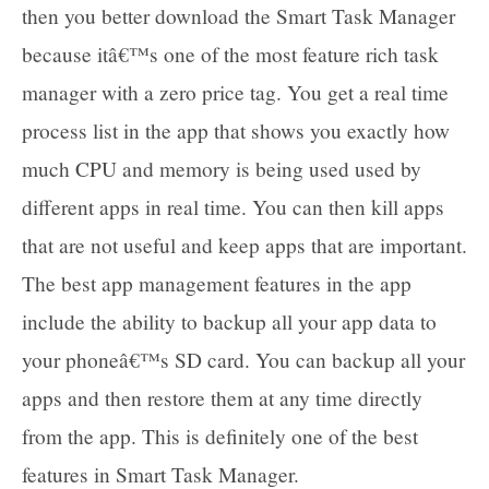
then you better download the Smart Task Manager
because itâ€™s one of the most feature rich task
manager with a zero price tag. You get a real time
process list in the app that shows you exactly how
much CPU and memory is being used used by
different apps in real time. You can then kill apps
that are not useful and keep apps that are important.
The best app management features in the app
include the ability to backup all your app data to
your phoneâ€™s SD card. You can backup all your
apps and then restore them at any time directly
from the app. This is definitely one of the best
features in Smart Task Manager.