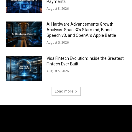
Payments
August 8, 2026
Ai Hardware Advancements Growth
Analysis: SpaceX’s Starmind, Bland
Speech v3, and OpenAI’s Apple Battle
August 5, 2026
Visa Fintech Evolution: Inside the Greatest
Fintech Ever Built
August 5, 2026
Load more