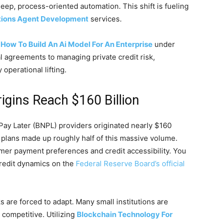
eep, process-oriented automation. This shift is fueling
tions Agent Development
services.
g
How To Build An Ai Model For An Enterprise
under
al agreements to managing private credit risk,
 operational lifting.
igins Reach $160 Billion
ay Later (BNPL) providers originated nearly $160
4 plans made up roughly half of this massive volume.
umer payment preferences and credit accessibility. You
credit dynamics on the
Federal Reserve Board’s official
s are forced to adapt. Many small institutions are
 competitive. Utilizing
Blockchain Technology For