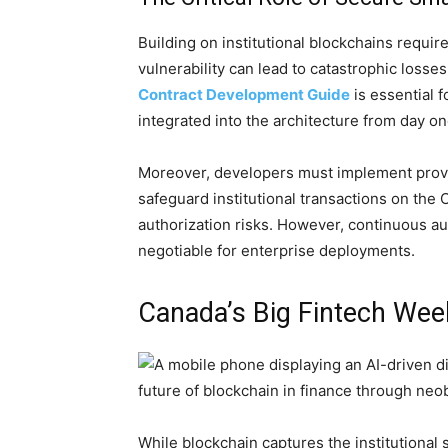
Building on institutional blockchains requi
vulnerability can lead to catastrophic losse
Contract Development Guide
is essential f
integrated into the architecture from day on
Moreover, developers must implement pro
safeguard institutional transactions on the 
authorization risks. However, continuous au
negotiable for enterprise deployments.
Canada’s Big Fintech We
While blockchain captures the institutional 