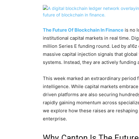
The Future Of Blockchain In Finance
is no l
institutional capital markets in real time. 
million Series E funding round. Led by a16z 
massive capital injection signals that global
systems. Instead, they are actively funding 
This week marked an extraordinary period for 
intelligence. While capital markets embrac
driven platforms are also securing hundreds
rapidly gaining momentum across specialize
we explore how these raises are reshaping 
enterprise.
Why Canton Is The Future