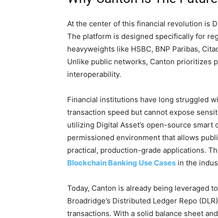
At the center of this financial revolution is
The platform is designed specifically for regu
heavyweights like HSBC, BNP Paribas, Citad
Unlike public networks, Canton prioritizes 
interoperability.
Financial institutions have long struggled
transaction speed but cannot expose sensiti
utilizing Digital Asset’s open-source smart 
permissioned environment that allows public
practical, production-grade applications. Thi
Blockchain Banking Use Cases
in the indus
Today, Canton is already being leveraged t
Broadridge’s Distributed Ledger Repo (DLR) 
transactions. With a solid balance sheet and 