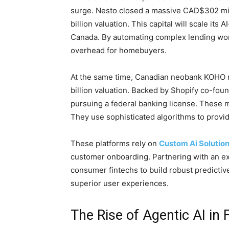
surge. Nesto closed a massive CAD$302 mill
billion valuation. This capital will scale i
Canada. By automating complex lending work
overhead for homebuyers.
At the same time, Canadian neobank KOHO r
billion valuation. Backed by Shopify co-fo
pursuing a federal banking license. These m
They use sophisticated algorithms to provid
These platforms rely on
Custom Ai Solutio
customer onboarding. Partnering with an 
consumer fintechs to build robust predicti
superior user experiences.
The Rise of Agentic AI in