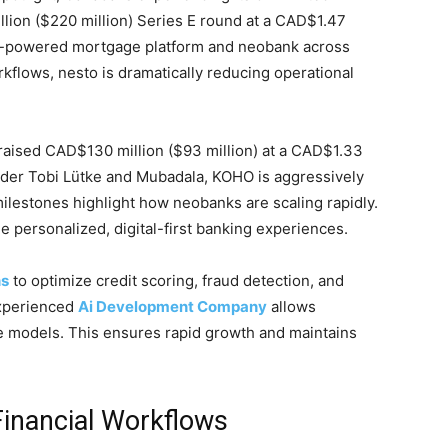
ion ($220 million) Series E round at a CAD$1.47
ts AI-powered mortgage platform and neobank across
flows, nesto is dramatically reducing operational
aised CAD$130 million ($93 million) at a CAD$1.33
under Tobi Lütke and Mubadala, KOHO is aggressively
ilestones highlight how neobanks are scaling rapidly.
e personalized, digital-first banking experiences.
ns
to optimize credit scoring, fraud detection, and
experienced
Ai Development Company
allows
ve models. This ensures rapid growth and maintains
 Financial Workflows