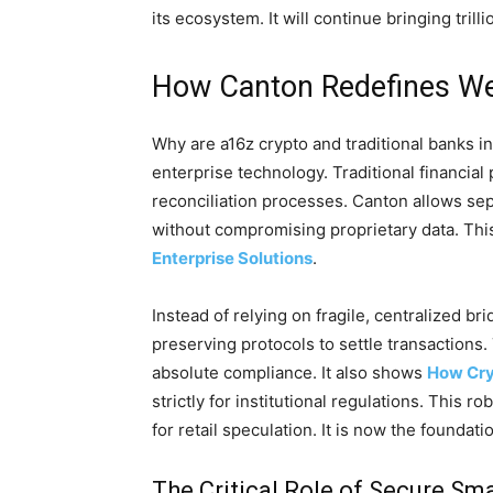
its ecosystem. It will continue bringing trill
How Canton Redefines Web
Why are a16z crypto and traditional banks in
enterprise technology. Traditional financial 
reconciliation processes. Canton allows se
without compromising proprietary data. Thi
Enterprise Solutions
.
Instead of relying on fragile, centralized bri
preserving protocols to settle transactions
absolute compliance. It also shows
How Cry
strictly for institutional regulations. This 
for retail speculation. It is now the foundat
The Critical Role of Secure Sm