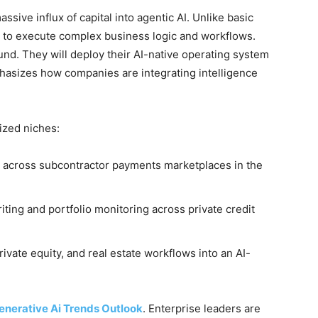
ssive influx of capital into agentic AI. Unlike basic
 to execute complex business logic and workflows.
und. They will deploy their AI-native operating system
asizes how companies are integrating intelligence
lized niches:
 across subcontractor payments marketplaces in the
ing and portfolio monitoring across private credit
rivate equity, and real estate workflows into an AI-
enerative Ai Trends Outlook
. Enterprise leaders are