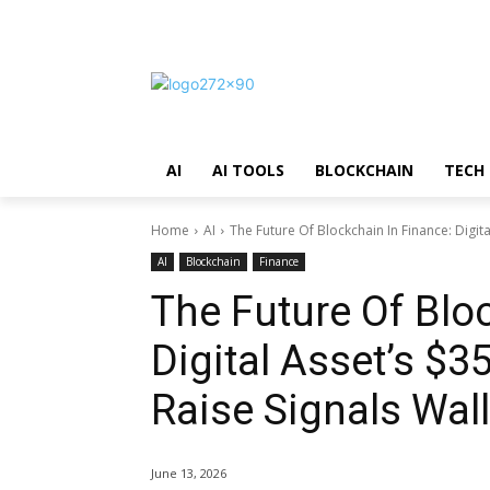
AI
AI TOOLS
BLOCKCHAIN
TECH
Home
AI
The Future Of Blockchain In Finance: Digit
AI
Blockchain
Finance
The Future Of Blo
Digital Asset’s $
Raise Signals Wall
June 13, 2026