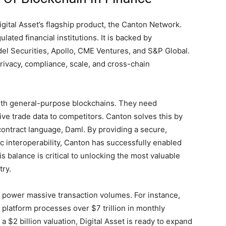
 Digital Asset’s flagship product, the Canton Network.
lated financial institutions. It is backed by
el Securities, Apollo, CME Ventures, and S&P Global.
privacy, compliance, scale, and cross-chain
 with general-purpose blockchains. They need
ve trade data to competitors. Canton solves this by
contract language, Daml. By providing a secure,
 interoperability, Canton has successfully enabled
s balance is critical to unlocking the most valuable
try.
o power massive transaction volumes. For instance,
platform processes over $7 trillion in monthly
a $2 billion valuation, Digital Asset is ready to expand