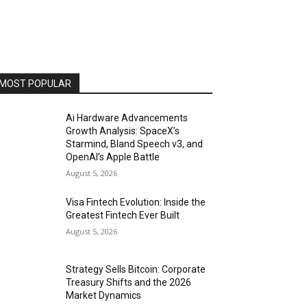
MOST POPULAR
Ai Hardware Advancements
Growth Analysis: SpaceX’s
Starmind, Bland Speech v3, and
OpenAI’s Apple Battle
August 5, 2026
Visa Fintech Evolution: Inside the
Greatest Fintech Ever Built
August 5, 2026
Strategy Sells Bitcoin: Corporate
Treasury Shifts and the 2026
Market Dynamics