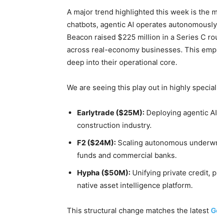
A major trend highlighted this week is the ma
chatbots, agentic AI operates autonomously
Beacon raised $225 million in a Series C ro
across real-economy businesses. This emph
deep into their operational core.
We are seeing this play out in highly specia
Earlytrade ($25M):
Deploying agentic AI
construction industry.
F2 ($24M):
Scaling autonomous underwrit
funds and commercial banks.
Hypha ($50M):
Unifying private credit, p
native asset intelligence platform.
This structural change matches the latest
G