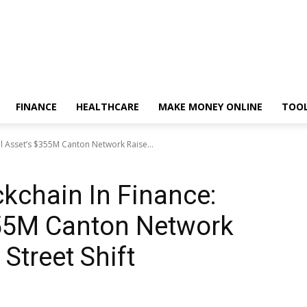
FINANCE
HEALTHCARE
MAKE MONEY ONLINE
TOO
al Asset’s $355M Canton Network Raise...
ckchain In Finance:
355M Canton Network
 Street Shift