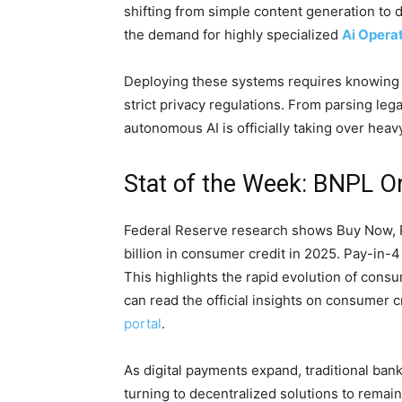
shifting from simple content generation to d
the demand for highly specialized
Ai Opera
Deploying these systems requires knowin
strict privacy regulations. From parsing leg
autonomous AI is officially taking over heavy
Stat of the Week: BNPL Or
Federal Reserve research shows Buy Now, P
billion in consumer credit in 2025. Pay-in-
This highlights the rapid evolution of cons
can read the official insights on consumer 
portal
.
As digital payments expand, traditional bank
turning to decentralized solutions to remain