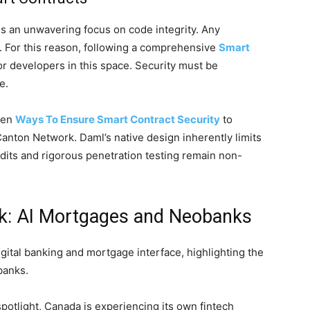
res an unwavering focus on code integrity. Any
s. For this reason, following a comprehensive
Smart
or developers in this space. Security must be
e.
ven
Ways To Ensure Smart Contract Security
to
Canton Network. Daml’s native design inherently limits
dits and rigorous penetration testing remain non-
ek: AI Mortgages and Neobanks
spotlight, Canada is experiencing its own fintech