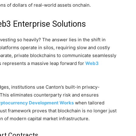
ions of dollars of real-world assets onchain.
3 Enterprise Solutions
vesting so heavily? The answer lies in the shift in
platforms operate in silos, requiring slow and costly
parate, private blockchains to communicate seamlessly
s represents a massive leap forward for
Web3
dges, institutions use Canton’s built-in privacy-
. This eliminates counterparty risk and ensures
ptocurrency Development Works
when tailored
robust framework proves that blockchain is no longer just
ion of modern capital market infrastructure.
art Contracts