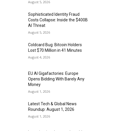
August 5, 2026
Sophisticated Identity Fraud
Costs Collapse: Inside the $400B
AI Threat
August 5, 2026
Coldcard Bug: Bitcoin Holders
Lost $70 Million in 41 Minutes
August 4, 2026
EU AI Gigafactories: Europe
Opens Bidding With Barely Any
Money
August 1, 2026
Latest Tech & Global News
Roundup: August 1, 2026
August 1, 2026