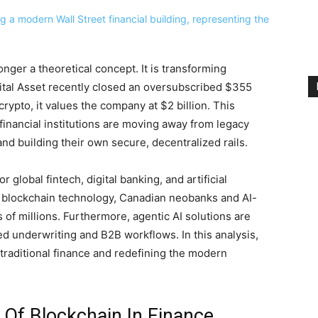
onger a theoretical concept. It is transforming
Digital Asset recently closed an oversubscribed $355
crypto, it values the company at $2 billion. This
 financial institutions are moving away from legacy
and building their own secure, decentralized rails.
global fintech, digital banking, and artificial
e blockchain technology, Canadian neobanks and AI-
 of millions. Furthermore, agentic AI solutions are
d underwriting and B2B workflows. In this analysis,
traditional finance and redefining the modern
 Of Blockchain In Finance