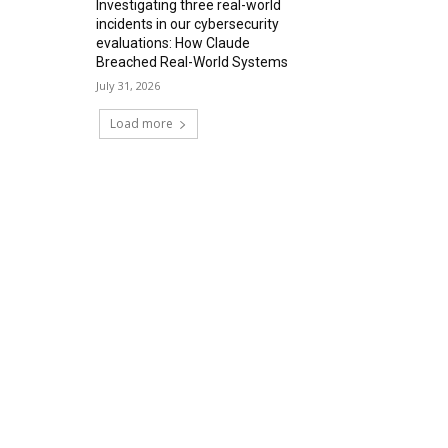
Investigating three real-world
incidents in our cybersecurity
evaluations: How Claude
Breached Real-World Systems
July 31, 2026
Load more