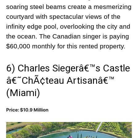
soaring steel beams create a mesmerizing
courtyard with spectacular views of the
infinity edge pool, overlooking the city and
the ocean. The Canadian singer is paying
$60,000 monthly for this rented property.
6) Charles Siegerâ€™s Castle
â€˜ChÃ¢teau Artisanâ€™
(Miami)
Price: $10.9 Million