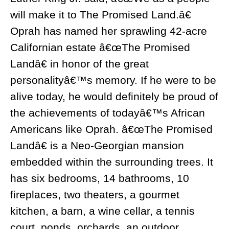
will make it to The Promised Land.â€
Oprah has named her sprawling 42-acre
Californian estate â€œThe Promised
Landâ€ in honor of the great
personalityâ€™s memory. If he were to be
alive today, he would definitely be proud of
the achievements of todayâ€™s African
Americans like Oprah. â€œThe Promised
Landâ€ is a Neo-Georgian mansion
embedded within the surrounding trees. It
has six bedrooms, 14 bathrooms, 10
fireplaces, two theaters, a gourmet
kitchen, a barn, a wine cellar, a tennis
court, ponds, orchards, an outdoor