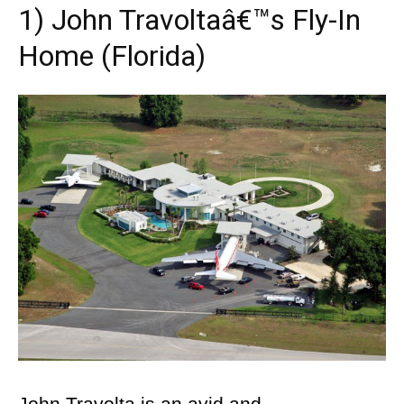
1) John Travoltaâ€™s Fly-In
Home (Florida)
John Travolta is an avid and