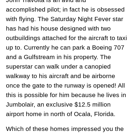
accomplished pilot; in fact he is obsessed
with flying. The Saturday Night Fever star
has had his house designed with two
outbuildings attached for the aircraft to taxi
up to. Currently he can park a Boeing 707
and a Gulfstream in his property. The
superstar can walk under a canopied
walkway to his aircraft and be airborne
once the gate to the runway is opened! All
this is possible for him because he lives in
Jumbolair, an exclusive $12.5 million
airport home in north of Ocala, Florida.
Which of these homes impressed you the