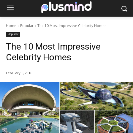
Home
Popular
The 10 Most Impressive Celebrity Homes
Popular
The 10 Most Impressive
Celebrity Homes
February 6, 2016