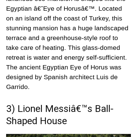
Egyptian â€˜Eye of Horusâ€™. Located
on an island off the coast of Turkey, this
stunning mansion has a huge landscaped
terrace and a greenhouse-style roof to
take care of heating. This glass-domed
retreat is water and energy self-sufficient.
The ancient Egyptian Eye of Horus was
designed by Spanish architect Luis de
Garrido.
3) Lionel Messiâ€™s Ball-
Shaped House