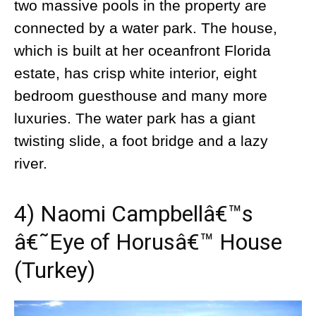
two massive pools in the property are
connected by a water park. The house,
which is built at her oceanfront Florida
estate, has crisp white interior, eight
bedroom guesthouse and many more
luxuries. The water park has a giant
twisting slide, a foot bridge and a lazy
river.
4) Naomi Campbellâ€™s
â€˜Eye of Horusâ€™ House
(Turkey)