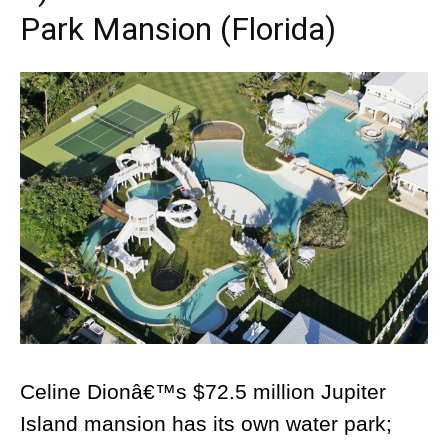
Park Mansion (Florida)
Celine Dionâ€™s $72.5 million Jupiter
Island mansion has its own water park;