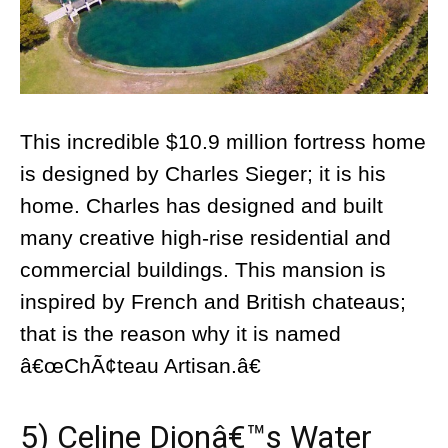
This incredible $10.9 million fortress home
is designed by Charles Sieger; it is his
home. Charles has designed and built
many creative high-rise residential and
commercial buildings. This mansion is
inspired by French and British chateaus;
that is the reason why it is named
â€œChÃ¢teau Artisan.â€
5) Celine Dionâ€™s Water