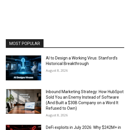
MOST POPULAR
AI to Design a Working Virus: Stanford’s
Historical Breakthrough
August 8, 2026
Inbound Marketing Strategy: How HubSpot
Sold You an Enemy Instead of Software
(And Built a $30B Company on a Word It
Refused to Own)
August 8, 2026
DeFi exploits in July 2026: Why $242M+ in