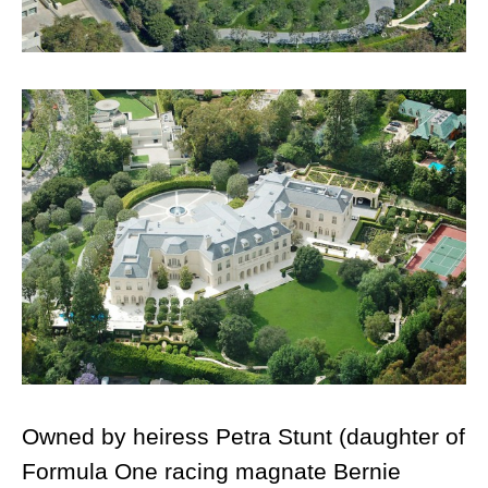
Owned by heiress Petra Stunt (daughter of
Formula One racing magnate Bernie