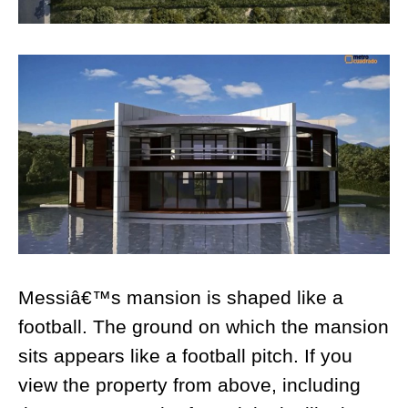
Messiâ€™s mansion is shaped like a
football. The ground on which the mansion
sits appears like a football pitch. If you
view the property from above, including