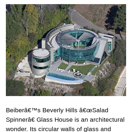
Beiberâ€™s Beverly Hills â€œSalad
Spinnerâ€ Glass House is an architectural
wonder. Its circular walls of glass and