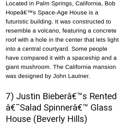
Located in Palm Springs, California, Bob
Hopeâ€™s Space-Age House is a
futuristic building. It was constructed to
resemble a volcano, featuring a concrete
roof with a hole in the center that lets light
into a central courtyard. Some people
have compared it with a spaceship and a
giant mushroom. The California mansion
was designed by John Lautner.
7) Justin Bieberâ€™s Rented
â€˜Salad Spinnerâ€™ Glass
House (Beverly Hills)