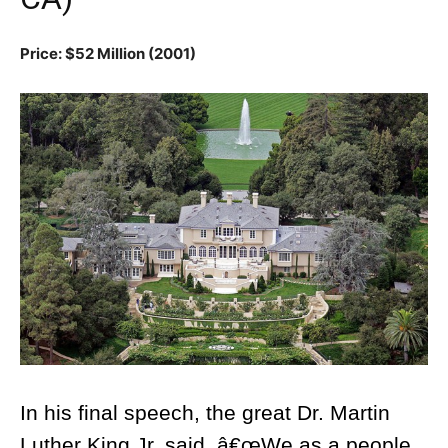
Price: $52 Million (2001)
In his final speech, the great Dr. Martin
Luther King Jr. said, â€œWe as a people