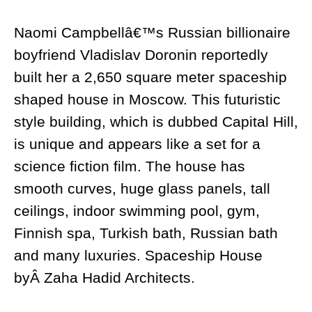
Naomi Campbellâ€™s Russian billionaire
boyfriend Vladislav Doronin reportedly
built her a 2,650 square meter spaceship
shaped house in Moscow. This futuristic
style building, which is dubbed Capital Hill,
is unique and appears like a set for a
science fiction film. The house has
smooth curves, huge glass panels, tall
ceilings, indoor swimming pool, gym,
Finnish spa, Turkish bath, Russian bath
and many luxuries. Spaceship House
byÂ Zaha Hadid Architects.