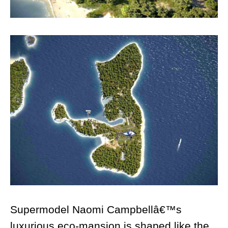
Supermodel Naomi Campbellâ€™s
luxurious eco-mansion is shaped like the