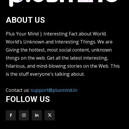
ABOUT US
Plus Your Mind | Interesting Fact about World.
World's Unknown and Interesting Things. We are
Giving the hottest, most social content, unknown
things on the web. Get all the latest interesting,
hilarious, and mind-blowing stories on the Web. This
is the stuff everyone's talking about.
Contact us:
support@plusmind.in
FOLLOW US