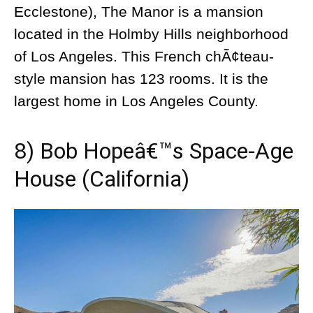
Ecclestone), The Manor is a mansion
located in the Holmby Hills neighborhood
of Los Angeles. This French chÃ¢teau-
style mansion has 123 rooms. It is the
largest home in Los Angeles County.
8) Bob Hopeâ€™s Space-Age
House (California)