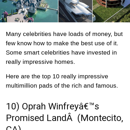
Many celebrities have loads of money, but
few know how to make the best use of it.
Some smart celebrities have invested in
really impressive homes.
Here are the top 10 really impressive
multimillion pads of the rich and famous.
10) Oprah Winfreyâ€™s
Promised LandÂ (Montecito,
CA)