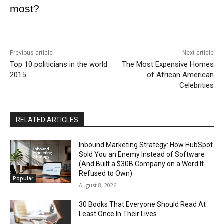
most?
Previous article
Next article
Top 10 politicians in the world
The Most Expensive Homes
2015
of African American
Celebrities
RELATED ARTICLES
Inbound Marketing Strategy: How HubSpot
Sold You an Enemy Instead of Software
(And Built a $30B Company on a Word It
Refused to Own)
Popular
August 8, 2026
30 Books That Everyone Should Read At
Least Once In Their Lives