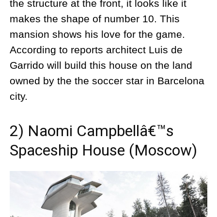
the structure at the front, it looks like it
makes the shape of number 10. This
mansion shows his love for the game.
According to reports architect Luis de
Garrido will build this house on the land
owned by the the soccer star in Barcelona
city.
2) Naomi Campbellâ€™s
Spaceship House (Moscow)