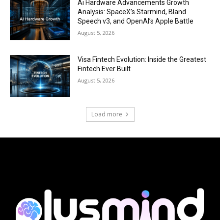
Ai Hardware Advancements Growth
Analysis: SpaceX’s Starmind, Bland
Speech v3, and OpenAI’s Apple Battle
August 5, 2026
Visa Fintech Evolution: Inside the Greatest
Fintech Ever Built
August 5, 2026
Load more