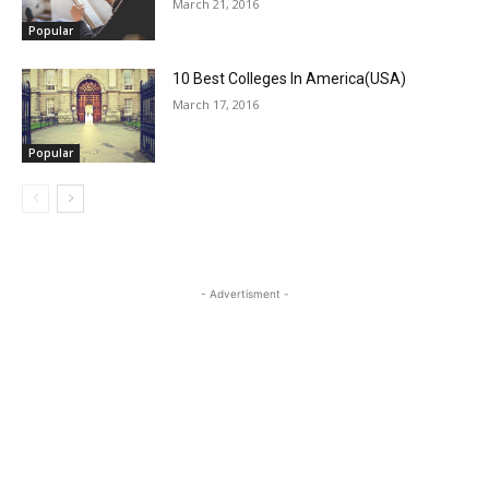
March 21, 2016
Popular
10 Best Colleges In America(USA)
March 17, 2016
Popular
- Advertisment -