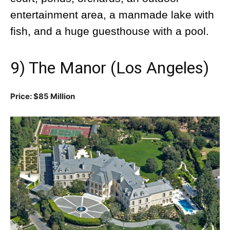
entertainment area, a manmade lake with
fish, and a huge guesthouse with a pool.
9) The Manor (Los Angeles)
Price: $85 Million