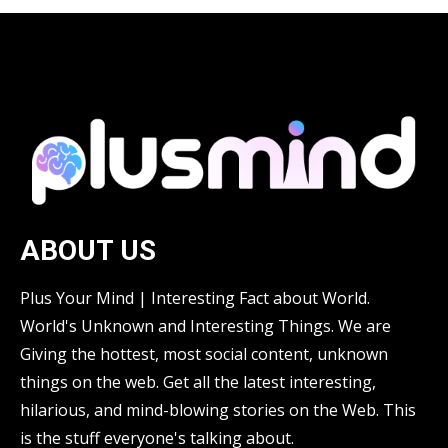
ABOUT US
Plus Your Mind | Interesting Fact about World.
World's Unknown and Interesting Things. We are
Giving the hottest, most social content, unknown
things on the web. Get all the latest interesting,
hilarious, and mind-blowing stories on the Web. This
is the stuff everyone's talking about.