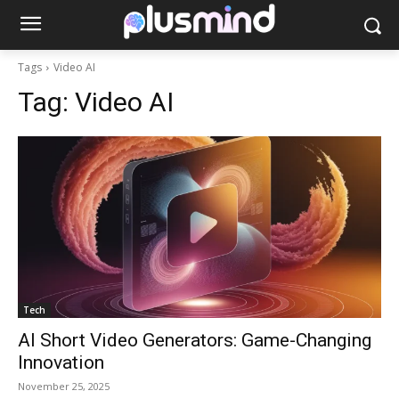
Tags
Video AI
Tag:
Video AI
Tech
AI Short Video Generators: Game-Changing
Innovation
November 25, 2025