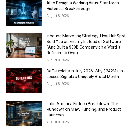
AI to Design a Working Virus: Stanford’s
Historical Breakthrough
August 8, 2026
Inbound Marketing Strategy: How HubSpot
Sold You an Enemy Instead of Software
(And Built a $30B Company on a Word It
Refused to Own)
August 8, 2026
DeFi exploits in July 2026: Why $242M+ in
Losses Signals a Uniquely Brutal Month
August 8, 2026
Latin America Fintech Breakdown: The
Rundown on M&A, Funding, and Product
Launches
August 8, 2026