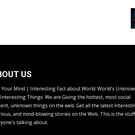
BOUT US
s Your Mind | Interesting Fact about World. World's Unkno
Interesting Things. We are Giving the hottest, most social
ent, unknown things on the web. Get all the latest interesti
rious, and mind-blowing stories on the Web. This is the stuf
yone's talking about.