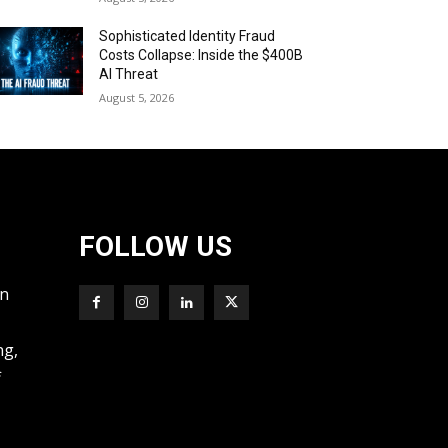
Sophisticated Identity Fraud
Costs Collapse: Inside the $400B
AI Threat
August 5, 2026
FOLLOW US
wn
ng,
f