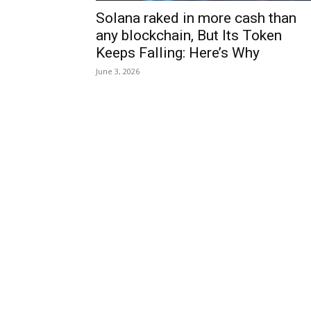
Solana raked in more cash than
any blockchain, But Its Token
Keeps Falling: Here’s Why
June 3, 2026