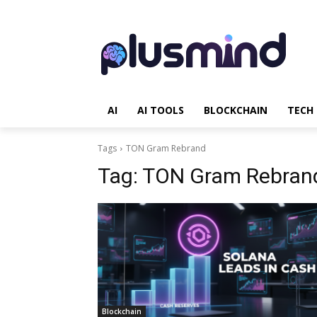
AI
AI TOOLS
BLOCKCHAIN
TECH
Tags
TON Gram Rebrand
Tag:
TON Gram Rebran
Blockchain