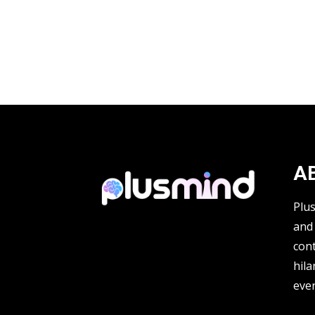
A
Plu
and 
cont
hila
ever