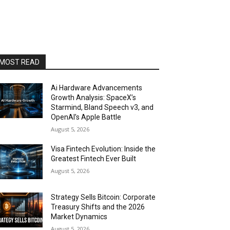
MOST READ
Ai Hardware Advancements
Growth Analysis: SpaceX’s
Starmind, Bland Speech v3, and
OpenAI’s Apple Battle
August 5, 2026
Visa Fintech Evolution: Inside the
Greatest Fintech Ever Built
August 5, 2026
Strategy Sells Bitcoin: Corporate
Treasury Shifts and the 2026
Market Dynamics
August 5, 2026