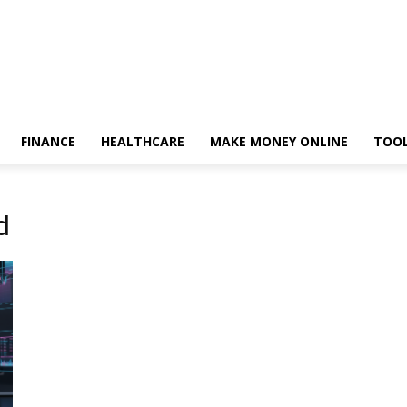
FINANCE
HEALTHCARE
MAKE MONEY ONLINE
TOO
d