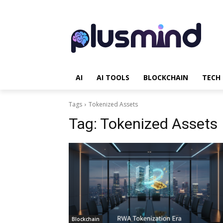
AI
AI TOOLS
BLOCKCHAIN
TECH
Tags
Tokenized Assets
Tag:
Tokenized Assets
Blockchain