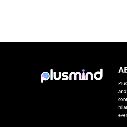
A
Plu
and 
cont
hila
ever