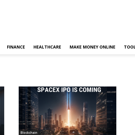
FINANCE
HEALTHCARE
MAKE MONEY ONLINE
TOO
Blockchain