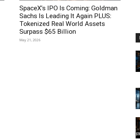
SpaceX’s IPO Is Coming: Goldman
l
Sachs Is Leading It Again PLUS:
Tokenized Real World Assets
Surpass $65 Billion
May 21, 2026