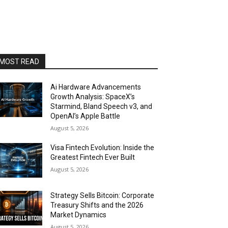
MOST READ
Ai Hardware Advancements
Growth Analysis: SpaceX’s
Starmind, Bland Speech v3, and
OpenAI’s Apple Battle
August 5, 2026
Visa Fintech Evolution: Inside the
Greatest Fintech Ever Built
August 5, 2026
Strategy Sells Bitcoin: Corporate
Treasury Shifts and the 2026
Market Dynamics
August 5, 2026