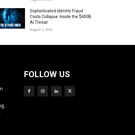
Sophisticated Identity Fraud
Costs Collapse: Inside the $400B
AI Threat
August 5, 2026
FOLLOW US
wn
ng,
f