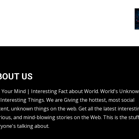
BOUT US
s Your Mind | Interesting Fact about World. World's Unkno
Interesting Things. We are Giving the hottest, most social
ent, unknown things on the web. Get all the latest interesti
rious, and mind-blowing stories on the Web. This is the stuf
yone's talking about.