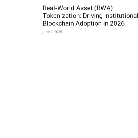
Real-World Asset (RWA)
Tokenization: Driving Institutiona
Blockchain Adoption in 2026
June 2, 2026