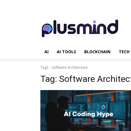
AI
AI TOOLS
BLOCKCHAIN
TECH
Tags
Software Architecture
Tag:
Software Architec