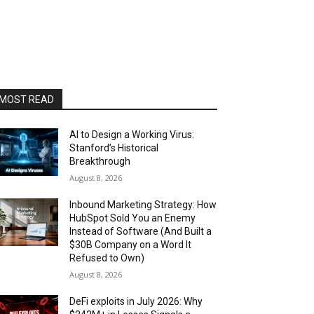
MOST READ
AI to Design a Working Virus:
Stanford’s Historical
Breakthrough
August 8, 2026
Inbound Marketing Strategy: How
HubSpot Sold You an Enemy
Instead of Software (And Built a
$30B Company on a Word It
Refused to Own)
August 8, 2026
DeFi exploits in July 2026: Why