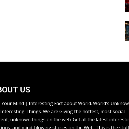
BOUT US
s Your Mind | Interesting Fact about World. World's Unkno
Interesting Things. We are Giving the hottest, most social
ent, unknown things on the web. Get all the latest interesti
rious, and mind-blowing stories on the Web. This is the stuf