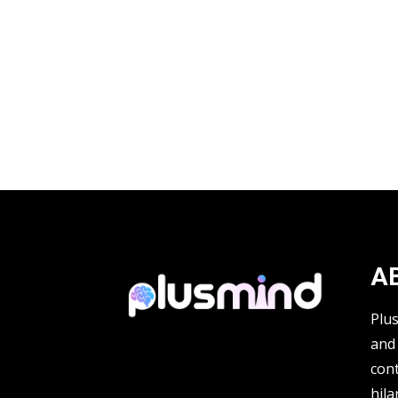
A
Plu
and 
cont
hila