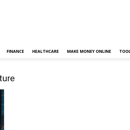
FINANCE
HEALTHCARE
MAKE MONEY ONLINE
TOO
ture