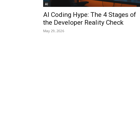
AI
AI Coding Hype: The 4 Stages of
the Developer Reality Check
May 29, 2026