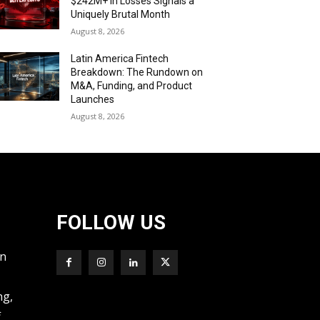
$242M+ in Losses Signals a
Uniquely Brutal Month
August 8, 2026
Latin America Fintech
Breakdown: The Rundown on
M&A, Funding, and Product
Launches
August 8, 2026
FOLLOW US
wn
ng,
f