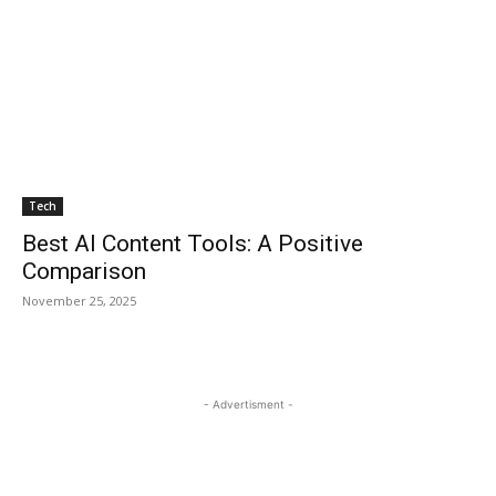
Tech
Best AI Content Tools: A Positive
Comparison
November 25, 2025
- Advertisment -