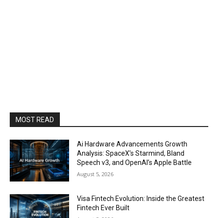
MOST READ
Ai Hardware Advancements Growth
Analysis: SpaceX’s Starmind, Bland
Speech v3, and OpenAI’s Apple Battle
August 5, 2026
Visa Fintech Evolution: Inside the Greatest
Fintech Ever Built