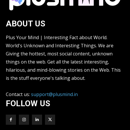
ABOUT US
Plus Your Mind | Interesting Fact about World.
World's Unknown and Interesting Things. We are
Giving the hottest, most social content, unknown
things on the web. Get all the latest interesting,
hilarious, and mind-blowing stories on the Web. This
is the stuff everyone's talking about.
Contact us:
support@plusmind.in
FOLLOW US