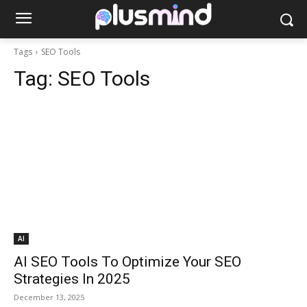
Tags
SEO Tools
Tag:
SEO Tools
AI
AI SEO Tools To Optimize Your SEO
Strategies In 2025
December 13, 2025