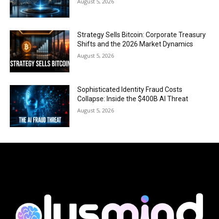
August 5, 2026
Strategy Sells Bitcoin: Corporate Treasury
Shifts and the 2026 Market Dynamics
August 5, 2026
Sophisticated Identity Fraud Costs
Collapse: Inside the $400B AI Threat
August 5, 2026