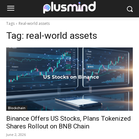
Tags
Real-world assets
Tag:
real-world assets
Blockchain
Binance Offers US Stocks, Plans Tokenized
Shares Rollout on BNB Chain
June 2, 2026