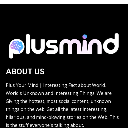
ABOUT US
Plus Your Mind | Interesting Fact about World.
World's Unknown and Interesting Things. We are
Giving the hottest, most social content, unknown
things on the web. Get all the latest interesting,
hilarious, and mind-blowing stories on the Web. This
is the stuff everyone's talking about.