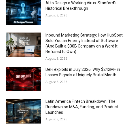
AI to Design a Working Virus: Stanford’s
Historical Breakthrough
August 8, 2026
Inbound Marketing Strategy: How HubSpot
Sold You an Enemy Instead of Software
(And Built a $30B Company on a Word It
Refused to Own)
August 8, 2026
DeFi exploits in July 2026: Why $242M+ in
Losses Signals a Uniquely Brutal Month
August 8, 2026
Latin America Fintech Breakdown: The
Rundown on M&A, Funding, and Product
Launches
August 8, 2026