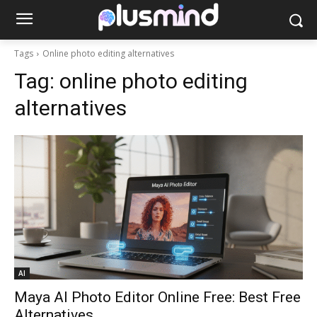
Tags
Online photo editing alternatives
Tag:
online photo editing
alternatives
AI
Maya AI Photo Editor Online Free: Best Free
Alternatives