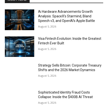
Ai Hardware Advancements Growth
Analysis: SpaceX’s Starmind, Bland
Speech v3, and OpenAI’s Apple Battle
August 5, 2026
Visa Fintech Evolution: Inside the Greatest
Fintech Ever Built
August 5, 2026
Strategy Sells Bitcoin: Corporate Treasury
Shifts and the 2026 Market Dynamics
August 5, 2026
Sophisticated Identity Fraud Costs
Collapse: Inside the $400B AI Threat
August 5, 2026