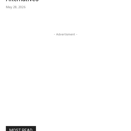
May 28, 2026
- Advertisment -
MOST READ