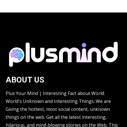
ABOUT US
Plus Your Mind | Interesting Fact about World.
World's Unknown and Interesting Things. We are
Giving the hottest, most social content, unknown
things on the web. Get all the latest interesting,
hilarious, and mind-blowing stories on the Web. This