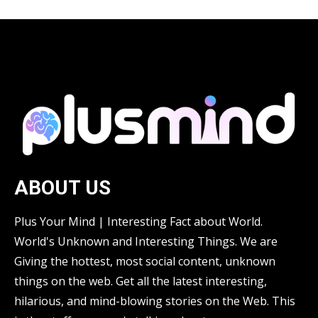
ABOUT US
Plus Your Mind | Interesting Fact about World.
World's Unknown and Interesting Things. We are
Giving the hottest, most social content, unknown
things on the web. Get all the latest interesting,
hilarious, and mind-blowing stories on the Web. This