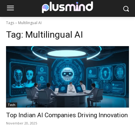
Tags
Multilingual AI
Tag:
Multilingual AI
Tech
Top Indian AI Companies Driving Innovation
November 20, 2025