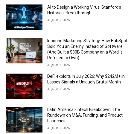
AI to Design a Working Virus: Stanford’s
Historical Breakthrough
August 8, 2026
Inbound Marketing Strategy: How HubSpot
Sold You an Enemy Instead of Software
(And Built a $30B Company on a Word It
Refused to Own)
August 8, 2026
DeFi exploits in July 2026: Why $242M+ in
Losses Signals a Uniquely Brutal Month
August 8, 2026
Latin America Fintech Breakdown: The
Rundown on M&A, Funding, and Product
Launches
August 8, 2026