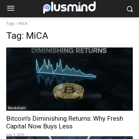
Tags
MiCA
Tag:
MiCA
Blockchain
Bitcoin’s Diminishing Returns: Why Fresh
Capital Now Buys Less
July 7, 2026