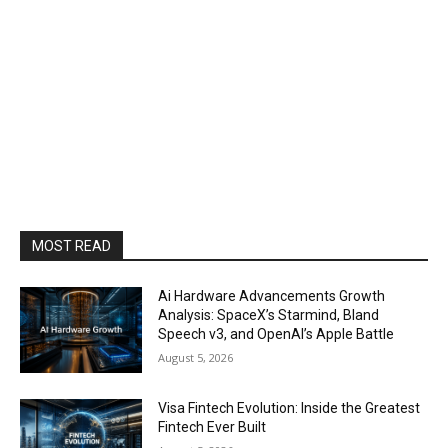
MOST READ
Ai Hardware Advancements Growth
Analysis: SpaceX’s Starmind, Bland
Speech v3, and OpenAI’s Apple Battle
August 5, 2026
Visa Fintech Evolution: Inside the Greatest
Fintech Ever Built