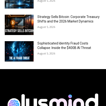
August 5, 2026
Strategy Sells Bitcoin: Corporate Treasury
Shifts and the 2026 Market Dynamics
August 5, 2026
Sophisticated Identity Fraud Costs
Collapse: Inside the $400B AI Threat
August 5, 2026