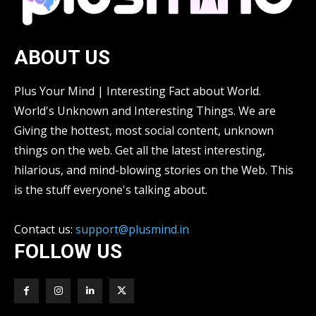
ABOUT US
Plus Your Mind | Interesting Fact about World.
World's Unknown and Interesting Things. We are
Giving the hottest, most social content, unknown
things on the web. Get all the latest interesting,
hilarious, and mind-blowing stories on the Web. This
is the stuff everyone's talking about.
Contact us:
support@plusmind.in
FOLLOW US