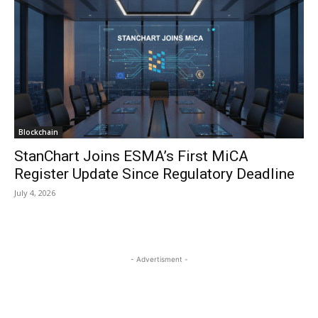
Blockchain
StanChart Joins ESMA’s First MiCA
Register Update Since Regulatory Deadline
July 4, 2026
- Advertisment -