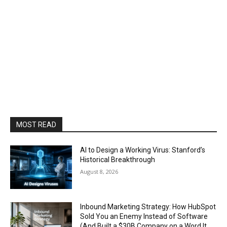
MOST READ
AI to Design a Working Virus: Stanford’s
Historical Breakthrough
August 8, 2026
Inbound Marketing Strategy: How HubSpot
Sold You an Enemy Instead of Software
(And Built a $30B Company on a Word It