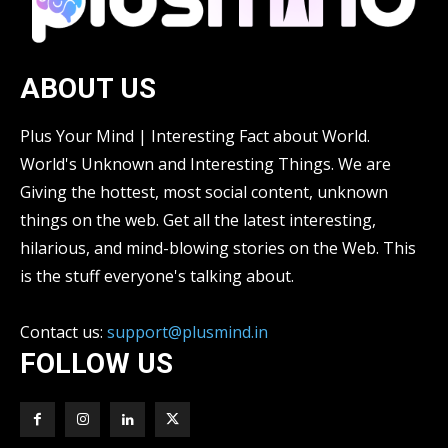
ABOUT US
Plus Your Mind | Interesting Fact about World.
World's Unknown and Interesting Things. We are
Giving the hottest, most social content, unknown
things on the web. Get all the latest interesting,
hilarious, and mind-blowing stories on the Web. This
is the stuff everyone's talking about.
Contact us:
support@plusmind.in
FOLLOW US