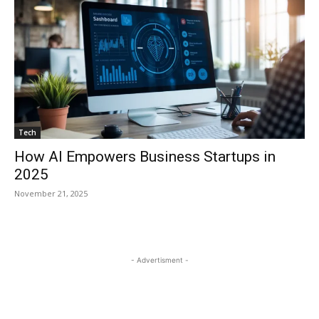
Tech
How AI Empowers Business Startups in
2025
November 21, 2025
- Advertisment -