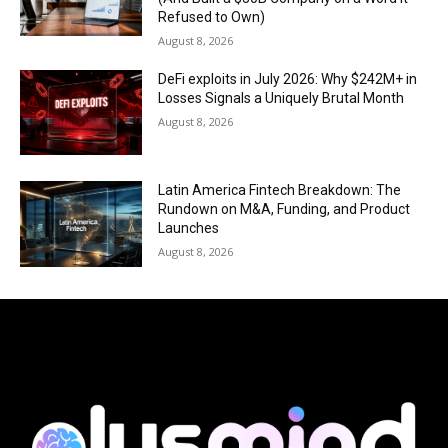
Refused to Own)
August 8, 2026
DeFi exploits in July 2026: Why $242M+ in
Losses Signals a Uniquely Brutal Month
August 8, 2026
Latin America Fintech Breakdown: The
Rundown on M&A, Funding, and Product
Launches
August 8, 2026