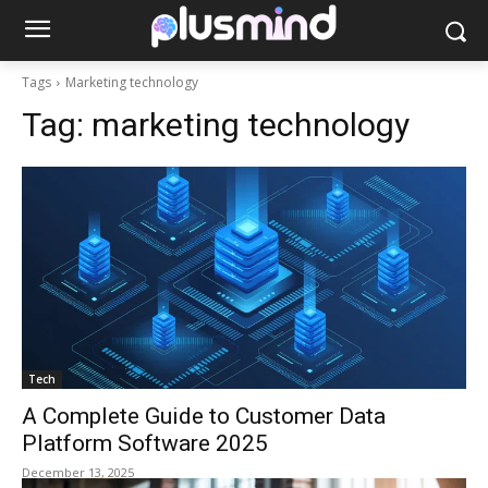
Tags
Marketing technology
Tag:
marketing technology
Tech
A Complete Guide to Customer Data
Platform Software 2025
December 13, 2025