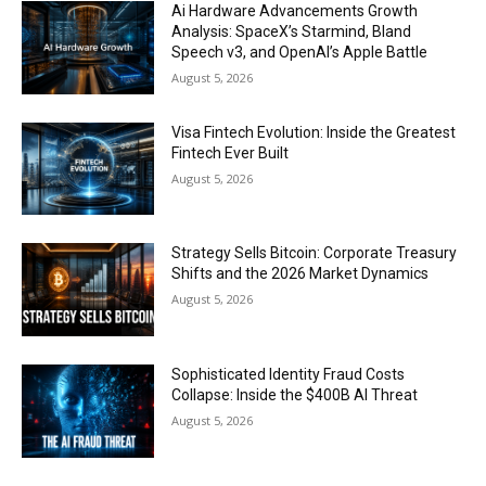
Ai Hardware Advancements Growth
Analysis: SpaceX’s Starmind, Bland
Speech v3, and OpenAI’s Apple Battle
August 5, 2026
Visa Fintech Evolution: Inside the Greatest
Fintech Ever Built
August 5, 2026
Strategy Sells Bitcoin: Corporate Treasury
Shifts and the 2026 Market Dynamics
August 5, 2026
Sophisticated Identity Fraud Costs
Collapse: Inside the $400B AI Threat
August 5, 2026