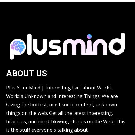
ABOUT US
Plus Your Mind | Interesting Fact about World.
World's Unknown and Interesting Things. We are
Giving the hottest, most social content, unknown
things on the web. Get all the latest interesting,
hilarious, and mind-blowing stories on the Web. This
is the stuff everyone's talking about.