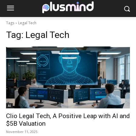
Tags
Legal Tech
Tag:
Legal Tech
AI
Clio Legal Tech, A Positive Leap with AI and
$5B Valuation
November 11, 2025