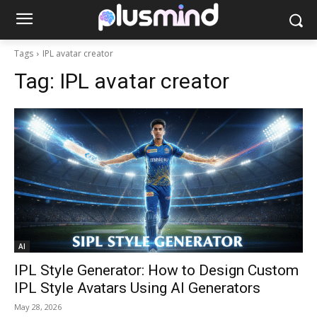
Tags
IPL avatar creator
Tag:
IPL avatar creator
AI
IPL Style Generator: How to Design Custom
IPL Style Avatars Using AI Generators
May 28, 2026