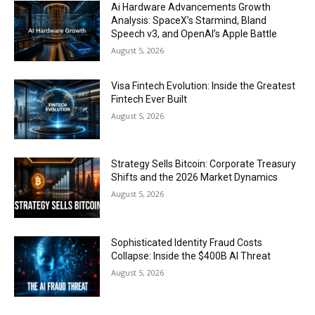
Ai Hardware Advancements Growth
Analysis: SpaceX’s Starmind, Bland
Speech v3, and OpenAI’s Apple Battle
August 5, 2026
Visa Fintech Evolution: Inside the Greatest
Fintech Ever Built
August 5, 2026
Strategy Sells Bitcoin: Corporate Treasury
Shifts and the 2026 Market Dynamics
August 5, 2026
Sophisticated Identity Fraud Costs
Collapse: Inside the $400B AI Threat
August 5, 2026