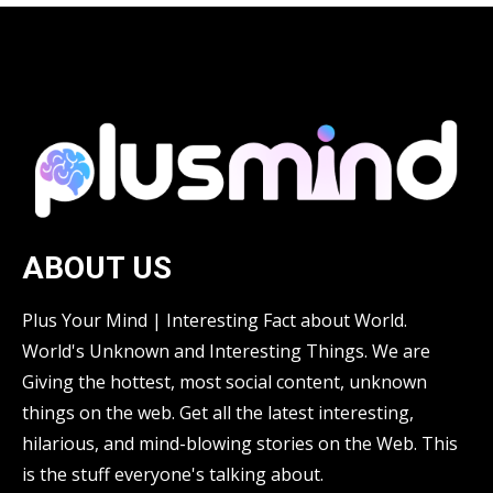
ABOUT US
Plus Your Mind | Interesting Fact about World.
World's Unknown and Interesting Things. We are
Giving the hottest, most social content, unknown
things on the web. Get all the latest interesting,
hilarious, and mind-blowing stories on the Web. This
is the stuff everyone's talking about.