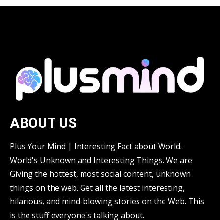
ABOUT US
Plus Your Mind | Interesting Fact about World.
World's Unknown and Interesting Things. We are
Giving the hottest, most social content, unknown
things on the web. Get all the latest interesting,
hilarious, and mind-blowing stories on the Web. This
is the stuff everyone's talking about.