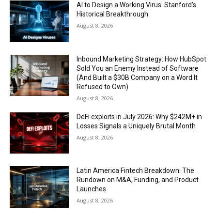
AI to Design a Working Virus: Stanford’s
Historical Breakthrough
August 8, 2026
Inbound Marketing Strategy: How HubSpot
Sold You an Enemy Instead of Software
(And Built a $30B Company on a Word It
Refused to Own)
August 8, 2026
DeFi exploits in July 2026: Why $242M+ in
Losses Signals a Uniquely Brutal Month
August 8, 2026
Latin America Fintech Breakdown: The
Rundown on M&A, Funding, and Product
Launches
August 8, 2026