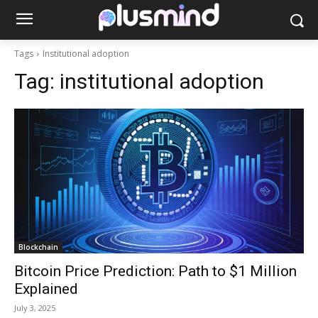
Tags
Institutional adoption
Tag:
institutional adoption
Blockchain
Bitcoin Price Prediction: Path to $1 Million
Explained
July 3, 2025