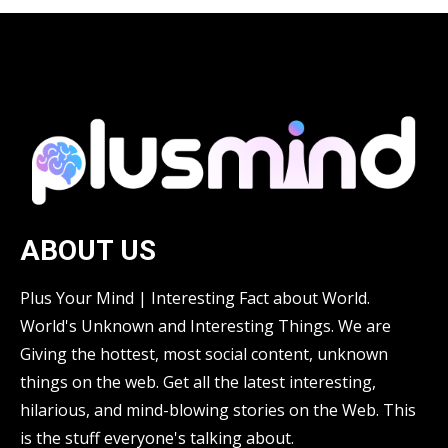
ABOUT US
Plus Your Mind | Interesting Fact about World.
World's Unknown and Interesting Things. We are
Giving the hottest, most social content, unknown
things on the web. Get all the latest interesting,
hilarious, and mind-blowing stories on the Web. This
is the stuff everyone's talking about.