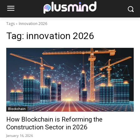
Tags
Innovation 2026
Tag:
innovation 2026
Blockchain
How Blockchain is Reforming the
Construction Sector in 2026
January 16, 2026