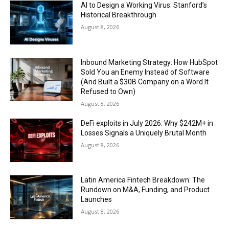
AI to Design a Working Virus: Stanford’s
Historical Breakthrough
August 8, 2026
Inbound Marketing Strategy: How HubSpot
Sold You an Enemy Instead of Software
(And Built a $30B Company on a Word It
Refused to Own)
August 8, 2026
DeFi exploits in July 2026: Why $242M+ in
Losses Signals a Uniquely Brutal Month
August 8, 2026
Latin America Fintech Breakdown: The
Rundown on M&A, Funding, and Product
Launches
August 8, 2026