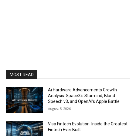
MOST READ
Ai Hardware Advancements Growth
Analysis: SpaceX’s Starmind, Bland
Speech v3, and OpenAI’s Apple Battle
August 5, 2026
Visa Fintech Evolution: Inside the Greatest
Fintech Ever Built