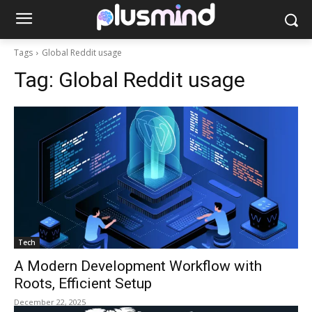
Tags
Global Reddit usage
Tag:
Global Reddit usage
Tech
A Modern Development Workflow with
Roots, Efficient Setup
December 22, 2025