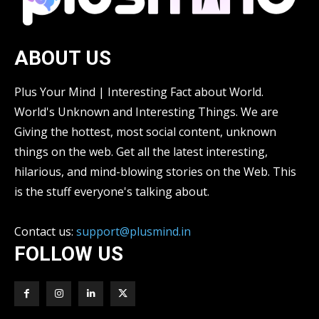
ABOUT US
Plus Your Mind | Interesting Fact about World.
World's Unknown and Interesting Things. We are
Giving the hottest, most social content, unknown
things on the web. Get all the latest interesting,
hilarious, and mind-blowing stories on the Web. This
is the stuff everyone's talking about.
Contact us:
support@plusmind.in
FOLLOW US