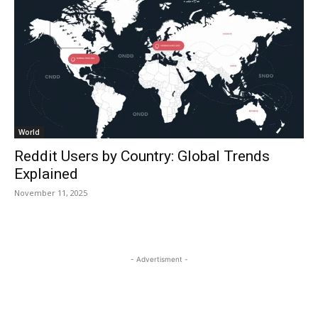
World
Reddit Users by Country: Global Trends
Explained
November 11, 2025
- Advertisment -