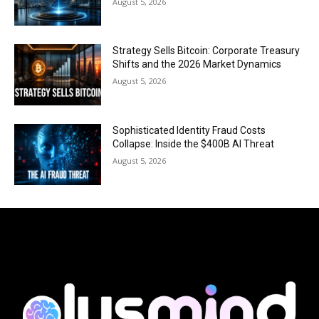
August 5, 2026
Strategy Sells Bitcoin: Corporate Treasury
Shifts and the 2026 Market Dynamics
August 5, 2026
Sophisticated Identity Fraud Costs
Collapse: Inside the $400B AI Threat
August 5, 2026