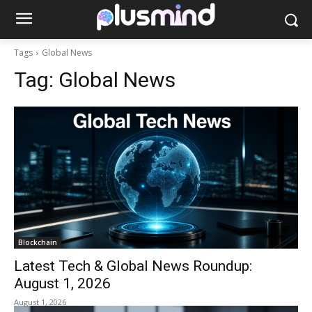
Tags
Global News
Tag:
Global News
Blockchain
Latest Tech & Global News Roundup:
August 1, 2026
August 1, 2026