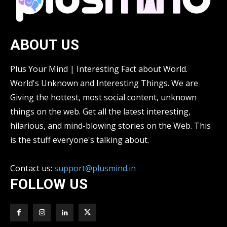
ABOUT US
Plus Your Mind | Interesting Fact about World.
World's Unknown and Interesting Things. We are
Giving the hottest, most social content, unknown
things on the web. Get all the latest interesting,
hilarious, and mind-blowing stories on the Web. This
is the stuff everyone's talking about.
Contact us:
support@plusmind.in
FOLLOW US