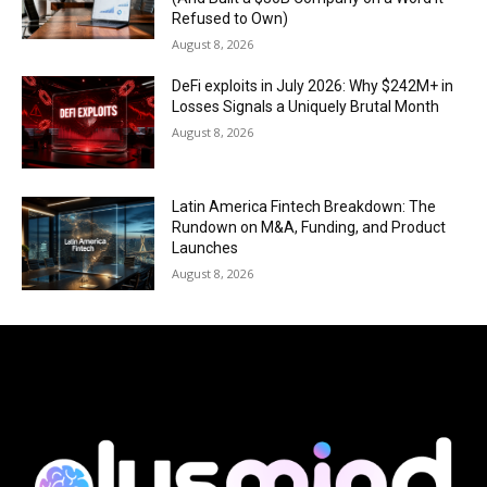
Refused to Own)
August 8, 2026
DeFi exploits in July 2026: Why $242M+ in
Losses Signals a Uniquely Brutal Month
August 8, 2026
Latin America Fintech Breakdown: The
Rundown on M&A, Funding, and Product
Launches
August 8, 2026