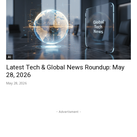
AI
Latest Tech & Global News Roundup: May
28, 2026
May 28, 2026
- Advertisment -