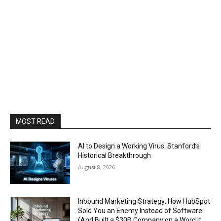
MOST READ
AI to Design a Working Virus: Stanford’s
Historical Breakthrough
August 8, 2026
Inbound Marketing Strategy: How HubSpot
Sold You an Enemy Instead of Software
(And Built a $30B Company on a Word It