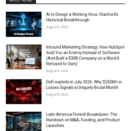
MOST READ
AI to Design a Working Virus: Stanford’s
Historical Breakthrough
August 8, 2026
Inbound Marketing Strategy: How HubSpot
Sold You an Enemy Instead of Software
(And Built a $30B Company on a Word It
Refused to Own)
August 8, 2026
DeFi exploits in July 2026: Why $242M+ in
Losses Signals a Uniquely Brutal Month
August 8, 2026
Latin America Fintech Breakdown: The
Rundown on M&A, Funding, and Product
Launches