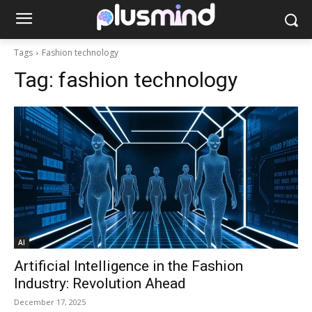
Tags
Fashion technology
Tag:
fashion technology
AI
Artificial Intelligence in the Fashion
Industry: Revolution Ahead
December 17, 2025