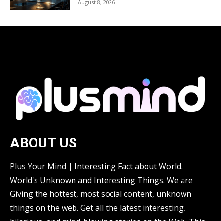
August 8, 2026
ABOUT US
Plus Your Mind | Interesting Fact about World.
World's Unknown and Interesting Things. We are
Giving the hottest, most social content, unknown
things on the web. Get all the latest interesting,