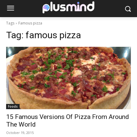
Tags
Famous pizza
Tag:
famous pizza
Foods
15 Famous Versions Of Pizza From Around
The World
October 19, 2015