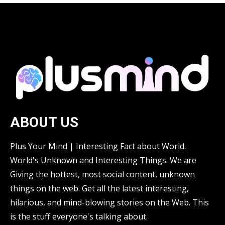
ABOUT US
Plus Your Mind | Interesting Fact about World.
World's Unknown and Interesting Things. We are
Giving the hottest, most social content, unknown
things on the web. Get all the latest interesting,
hilarious, and mind-blowing stories on the Web. This
is the stuff everyone's talking about.