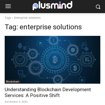
Tags
Enterprise solutions
Tag:
enterprise solutions
Blockchain
Understanding Blockchain Development
Services: A Positive Shift
December 3, 2025