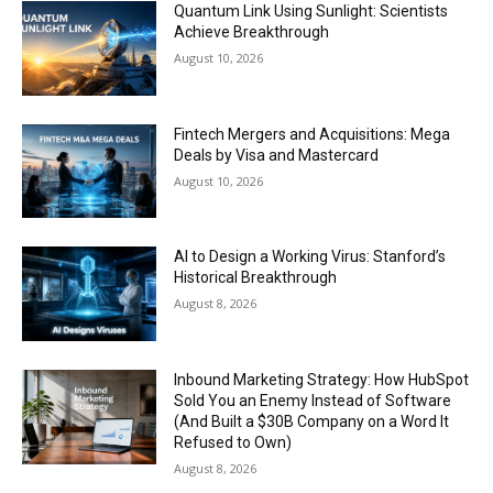
Quantum Link Using Sunlight: Scientists
Achieve Breakthrough
August 10, 2026
Fintech Mergers and Acquisitions: Mega
Deals by Visa and Mastercard
August 10, 2026
AI to Design a Working Virus: Stanford’s
Historical Breakthrough
August 8, 2026
Inbound Marketing Strategy: How HubSpot
Sold You an Enemy Instead of Software
(And Built a $30B Company on a Word It
Refused to Own)
August 8, 2026