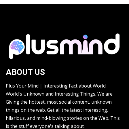
ABOUT US
Plus Your Mind | Interesting Fact about World.
World's Unknown and Interesting Things. We are
Giving the hottest, most social content, unknown
things on the web. Get all the latest interesting,
hilarious, and mind-blowing stories on the Web. This
is the stuff everyone's talking about.