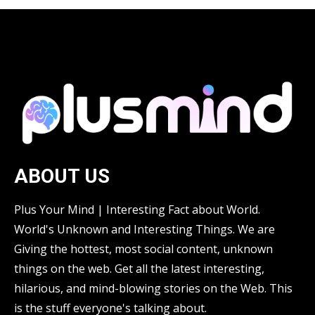
ABOUT US
Plus Your Mind | Interesting Fact about World.
World's Unknown and Interesting Things. We are
Giving the hottest, most social content, unknown
things on the web. Get all the latest interesting,
hilarious, and mind-blowing stories on the Web. This
is the stuff everyone's talking about.