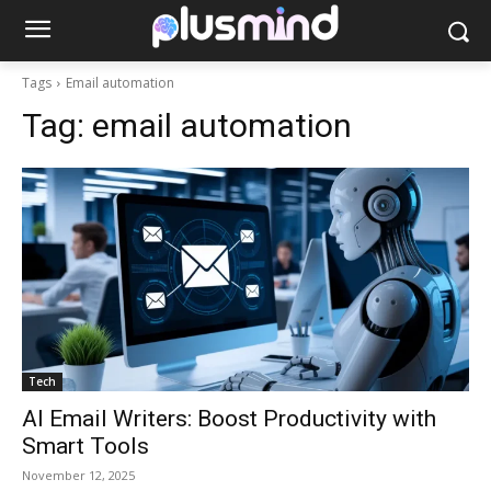
Tags
Email automation
Tag:
email automation
Tech
AI Email Writers: Boost Productivity with
Smart Tools
November 12, 2025