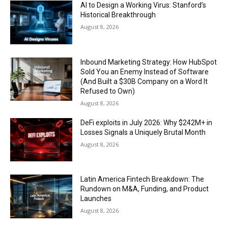
AI to Design a Working Virus: Stanford’s
Historical Breakthrough
August 8, 2026
Inbound Marketing Strategy: How HubSpot
Sold You an Enemy Instead of Software
(And Built a $30B Company on a Word It
Refused to Own)
August 8, 2026
DeFi exploits in July 2026: Why $242M+ in
Losses Signals a Uniquely Brutal Month
August 8, 2026
Latin America Fintech Breakdown: The
Rundown on M&A, Funding, and Product
Launches
August 8, 2026