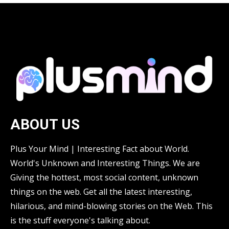
ABOUT US
Plus Your Mind | Interesting Fact about World.
World's Unknown and Interesting Things. We are
Giving the hottest, most social content, unknown
things on the web. Get all the latest interesting,
hilarious, and mind-blowing stories on the Web. This
is the stuff everyone's talking about.