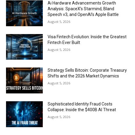
Ai Hardware Advancements Growth
Analysis: SpaceX’s Starmind, Bland
Speech v3, and OpenAI’s Apple Battle
August 5, 2026
Visa Fintech Evolution: Inside the Greatest
Fintech Ever Built
August 5, 2026
Strategy Sells Bitcoin: Corporate Treasury
Shifts and the 2026 Market Dynamics
August 5, 2026
Sophisticated Identity Fraud Costs
Collapse: Inside the $400B AI Threat
August 5, 2026