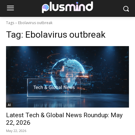
Tags
Ebolavirus outbreak
Tag:
Ebolavirus outbreak
AI
Latest Tech & Global News Roundup: May
22, 2026
May 22, 2026