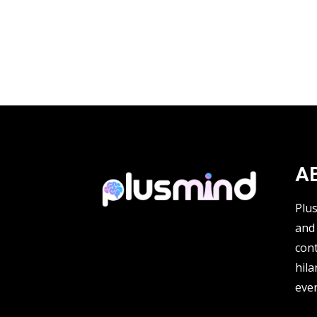
A
Plu
and 
cont
hila
ever