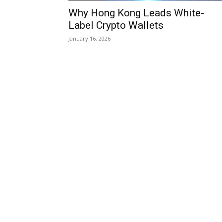
Why Hong Kong Leads White-
Label Crypto Wallets
January 16, 2026