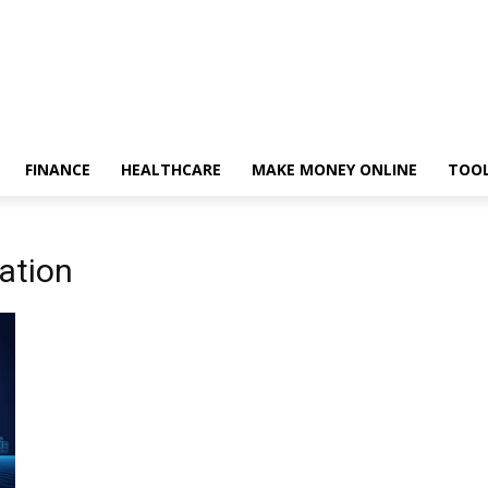
FINANCE
HEALTHCARE
MAKE MONEY ONLINE
TOO
vation