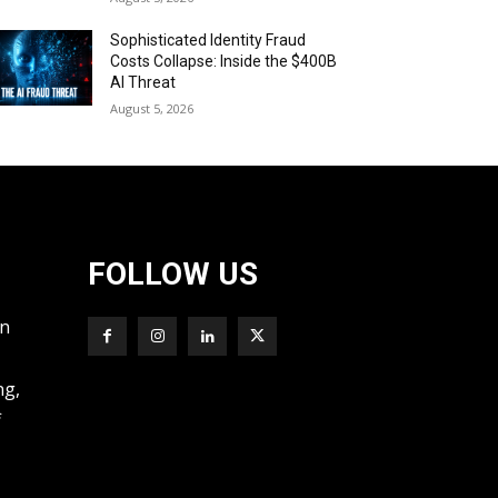
Sophisticated Identity Fraud
Costs Collapse: Inside the $400B
AI Threat
August 5, 2026
FOLLOW US
wn
ng,
f