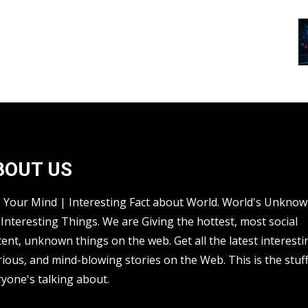
BOUT US
s Your Mind | Interesting Fact about World. World's Unkno
Interesting Things. We are Giving the hottest, most social
ent, unknown things on the web. Get all the latest interesti
rious, and mind-blowing stories on the Web. This is the stuf
yone's talking about.