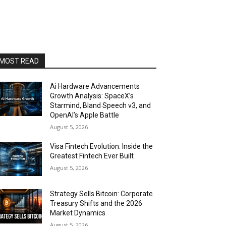
MOST READ
Ai Hardware Advancements
Growth Analysis: SpaceX’s
Starmind, Bland Speech v3, and
OpenAI’s Apple Battle
August 5, 2026
Visa Fintech Evolution: Inside the
Greatest Fintech Ever Built
August 5, 2026
Strategy Sells Bitcoin: Corporate
Treasury Shifts and the 2026
Market Dynamics
August 5, 2026