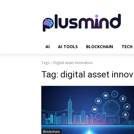
AI
AI TOOLS
BLOCKCHAIN
TECH
Tags
Digital asset innovation
Tag:
digital asset inno
Blockchain