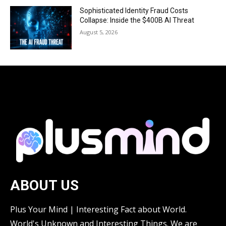
Sophisticated Identity Fraud Costs
Collapse: Inside the $400B AI Threat
August 5, 2026
ABOUT US
Plus Your Mind | Interesting Fact about World.
World's Unknown and Interesting Things. We are