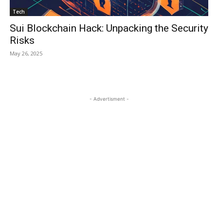
Tech
Sui Blockchain Hack: Unpacking the Security
Risks
May 26, 2025
- Advertisment -