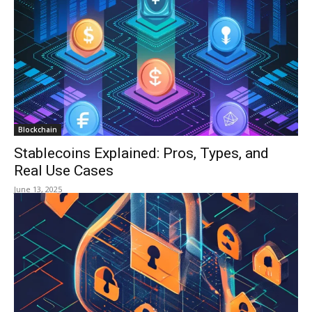
Blockchain
Stablecoins Explained: Pros, Types, and
Real Use Cases
June 13, 2025