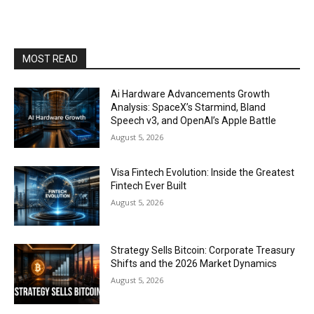
MOST READ
Ai Hardware Advancements Growth
Analysis: SpaceX’s Starmind, Bland
Speech v3, and OpenAI’s Apple Battle
August 5, 2026
Visa Fintech Evolution: Inside the Greatest
Fintech Ever Built
August 5, 2026
Strategy Sells Bitcoin: Corporate Treasury
Shifts and the 2026 Market Dynamics
August 5, 2026