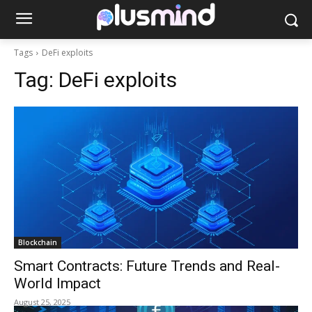
Tags
DeFi exploits
Tag:
DeFi exploits
Blockchain
Smart Contracts: Future Trends and Real-
World Impact
August 25, 2025