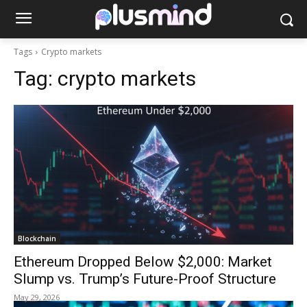
Tags
Crypto markets
Tag:
crypto markets
Blockchain
Ethereum Dropped Below $2,000: Market
Slump vs. Trump’s Future-Proof Structure
May 29, 2026