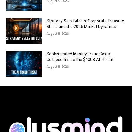
August 5, 2026
Strategy Sells Bitcoin: Corporate Treasury
Shifts and the 2026 Market Dynamics
August 5, 2026
Sophisticated Identity Fraud Costs
Collapse: Inside the $400B AI Threat
August 5, 2026