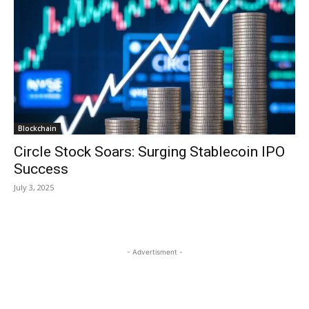
Blockchain
Circle Stock Soars: Surging Stablecoin IPO
Success
July 3, 2025
- Advertisment -