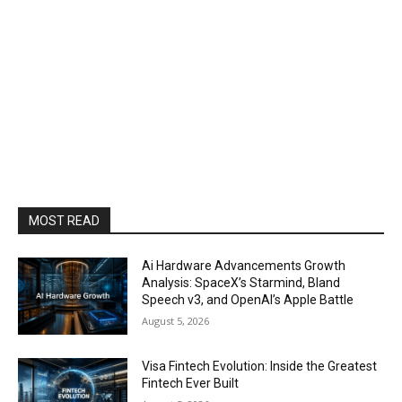
MOST READ
Ai Hardware Advancements Growth
Analysis: SpaceX’s Starmind, Bland
Speech v3, and OpenAI’s Apple Battle
August 5, 2026
Visa Fintech Evolution: Inside the Greatest
Fintech Ever Built