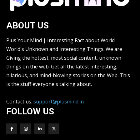
ABOUT US
Plus Your Mind | Interesting Fact about World.
World's Unknown and Interesting Things. We are
Giving the hottest, most social content, unknown
things on the web. Get all the latest interesting,
hilarious, and mind-blowing stories on the Web. This
is the stuff everyone's talking about.
Contact us:
support@plusmind.in
FOLLOW US