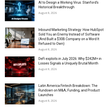
AI to Design a Working Virus: Stanford’s
Historical Breakthrough
August 8, 2026
Inbound Marketing Strategy: How HubSpot
Sold You an Enemy Instead of Software
(And Built a $30B Company on a Word It
Refused to Own)
August 8, 2026
DeFi exploits in July 2026: Why $242M+ in
Losses Signals a Uniquely Brutal Month
August 8, 2026
Latin America Fintech Breakdown: The
Rundown on M&A, Funding, and Product
Launches
August 8, 2026