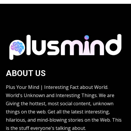
ABOUT US
Plus Your Mind | Interesting Fact about World.
World's Unknown and Interesting Things. We are
Giving the hottest, most social content, unknown
things on the web. Get all the latest interesting,
hilarious, and mind-blowing stories on the Web. This
is the stuff everyone's talking about.