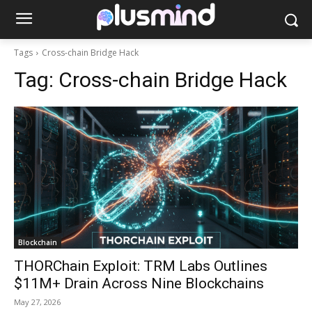
Tags
Cross-chain Bridge Hack
Tag:
Cross-chain Bridge Hack
Blockchain
THORChain Exploit: TRM Labs Outlines
$11M+ Drain Across Nine Blockchains
May 27, 2026