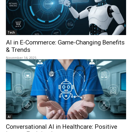
Tech
AI in E-Commerce: Game-Changing Benefits
& Trends
November 14, 2025
AI
Conversational AI in Healthcare: Positive