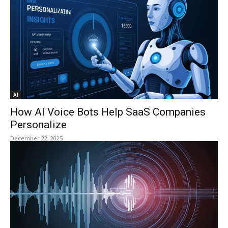
AI
How AI Voice Bots Help SaaS Companies
Personalize
December 22, 2025