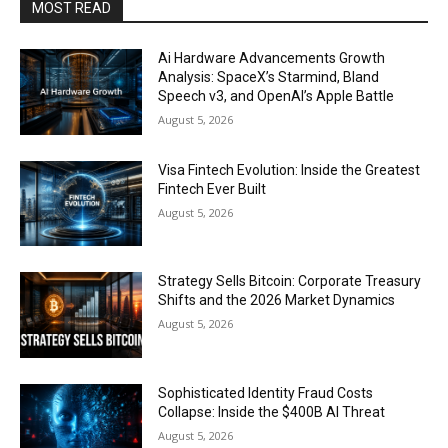
MOST READ
Ai Hardware Advancements Growth
Analysis: SpaceX’s Starmind, Bland
Speech v3, and OpenAI’s Apple Battle
August 5, 2026
Visa Fintech Evolution: Inside the Greatest
Fintech Ever Built
August 5, 2026
Strategy Sells Bitcoin: Corporate Treasury
Shifts and the 2026 Market Dynamics
August 5, 2026
Sophisticated Identity Fraud Costs
Collapse: Inside the $400B AI Threat
August 5, 2026