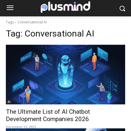
Tags
Conversational AI
Tag:
Conversational AI
AI
The Ultimate List of AI Chatbot
Development Companies 2026
December 25, 2025