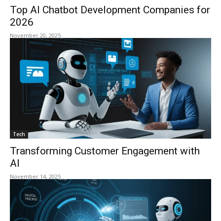
Top AI Chatbot Development Companies for
2026
November 20, 2025
Tech
Transforming Customer Engagement with
AI
November 14, 2025