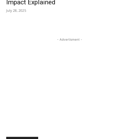
Impact Explained
July 28, 2025
- Advertisment -