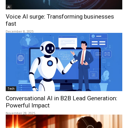
AI
Voice AI surge: Transforming businesses
fast
December 8, 2025
Tech
Conversational AI in B2B Lead Generation:
Powerful Impact
November 28, 2025