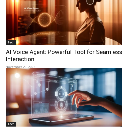
Tech
AI Voice Agent: Powerful Tool for Seamless
Interaction
November 20, 2025
Tech