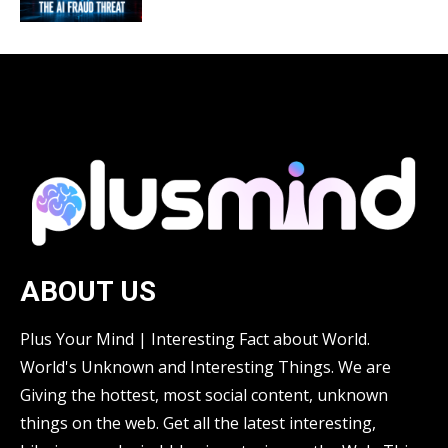
ABOUT US
Plus Your Mind | Interesting Fact about World.
World's Unknown and Interesting Things. We are
Giving the hottest, most social content, unknown
things on the web. Get all the latest interesting,