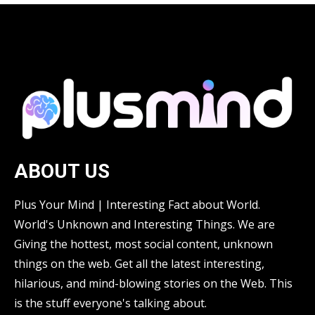
ABOUT US
Plus Your Mind | Interesting Fact about World.
World's Unknown and Interesting Things. We are
Giving the hottest, most social content, unknown
things on the web. Get all the latest interesting,
hilarious, and mind-blowing stories on the Web. This
is the stuff everyone's talking about.