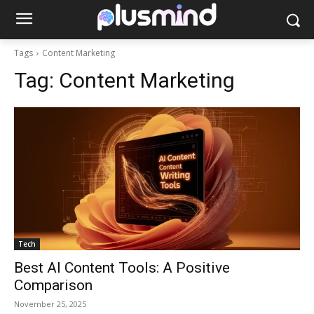
Tags
Content Marketing
Tag:
Content Marketing
Tech
Best AI Content Tools: A Positive
Comparison
November 25, 2025