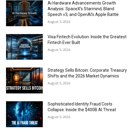
Ai Hardware Advancements Growth
Analysis: SpaceX’s Starmind, Bland
Speech v3, and OpenAI’s Apple Battle
August 5, 2026
Visa Fintech Evolution: Inside the Greatest
Fintech Ever Built
August 5, 2026
Strategy Sells Bitcoin: Corporate Treasury
Shifts and the 2026 Market Dynamics
August 5, 2026
Sophisticated Identity Fraud Costs
Collapse: Inside the $400B AI Threat
August 5, 2026