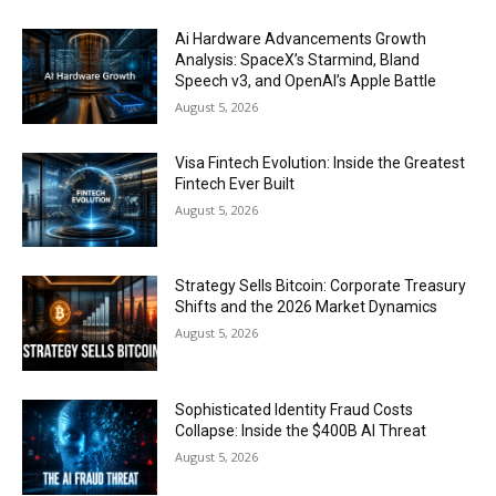
Ai Hardware Advancements Growth
Analysis: SpaceX’s Starmind, Bland
Speech v3, and OpenAI’s Apple Battle
August 5, 2026
Visa Fintech Evolution: Inside the Greatest
Fintech Ever Built
August 5, 2026
Strategy Sells Bitcoin: Corporate Treasury
Shifts and the 2026 Market Dynamics
August 5, 2026
Sophisticated Identity Fraud Costs
Collapse: Inside the $400B AI Threat
August 5, 2026