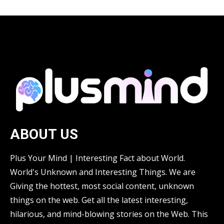
ABOUT US
Plus Your Mind | Interesting Fact about World.
World's Unknown and Interesting Things. We are
Giving the hottest, most social content, unknown
things on the web. Get all the latest interesting,
hilarious, and mind-blowing stories on the Web. This