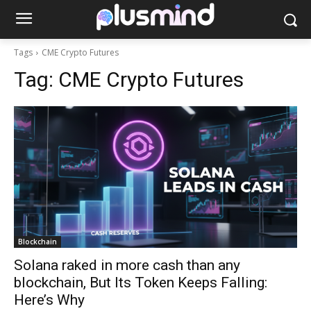
Tags
CME Crypto Futures
Tag:
CME Crypto Futures
Blockchain
Solana raked in more cash than any
blockchain, But Its Token Keeps Falling:
Here’s Why