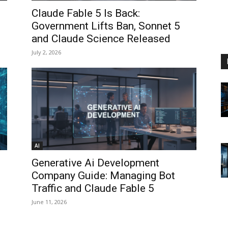
Claude Fable 5 Is Back:
Government Lifts Ban, Sonnet 5
and Claude Science Released
July 2, 2026
AI
Generative Ai Development
Company Guide: Managing Bot
Traffic and Claude Fable 5
June 11, 2026