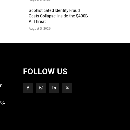
Sophisticated Identity Fraud
Costs Collapse: Inside the $400B
AI Threat
August 5, 2026
FOLLOW US
wn
ng,
f