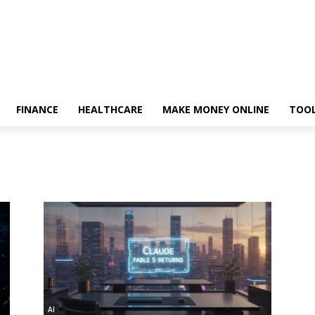
FINANCE
HEALTHCARE
MAKE MONEY ONLINE
TOO
AI