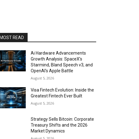
MOST READ
Ai Hardware Advancements
Growth Analysis: SpaceX’s
Starmind, Bland Speech v3, and
OpenAI’s Apple Battle
August 5, 2026
Visa Fintech Evolution: Inside the
Greatest Fintech Ever Built
August 5, 2026
Strategy Sells Bitcoin: Corporate
Treasury Shifts and the 2026
Market Dynamics
August 5, 2026