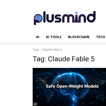
AI
AI TOOLS
BLOCKCHAIN
TECH
Tags
Claude Fable 5
Tag:
Claude Fable 5
AI