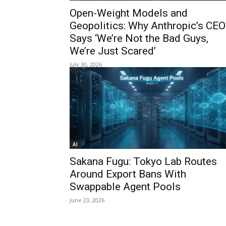
Open-Weight Models and
Geopolitics: Why Anthropic’s CEO
Says ‘We’re Not the Bad Guys,
We’re Just Scared’
July 30, 2026
AI
Sakana Fugu: Tokyo Lab Routes
Around Export Bans With
Swappable Agent Pools
June 23, 2026