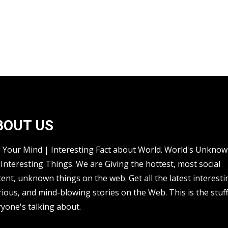
BOUT US
s Your Mind | Interesting Fact about World. World's Unkno
Interesting Things. We are Giving the hottest, most social
ent, unknown things on the web. Get all the latest interesti
rious, and mind-blowing stories on the Web. This is the stuf
yone's talking about.