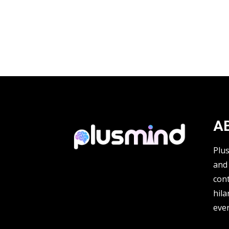
A
Plu
and 
cont
hila
ever