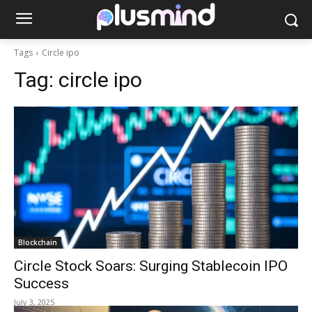
Tags
Circle ipo
Tag:
circle ipo
Blockchain
Circle Stock Soars: Surging Stablecoin IPO
Success
July 3, 2025