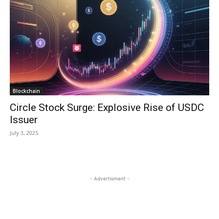
Blockchain
Circle Stock Surge: Explosive Rise of USDC
Issuer
July 3, 2025
- Advertisment -