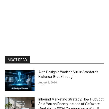
MOST READ
AI to Design a Working Virus: Stanford’s
Historical Breakthrough
August 8, 2026
Inbound Marketing Strategy: How HubSpot
Sold You an Enemy Instead of Software
(And Built a $30B Company on a Word It