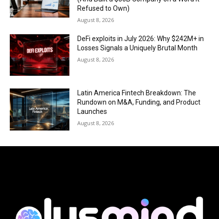
Refused to Own)
August 8, 2026
DeFi exploits in July 2026: Why $242M+ in
Losses Signals a Uniquely Brutal Month
August 8, 2026
Latin America Fintech Breakdown: The
Rundown on M&A, Funding, and Product
Launches
August 8, 2026