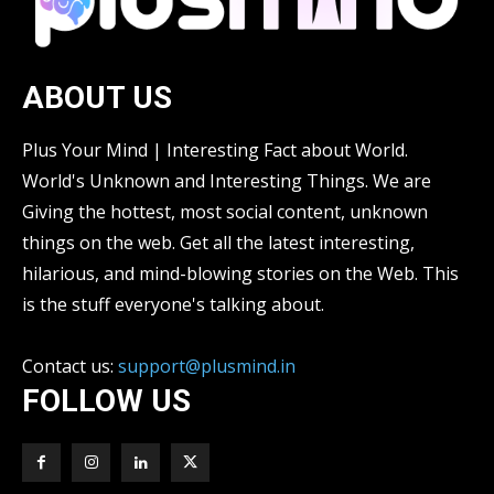
ABOUT US
Plus Your Mind | Interesting Fact about World.
World's Unknown and Interesting Things. We are
Giving the hottest, most social content, unknown
things on the web. Get all the latest interesting,
hilarious, and mind-blowing stories on the Web. This
is the stuff everyone's talking about.
Contact us:
support@plusmind.in
FOLLOW US