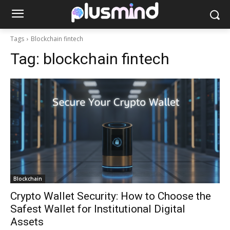
Tags
Blockchain fintech
Tag:
blockchain fintech
Blockchain
Crypto Wallet Security: How to Choose the
Safest Wallet for Institutional Digital
Assets