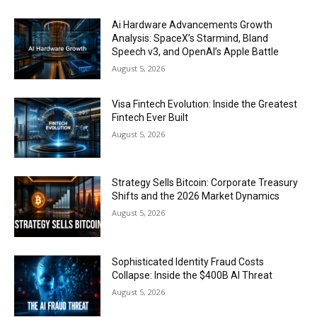
Ai Hardware Advancements Growth
Analysis: SpaceX’s Starmind, Bland
Speech v3, and OpenAI’s Apple Battle
August 5, 2026
Visa Fintech Evolution: Inside the Greatest
Fintech Ever Built
August 5, 2026
Strategy Sells Bitcoin: Corporate Treasury
Shifts and the 2026 Market Dynamics
August 5, 2026
Sophisticated Identity Fraud Costs
Collapse: Inside the $400B AI Threat
August 5, 2026