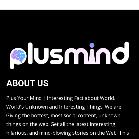
ABOUT US
Plus Your Mind | Interesting Fact about World.
World's Unknown and Interesting Things. We are
Giving the hottest, most social content, unknown
things on the web. Get all the latest interesting,
hilarious, and mind-blowing stories on the Web. This