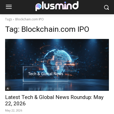
Tags
Blockchain.com IPO
Tag:
Blockchain.com IPO
AI
Latest Tech & Global News Roundup: May
22, 2026
May 22, 2026