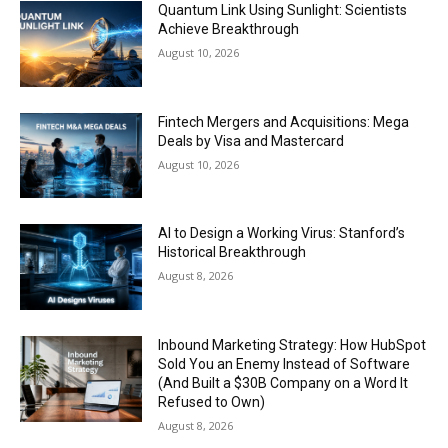
Quantum Link Using Sunlight: Scientists
Achieve Breakthrough
August 10, 2026
Fintech Mergers and Acquisitions: Mega
Deals by Visa and Mastercard
August 10, 2026
AI to Design a Working Virus: Stanford’s
Historical Breakthrough
August 8, 2026
Inbound Marketing Strategy: How HubSpot
Sold You an Enemy Instead of Software
(And Built a $30B Company on a Word It
Refused to Own)
August 8, 2026