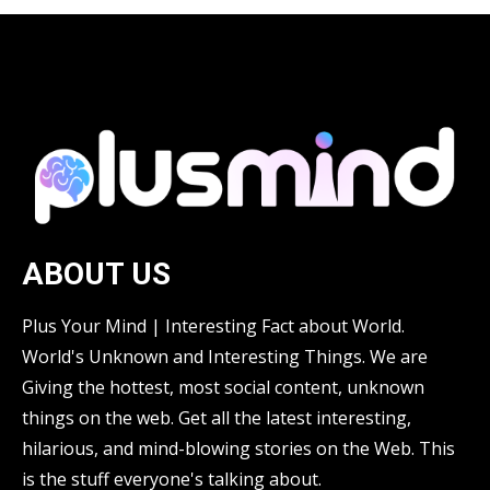
ABOUT US
Plus Your Mind | Interesting Fact about World.
World's Unknown and Interesting Things. We are
Giving the hottest, most social content, unknown
things on the web. Get all the latest interesting,
hilarious, and mind-blowing stories on the Web. This
is the stuff everyone's talking about.