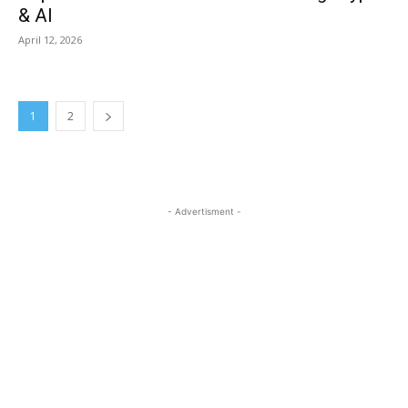
& AI
April 12, 2026
1
2
- Advertisment -