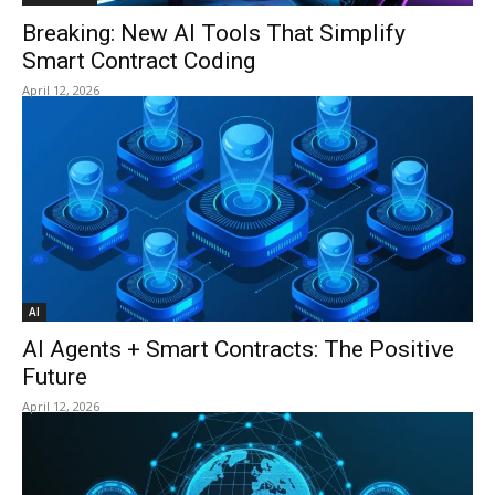
Breaking: New AI Tools That Simplify
Smart Contract Coding
April 12, 2026
AI
AI Agents + Smart Contracts: The Positive
Future
April 12, 2026