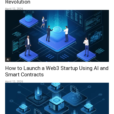
Revolution
April 12, 2026
AI
How to Launch a Web3 Startup Using AI and
Smart Contracts
April 12, 2026