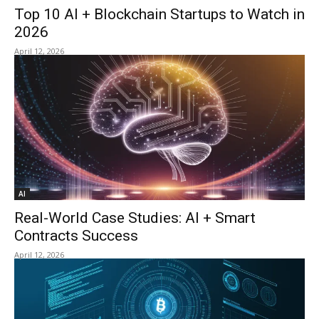
Top 10 AI + Blockchain Startups to Watch in
2026
April 12, 2026
AI
Real-World Case Studies: AI + Smart
Contracts Success
April 12, 2026