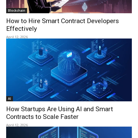
Blockchain
How to Hire Smart Contract Developers
Effectively
April 12, 2026
AI
How Startups Are Using AI and Smart
Contracts to Scale Faster
April 12, 2026