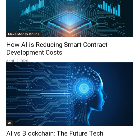
Make Money Online
How AI is Reducing Smart Contract
Development Costs
April 12, 2026
AI
AI vs Blockchain: The Future Tech