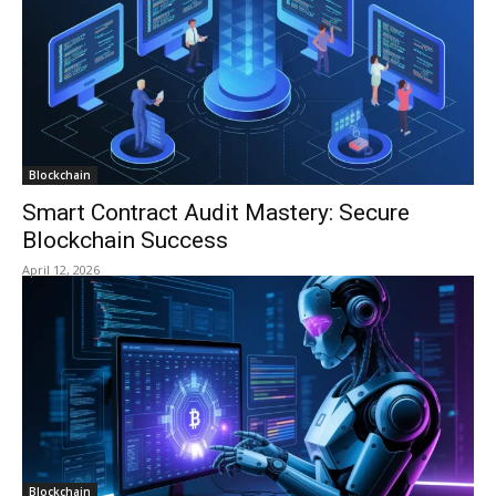
Blockchain
Smart Contract Audit Mastery: Secure
Blockchain Success
April 12, 2026
Blockchain