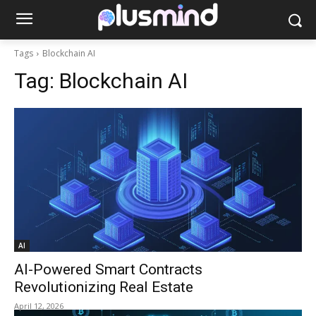
Tags
Blockchain AI
Tag:
Blockchain AI
AI
AI-Powered Smart Contracts
Revolutionizing Real Estate
April 12, 2026