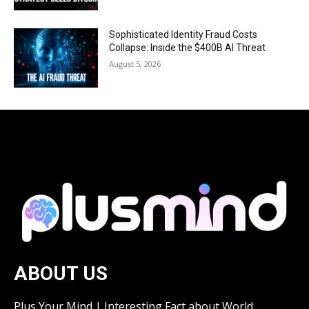
Sophisticated Identity Fraud Costs
Collapse: Inside the $400B AI Threat
August 5, 2026
ABOUT US
Plus Your Mind | Interesting Fact about World.