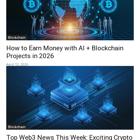
Blockchain
How to Earn Money with AI + Blockchain
Projects in 2026
April 12, 2026
Blockchain
Top Web3 News This Week: Exciting Crypto