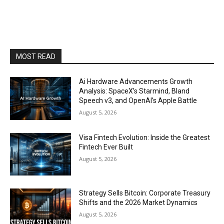
MOST READ
Ai Hardware Advancements Growth
Analysis: SpaceX’s Starmind, Bland
Speech v3, and OpenAI’s Apple Battle
August 5, 2026
Visa Fintech Evolution: Inside the Greatest
Fintech Ever Built
August 5, 2026
Strategy Sells Bitcoin: Corporate Treasury
Shifts and the 2026 Market Dynamics
August 5, 2026