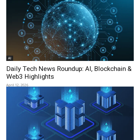
AI
Daily Tech News Roundup: AI, Blockchain &
Web3 Highlights
April 12, 2026