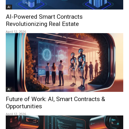
AI
AI-Powered Smart Contracts
Revolutionizing Real Estate
April 12, 2026
AI
Future of Work: AI, Smart Contracts &
Opportunities
April 12, 2026