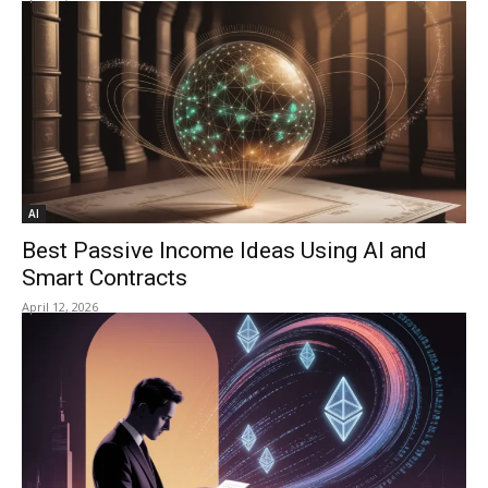
AI
Best Passive Income Ideas Using AI and
Smart Contracts
April 12, 2026