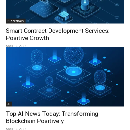
Blockchain
Smart Contract Development Services:
Positive Growth
April 12, 2026
AI
Top AI News Today: Transforming
Blockchain Positively
April 12, 2026