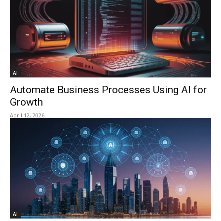
AI
Automate Business Processes Using AI for
Growth
April 12, 2026
AI