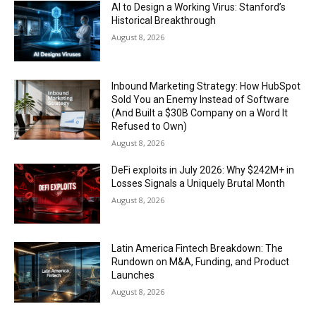
AI to Design a Working Virus: Stanford’s
Historical Breakthrough
August 8, 2026
Inbound Marketing Strategy: How HubSpot
Sold You an Enemy Instead of Software
(And Built a $30B Company on a Word It
Refused to Own)
August 8, 2026
DeFi exploits in July 2026: Why $242M+ in
Losses Signals a Uniquely Brutal Month
August 8, 2026
Latin America Fintech Breakdown: The
Rundown on M&A, Funding, and Product
Launches
August 8, 2026