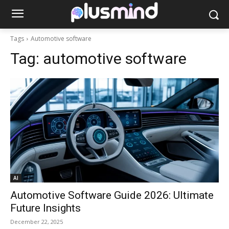
Tags
Automotive software
Tag:
automotive software
AI
Automotive Software Guide 2026: Ultimate
Future Insights
December 22, 2025