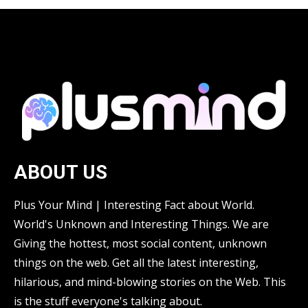
ABOUT US
Plus Your Mind | Interesting Fact about World.
World's Unknown and Interesting Things. We are
Giving the hottest, most social content, unknown
things on the web. Get all the latest interesting,
hilarious, and mind-blowing stories on the Web. This
is the stuff everyone's talking about.