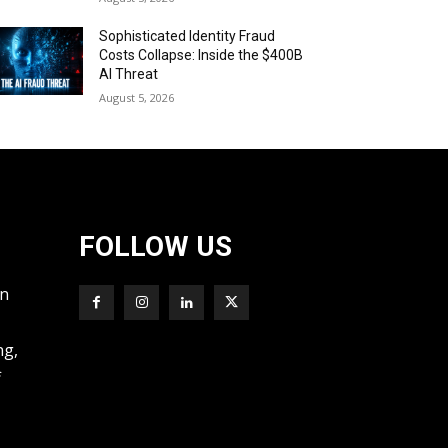
Sophisticated Identity Fraud
Costs Collapse: Inside the $400B
AI Threat
August 5, 2026
FOLLOW US
wn
ng,
f