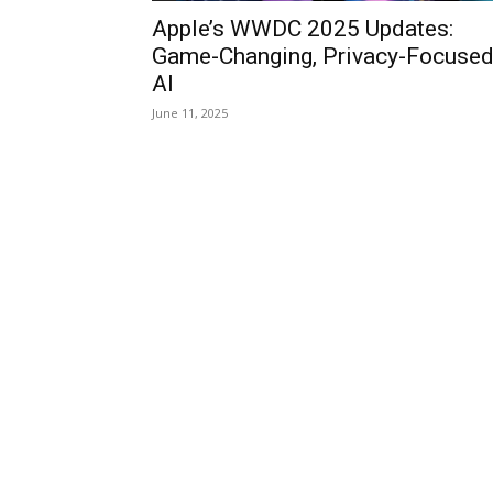
Apple’s WWDC 2025 Updates:
Game-Changing, Privacy-Focuse
AI
June 11, 2025