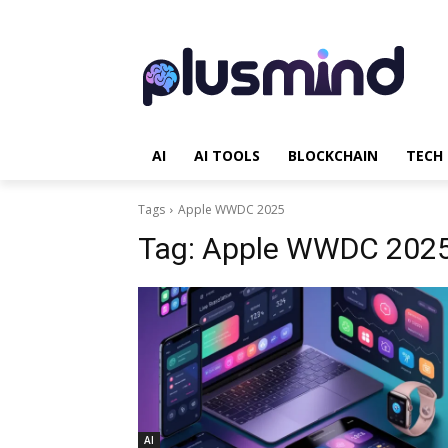
AI
AI TOOLS
BLOCKCHAIN
TECH
Tags
Apple WWDC 2025
Tag:
Apple WWDC 202
AI