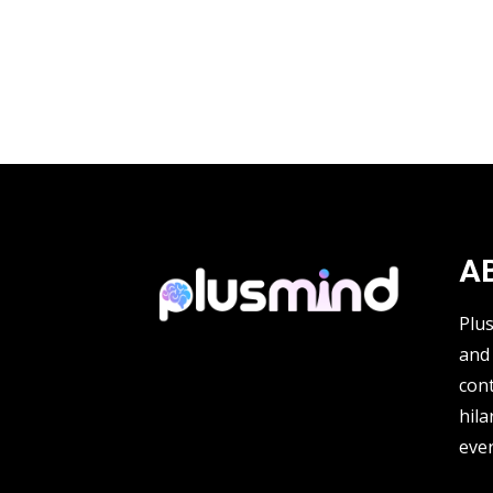
A
Plu
and 
cont
hila
ever