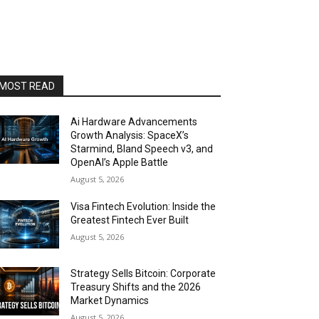
MOST READ
Ai Hardware Advancements
Growth Analysis: SpaceX’s
Starmind, Bland Speech v3, and
OpenAI’s Apple Battle
August 5, 2026
Visa Fintech Evolution: Inside the
Greatest Fintech Ever Built
August 5, 2026
Strategy Sells Bitcoin: Corporate
Treasury Shifts and the 2026
Market Dynamics
August 5, 2026