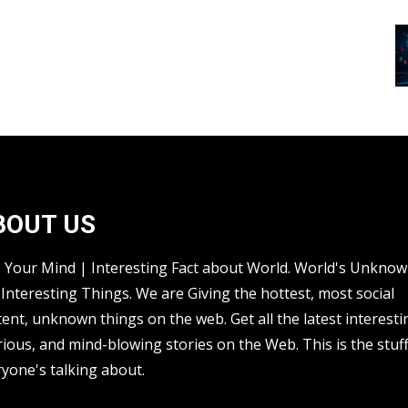
BOUT US
s Your Mind | Interesting Fact about World. World's Unkno
Interesting Things. We are Giving the hottest, most social
ent, unknown things on the web. Get all the latest interesti
rious, and mind-blowing stories on the Web. This is the stuf
yone's talking about.