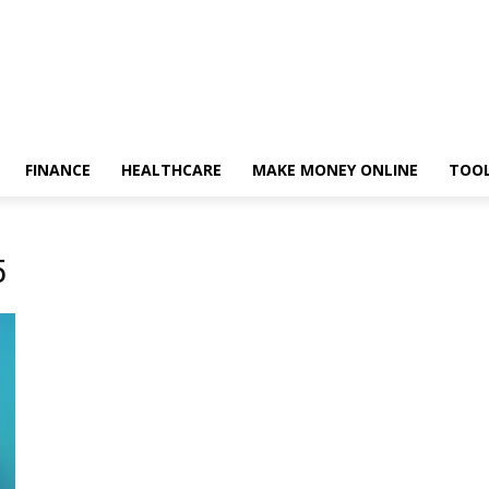
FINANCE
HEALTHCARE
MAKE MONEY ONLINE
TOO
5