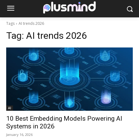
Tags
AI trends 2026
Tag:
AI trends 2026
AI
10 Best Embedding Models Powering AI
Systems in 2026
January 16, 2026