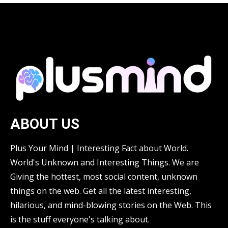
ABOUT US
Plus Your Mind | Interesting Fact about World.
World's Unknown and Interesting Things. We are
Giving the hottest, most social content, unknown
things on the web. Get all the latest interesting,
hilarious, and mind-blowing stories on the Web. This
is the stuff everyone's talking about.