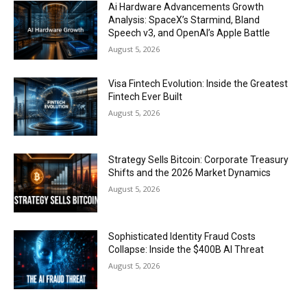
Ai Hardware Advancements Growth
Analysis: SpaceX’s Starmind, Bland
Speech v3, and OpenAI’s Apple Battle
August 5, 2026
Visa Fintech Evolution: Inside the Greatest
Fintech Ever Built
August 5, 2026
Strategy Sells Bitcoin: Corporate Treasury
Shifts and the 2026 Market Dynamics
August 5, 2026
Sophisticated Identity Fraud Costs
Collapse: Inside the $400B AI Threat
August 5, 2026