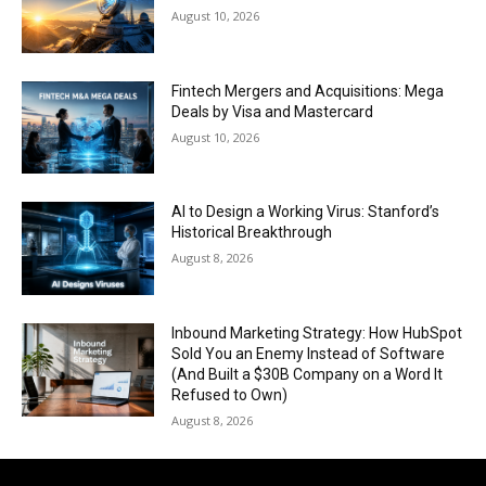
August 10, 2026
Fintech Mergers and Acquisitions: Mega
Deals by Visa and Mastercard
August 10, 2026
AI to Design a Working Virus: Stanford’s
Historical Breakthrough
August 8, 2026
Inbound Marketing Strategy: How HubSpot
Sold You an Enemy Instead of Software
(And Built a $30B Company on a Word It
Refused to Own)
August 8, 2026