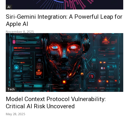
AI
Siri-Gemini Integration: A Powerful Leap for
Apple AI
November 8, 2025
Tech
Model Context Protocol Vulnerability:
Critical AI Risk Uncovered
May 28, 2025