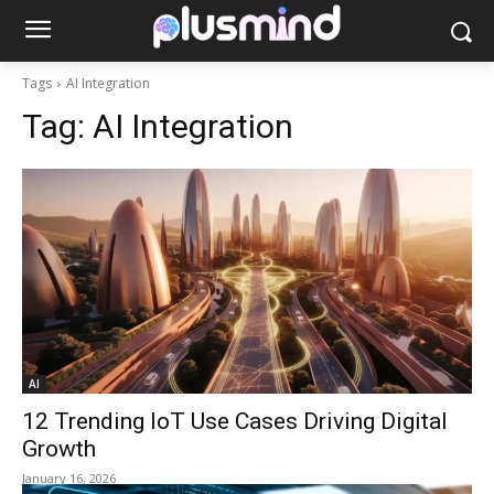
Tags
AI Integration
Tag:
AI Integration
AI
12 Trending IoT Use Cases Driving Digital
Growth
January 16, 2026