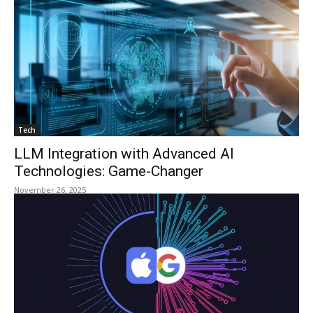
Tech
LLM Integration with Advanced AI
Technologies: Game-Changer
November 26, 2025