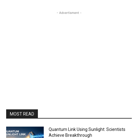
- Advertisment -
MOST READ
Quantum Link Using Sunlight: Scientists
Achieve Breakthrough