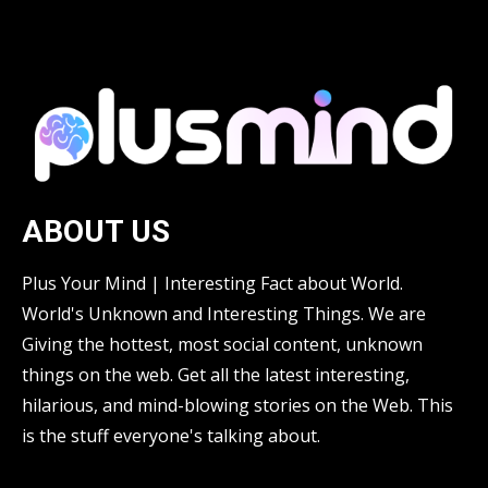
ABOUT US
Plus Your Mind | Interesting Fact about World.
World's Unknown and Interesting Things. We are
Giving the hottest, most social content, unknown
things on the web. Get all the latest interesting,
hilarious, and mind-blowing stories on the Web. This
is the stuff everyone's talking about.